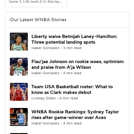
Game 3, LVA leads 2-0, Barclays Center, Brooklyn, NY
Our Latest WNBA Stories
Liberty waive Betnijah Laney-Hamilton:
Three potential landing spots
Isabel Gonzalez • 3 min read
Flau'jae Johnson on rookie woes, optimism
and praise from A'ja Wilson
Isabel Gonzalez • 4 min read
Team USA Basketball roster: What to
know as Clark makes debut
Lindsay Gibbs • 6 min read
WNBA Rookie Rankings: Sydney Taylor
rises after game-winner over Aces
Isabel Gonzalez • 4 min read