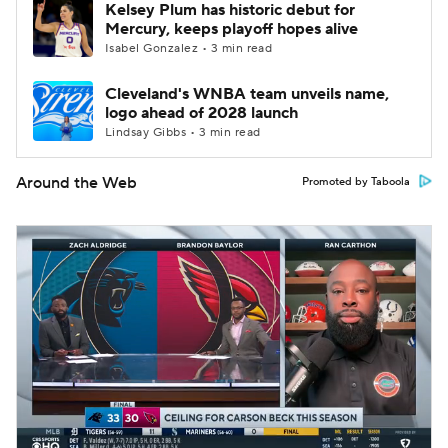
Kelsey Plum has historic debut for
Mercury, keeps playoff hopes alive
Isabel Gonzalez • 3 min read
Cleveland's WNBA team unveils name,
logo ahead of 2028 launch
Lindsay Gibbs • 3 min read
Around the Web
Promoted by Taboola