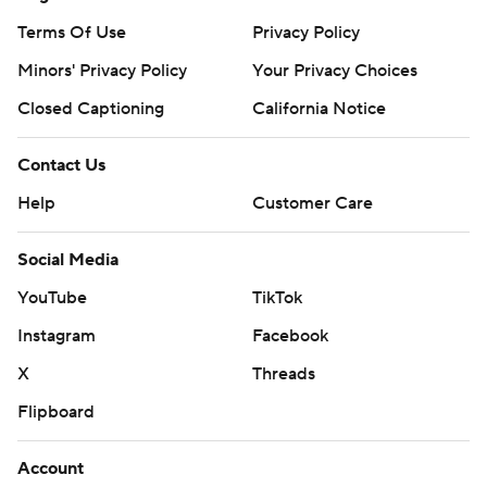
Terms Of Use
Privacy Policy
Minors' Privacy Policy
Your Privacy Choices
Closed Captioning
California Notice
Contact Us
Help
Customer Care
Social Media
YouTube
TikTok
Instagram
Facebook
X
Threads
Flipboard
Account