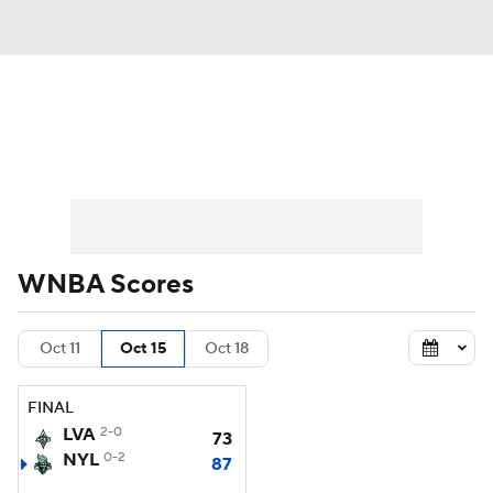
WNBA News
Scores
Schedule
Standings
Teams
Stats
Players
WNBA Scores
Oct 11
Oct 15
Oct 18
FINAL
LVA
2-0
73
NYL
0-2
87