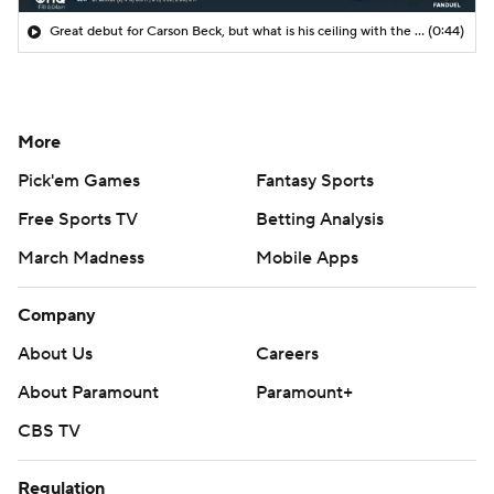
Great debut for Carson Beck, but what is his ceiling with the Cardinals?
(0:44)
More
Pick'em Games
Fantasy Sports
Free Sports TV
Betting Analysis
March Madness
Mobile Apps
Company
About Us
Careers
About Paramount
Paramount+
CBS TV
Regulation