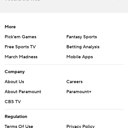
More
Pick'em Games
Fantasy Sports
Free Sports TV
Betting Analysis
March Madness
Mobile Apps
Company
About Us
Careers
About Paramount
Paramount+
CBS TV
Regulation
Terms Of Use
Privacy Policy