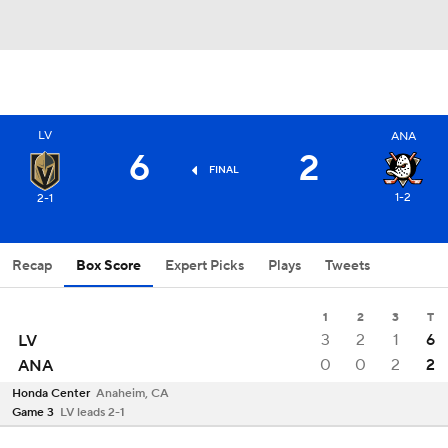
LV
ANA
6
2
FINAL
1-2
2-1
Recap
Box Score
Expert Picks
Plays
Tweets
1
2
3
T
3
2
1
6
LV
0
0
2
2
ANA
Honda Center
Anaheim, CA
Game 3
LV leads 2-1