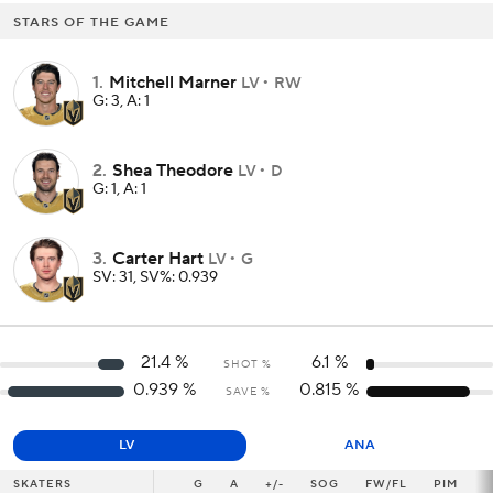
STARS OF THE GAME
1
.
Mitchell Marner
LV
RW
G: 3, A: 1
2
.
Shea Theodore
LV
D
G: 1, A: 1
3
.
Carter Hart
LV
G
SV: 31, SV%: 0.939
21.4
%
6.1
%
SHOT %
0.939
%
0.815
%
SAVE %
LV
ANA
SKATERS
SKATERS
G
G
A
+/-
SOG
FW/FL
PIM