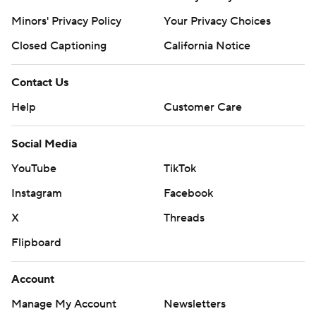
Minors' Privacy Policy
Your Privacy Choices
Closed Captioning
California Notice
Contact Us
Help
Customer Care
Social Media
YouTube
TikTok
Instagram
Facebook
X
Threads
Flipboard
Account
Manage My Account
Newsletters