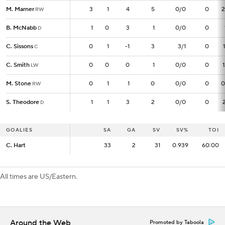
M. Marner
M. Marner
3
3
1
4
5
0/0
0
2
RW
RW
B. McNabb
B. McNabb
1
1
0
3
1
0/0
0
D
D
C. Sissons
C. Sissons
0
0
1
-1
3
3/1
0
C
C
C. Smith
C. Smith
0
0
0
0
1
0/0
0
LW
LW
M. Stone
M. Stone
0
0
1
1
0
0/0
0
0
RW
RW
S. Theodore
S. Theodore
1
1
1
3
2
0/0
0
D
D
GOALIES
GOALIES
SA
SA
GA
SV
SV%
TOI
C. Hart
C. Hart
33
33
2
31
0.939
60:00
All times are US/Eastern.
Around the Web
Promoted by Taboola