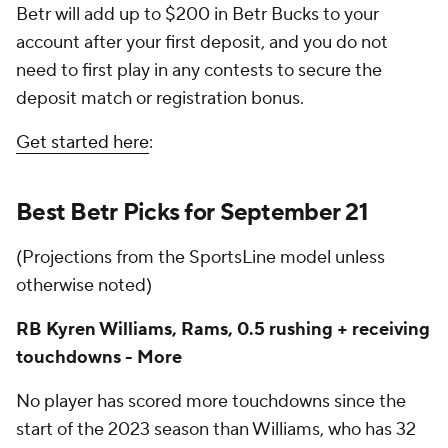
Betr will add up to $200 in Betr Bucks to your
account after your first deposit, and you do not
need to first play in any contests to secure the
deposit match or registration bonus.
Get started here
:
Best Betr Picks for September 21
(Projections from the SportsLine model unless
otherwise noted)
RB Kyren Williams, Rams, 0.5 rushing + receiving
touchdowns - More
No player has scored more touchdowns since the
start of the 2023 season than Williams, who has 32