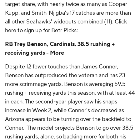
target share, with nearly twice as many as Cooper
Kupp, and Smith-Njigba's 17 catches are more than
all other Seahawks' wideouts combined (11).
Click
here to sign up for Betr Picks
:
RB Trey Benson, Cardinals, 38.5 rushing +
receiving yards - More
Despite 12 fewer touches than James Conner,
Benson has outproduced the veteran and has 23
more scrimmage yards. Benson is averaging 59.5
rushing + receiving yards this season, with at least 44
in each. The second-year player saw his snaps
increase in Week 2, while Conner's decreased as
Arizona appears to be turning over the backfield to
Conner. The model projects Benson to go over 38.5
rushing yards, alone, so backing more for both his