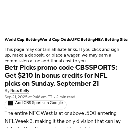
Betting News
Betting Apps
World Cup Betting
Sportsbook Promos
World Cup Odds
States
UFC Betting
Sports
NBA Betting Site
This page may contain affiliate links. If you click and sign
Guides
DFS Apps
up, make a deposit, or place a wager, we may earn a
commission at no additional cost to you.
Betr Picks promo code CBSSPORTS:
Kalshi Promo Code
Get $210 in bonus credits for NFL
picks on Sunday, September 21
Polymarket Promo Code
By
Ross Kelly
DraftKings Promo Code
Sep 21, 2025
at 9:46 am ET
•
2 min read
Add CBS Sports on Google
Bet365 Bonus Code
The entire NFC West is at or above .500 entering
NFL Week 3, making it the only division that can lay
FanDuel Promo Code