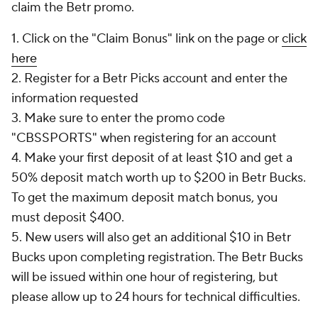
claim the Betr promo.
1. Click on the "Claim Bonus" link on the page or
click
here
2. Register for a Betr Picks account and enter the
information requested
3. Make sure to enter the promo code
"CBSSPORTS" when registering for an account
4. Make your first deposit of at least $10 and get a
50% deposit match worth up to $200 in Betr Bucks.
To get the maximum deposit match bonus, you
must deposit $400.
5. New users will also get an additional $10 in Betr
Bucks upon completing registration. The Betr Bucks
will be issued within one hour of registering, but
please allow up to 24 hours for technical difficulties.