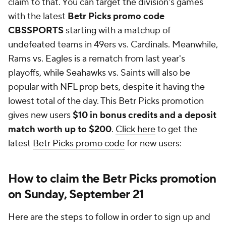
claim to that. You can target the division's games
with the latest
Betr Picks promo code
Caesars Sportsbook Promo
CBSSPORTS
starting with a matchup of
undefeated teams in 49ers vs. Cardinals. Meanwhile,
North Carolina Sports Betting
Rams vs. Eagles is a rematch from last year's
New Jersey Sports Betting
playoffs, while Seahawks vs. Saints will also be
popular with NFL prop bets, despite it having the
New York Sports Betting
lowest total of the day. This Betr Picks promotion
gives new users
$10 in bonus credits and a deposit
Missouri Sports Betting
Betting Sites
match worth up to
$200
.
Click here
to get the
latest
Betr Picks promo code
for new users:
How to claim the Betr Picks promotion
on Sunday, September 21
Here are the steps to follow in order to sign up and