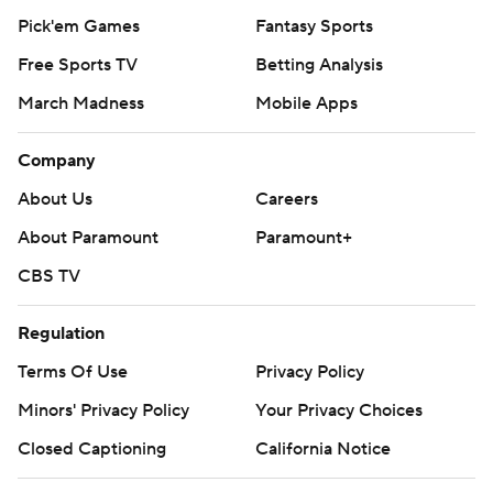
Pick'em Games
Fantasy Sports
Free Sports TV
Betting Analysis
March Madness
Mobile Apps
Company
About Us
Careers
About Paramount
Paramount+
CBS TV
Regulation
Terms Of Use
Privacy Policy
Minors' Privacy Policy
Your Privacy Choices
Closed Captioning
California Notice