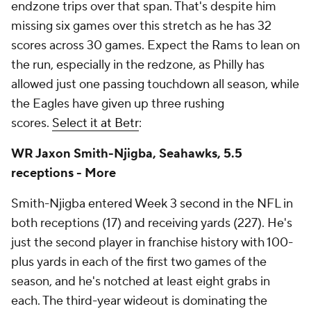
endzone trips over that span. That's despite him
missing six games over this stretch as he has 32
scores across 30 games. Expect the Rams to lean on
the run, especially in the redzone, as Philly has
allowed just one passing touchdown all season, while
the Eagles have given up three rushing
scores.
Select it at Betr
:
WR Jaxon Smith-Njigba, Seahawks, 5.5
receptions - More
Smith-Njigba entered Week 3 second in the NFL in
both receptions (17) and receiving yards (227). He's
just the second player in franchise history with 100-
plus yards in each of the first two games of the
season, and he's notched at least eight grabs in
each. The third-year wideout is dominating the