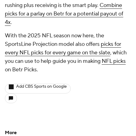
rushing plus receiving is the smart play.
Combine
picks for a parlay on Betr for a potential payout of
4x
.
With the 2025 NFL season now here, the
SportsLine Projection model also offers
picks for
every NFL picks for every game on the slate
, which
you can use to help guide you in making
NFL picks
on Betr Picks.
Add CBS Sports on Google
More