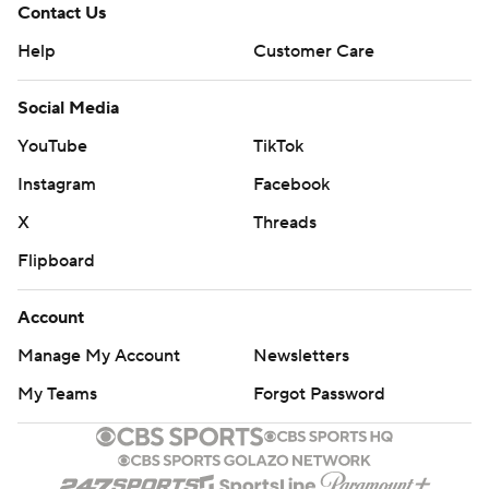
Contact Us
Help
Customer Care
Social Media
YouTube
TikTok
Instagram
Facebook
X
Threads
Flipboard
Account
Manage My Account
Newsletters
My Teams
Forgot Password