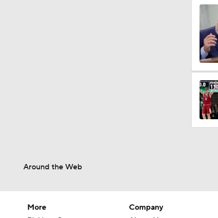
Around the Web
More
Company