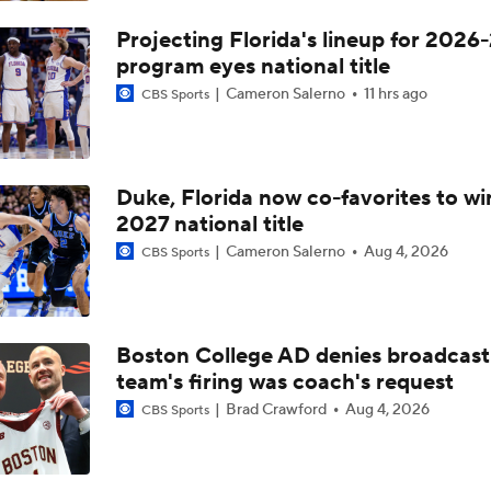
Projecting Florida's lineup for 2026-
program eyes national title
Cameron Salerno
11 hrs ago
CBS Sports
Duke, Florida now co-favorites to wi
2027 national title
Cameron Salerno
Aug 4, 2026
CBS Sports
Boston College AD denies broadcast
team's firing was coach's request
Brad Crawford
Aug 4, 2026
CBS Sports