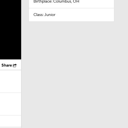
Birthplace: Columbus, OH
Class: Junior
Share