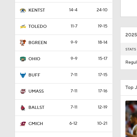
1:44
14-4
24-10
KENTST
11-7
19-15
TOLEDO
2:13
2025
9-9
18-14
BGREEN
STATS
2:03
9-9
15-17
OHIO
Regul
7-11
17-15
0:35
BUFF
Top 
7-11
17-16
UMASS
7-11
12-19
BALLST
6-12
10-21
CMICH