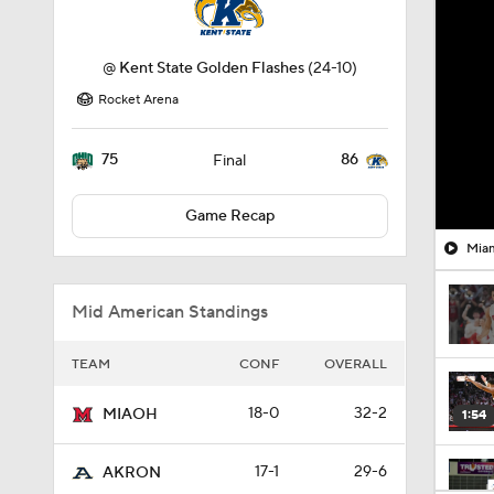
@
Kent State Golden Flashes
(24-10)
Rocket Arena
75
86
Final
Game Recap
Miam
Mid American Standings
TEAM
CONF
OVERALL
18-0
32-2
MIAOH
1:54
17-1
29-6
AKRON