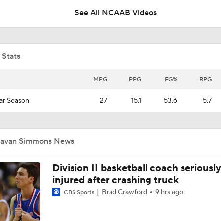
See All NCAAB Videos
Booth Recap: Sunshine Slam Tournament Final Day
 Stats
Booth Recap: Geico Sunshine Slam (11/25)
MPG
PPG
FG%
RPG
ar Season
27
15.1
53.6
5.7
NCAAM Highlights: George Mason vs. Ohio
Javan Simmons News
Division II basketball coach seriously
injured after crashing truck
Brad Crawford
9 hrs ago
CBS Sports