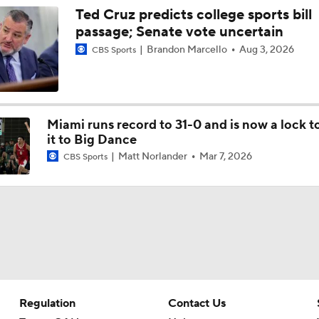
Ted Cruz predicts college sports bill
passage; Senate vote uncertain
Brandon Marcello
Aug 3, 2026
CBS Sports
Miami runs record to 31-0 and is now a lock 
it to Big Dance
Matt Norlander
Mar 7, 2026
CBS Sports
Regulation
Contact Us