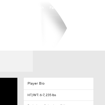
Watch
Fantasy
Betting
Player Bio
HT/WT: 6-7, 235 lbs