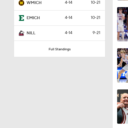
4-14
10-21
WMICH
4-14
10-21
EMICH
4-14
9-21
NILL
Full Standings