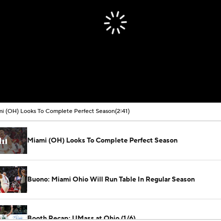
i (OH) Looks To Complete Perfect Season
(2:41)
Miami (OH) Looks To Complete Perfect Season
Buono: Miami Ohio Will Run Table In Regular Season
Booth Recap: UMass at Ohio (1/6)