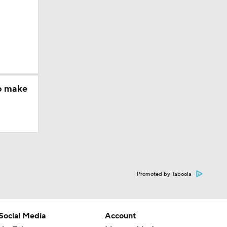
to make
Promoted by Taboola
Social Media
Account