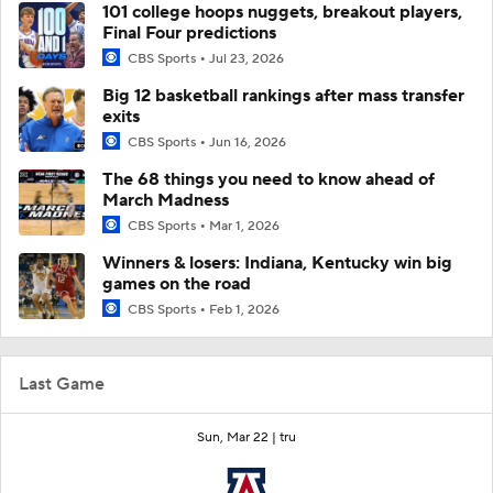
101 college hoops nuggets, breakout players,
Final Four predictions
CBS Sports
Jul 23, 2026
Big 12 basketball rankings after mass transfer
exits
CBS Sports
Jun 16, 2026
The 68 things you need to know ahead of
March Madness
CBS Sports
Mar 1, 2026
Winners & losers: Indiana, Kentucky win big
games on the road
CBS Sports
Feb 1, 2026
Last Game
Sun, Mar 22 |
tru