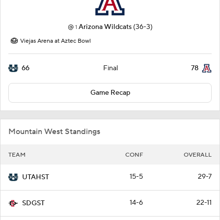
@
Arizona Wildcats
(36-3)
1
Viejas Arena at Aztec Bowl
66
78
Final
Game Recap
Mountain West Standings
TEAM
CONF
OVERALL
15-5
29-7
UTAHST
14-6
22-11
SDGST