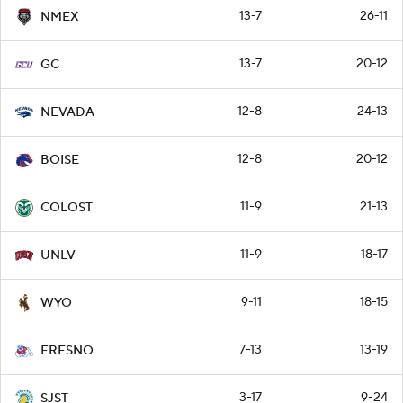
13-7
26-11
NMEX
13-7
20-12
GC
12-8
24-13
NEVADA
12-8
20-12
BOISE
11-9
21-13
COLOST
11-9
18-17
UNLV
9-11
18-15
WYO
7-13
13-19
FRESNO
3-17
9-24
SJST