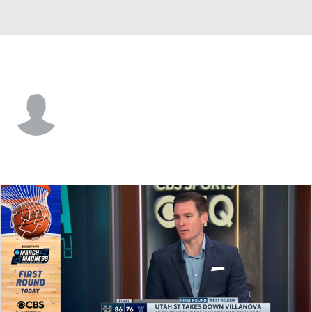
Utah St. • #35 • G
Adlan Elamin
Player Home
Game Log