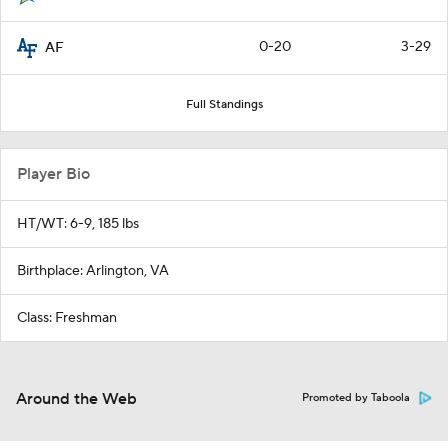
0-20
3-29
AF
Full Standings
Player Bio
HT/WT: 6-9, 185 lbs
Birthplace: Arlington, VA
Class: Freshman
Around the Web
Promoted by Taboola