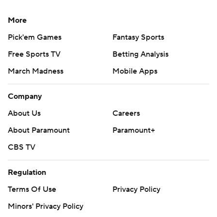
More
Pick'em Games
Fantasy Sports
Free Sports TV
Betting Analysis
March Madness
Mobile Apps
Company
About Us
Careers
About Paramount
Paramount+
CBS TV
Regulation
Terms Of Use
Privacy Policy
Minors' Privacy Policy