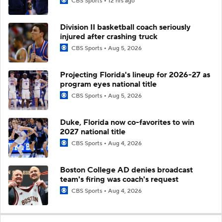
CBS Sports
12 hrs ago
Division II basketball coach seriously
injured after crashing truck
CBS Sports
Aug 5, 2026
Projecting Florida's lineup for 2026-27 as
program eyes national title
CBS Sports
Aug 5, 2026
Duke, Florida now co-favorites to win
2027 national title
CBS Sports
Aug 4, 2026
Boston College AD denies broadcast
team's firing was coach's request
CBS Sports
Aug 4, 2026