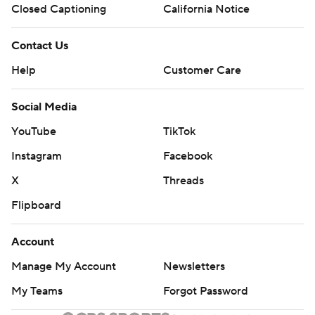
Closed Captioning
California Notice
Contact Us
Help
Customer Care
Social Media
YouTube
TikTok
Instagram
Facebook
X
Threads
Flipboard
Account
Manage My Account
Newsletters
My Teams
Forgot Password