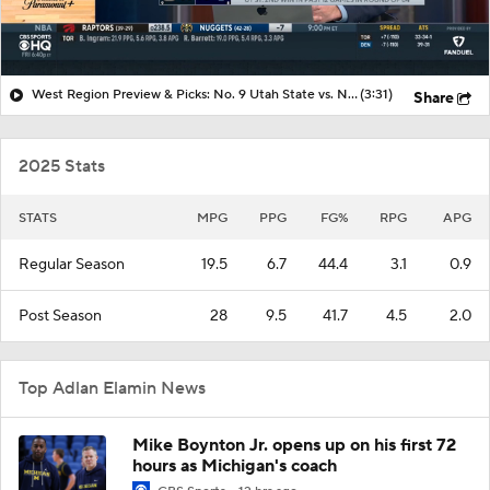
West Region Preview & Picks: No. 9 Utah State vs. No. 1 Arizona
(3:31)
Share
2025 Stats
STATS
MPG
PPG
FG%
RPG
APG
Regular Season
19.5
6.7
44.4
3.1
0.9
Post Season
28
9.5
41.7
4.5
2.0
Top Adlan Elamin News
Mike Boynton Jr. opens up on his first 72
hours as Michigan's coach