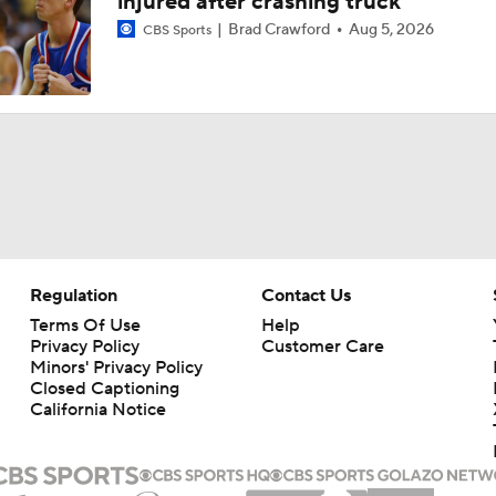
injured after crashing truck
Brad Crawford
Aug 5, 2026
CBS Sports
Regulation
Contact Us
Terms Of Use
Help
Privacy Policy
Customer Care
Minors' Privacy Policy
Closed Captioning
California Notice