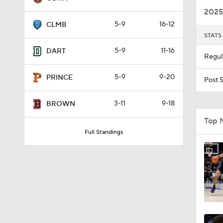
2025
5-9
16-12
CLMB
STATS
5-9
11-16
DART
Regul
5-9
9-20
PRINCE
Post 
3-11
9-18
BROWN
Top 
Full Standings