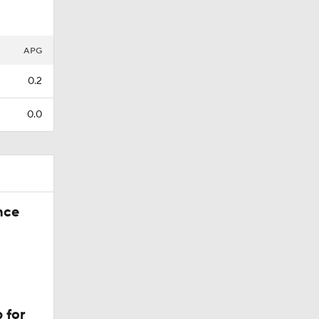
APG
0.2
0.0
nce
 for