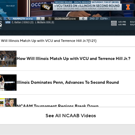
00:09 / 01:21
Will Illinois Match Up with VCU and Terrence Hill Jr.?
(1:21)
How Will Illinois Match Up with VCU and Terrence Hill Jr.?
Illinois Dominates Penn, Advances To Second Round
NCAAM Tournament Regions Break Down
See All NCAAB Videos
South Region Picks: No. 14 Penn vs No. 3 Illinois