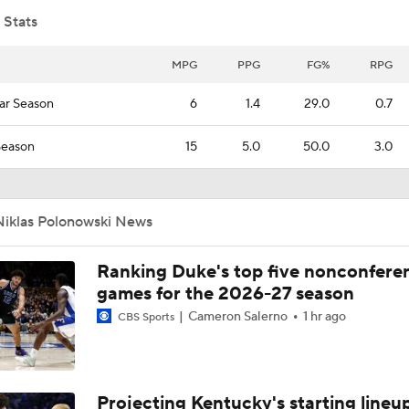
 Stats
MPG
PPG
FG%
RPG
ar Season
6
1.4
29.0
0.7
Season
15
5.0
50.0
3.0
Niklas Polonowski News
Ranking Duke's top five nonconfere
games for the 2026-27 season
Cameron Salerno
1 hr ago
CBS Sports
Projecting Kentucky's starting lineup