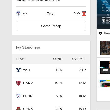
Bon Secours Wellness Arena
70
105
Final
Game Recap
How 
Ivy Standings
TEAM
CONF
OVERALL
11-3
24-7
YALE
1:07
10-4
17-12
HARV
41:12
9-5
18-12
PENN
8-6
15-13
CORN
0:29