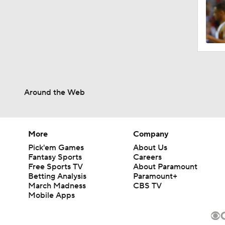
Around the Web
More
Company
Pick'em Games
About Us
Fantasy Sports
Careers
Free Sports TV
About Paramount
Betting Analysis
Paramount+
March Madness
CBS TV
Mobile Apps