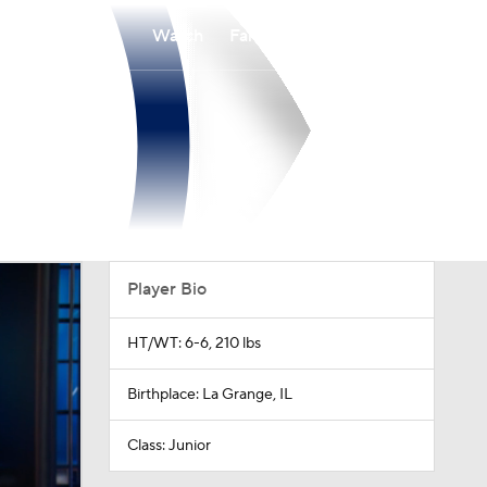
Watch
Fantasy
Betting
Player Bio
HT/WT: 6-6, 210 lbs
Birthplace: La Grange, IL
Class: Junior