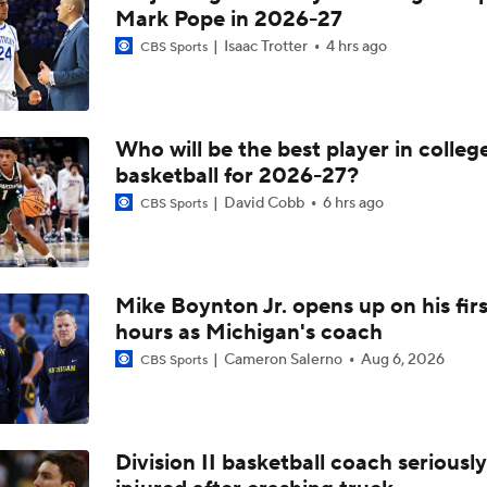
Mark Pope in 2026-27
Isaac Trotter
4 hrs ago
CBS Sports
Who will be the best player in colleg
basketball for 2026-27?
David Cobb
6 hrs ago
CBS Sports
Mike Boynton Jr. opens up on his firs
hours as Michigan's coach
Cameron Salerno
Aug 6, 2026
CBS Sports
Division II basketball coach seriously