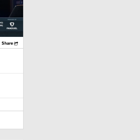
Share