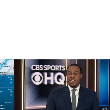
UFC
HL
CAR
ympics
MLV