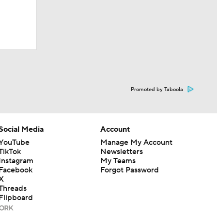
Promoted by Taboola
Social Media
Account
YouTube
Manage My Account
TikTok
Newsletters
Instagram
My Teams
Facebook
Forgot Password
X
Threads
Flipboard