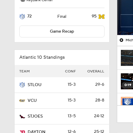
KeyBank Center
72
95
Final
Game Recap
Mich
Atlantic 10 Standings
TEAM
CONF
OVERALL
15-3
29-6
STLOU
0:19
15-3
28-8
VCU
1:47
13-5
24-12
STJOES
12-6
25-12
DAYTON
1:33