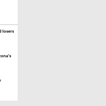
d losers
zona's
r
t