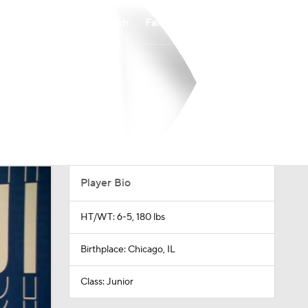
Watch
Fantasy
Betting
Player Bio
HT/WT: 6-5, 180 lbs
Birthplace: Chicago, IL
Class: Junior