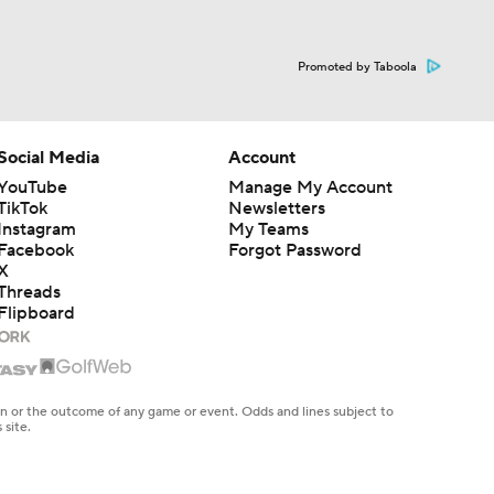
Promoted by Taboola
Social Media
Account
YouTube
Manage My Account
TikTok
Newsletters
Instagram
My Teams
Facebook
Forgot Password
X
Threads
Flipboard
en or the outcome of any game or event. Odds and lines subject to
 site.