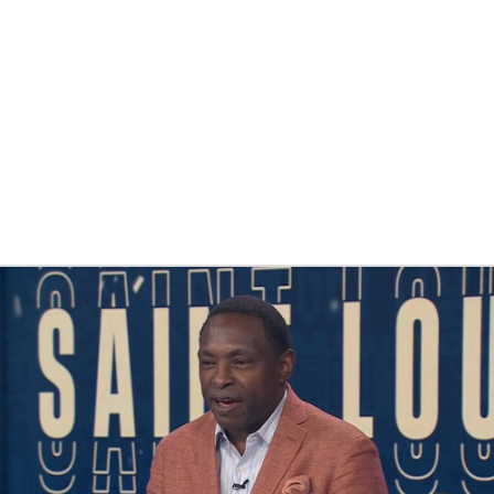
UFC
HL
CAR
ympics
MLV