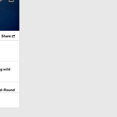
Share
g wild
ond-Round
d