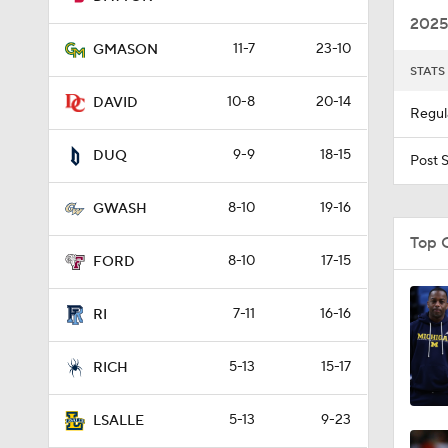
2025
11-7
23-10
GMASON
STATS
1:36
10-8
20-14
DAVID
Regul
9-9
18-15
10:4
DUQ
Post 
8-10
19-16
GWASH
1:21
Top 
8-10
17-15
FORD
1:45
7-11
16-16
RI
5-13
15-17
RICH
0:45
5-13
9-23
LSALLE