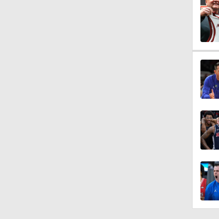
1:14
1:13
1:38
1:04
0:53