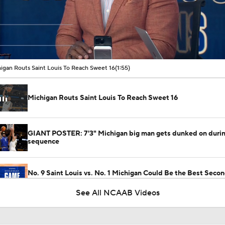
00:11 / 01:55
igan Routs Saint Louis To Reach Sweet 16
(1:55)
Michigan Routs Saint Louis To Reach Sweet 16
GIANT POSTER: 7'3" Michigan big man gets dunked on durin
sequence
No. 9 Saint Louis vs. No. 1 Michigan Could Be the Best Sec
Game
See All NCAAB Videos
Saint Louis Overwhelms Georgia, Moves On To Second Roun