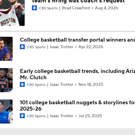
team's firing was coach's request
Brad Crawford
Aug 4, 2026
CBS Sports
Saint Louis Looks To Avoid WAB Letdown At Dayton
Better Not Slip Up: Saint Louis
College basketball transfer portal winners an
Isaac Trotter
Apr 22, 2026
CBS Sports
Trickier Game: Saint Louis Or Miami (OH)
Early college basketball trends, including Ari
Mr. Clutch
Buono: St. Louis Can Make Deep Tournament Run
Isaac Trotter
Nov 18, 2025
CBS Sports
101 college basketball nuggets & storylines fo
Saint Louis Will Give Teams Nightmares In NCAA Tournamen
2025-26
Isaac Trotter
Jul 25, 2025
CBS Sports