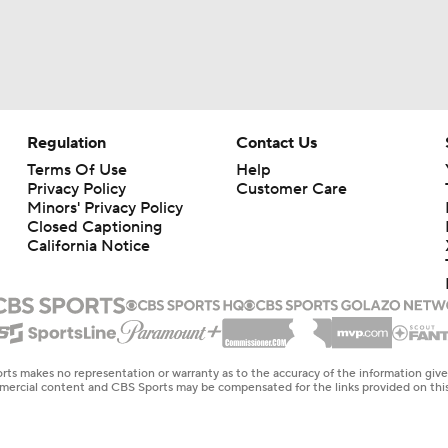
Regulation
Contact Us
Terms Of Use
Help
Privacy Policy
Customer Care
Minors' Privacy Policy
Closed Captioning
California Notice
rts makes no representation or warranty as to the accuracy of the information giv
ommercial content and CBS Sports may be compensated for the links provided on this