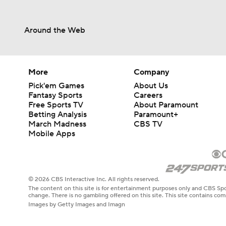
Around the Web
More
Company
Pick'em Games
About Us
Fantasy Sports
Careers
Free Sports TV
About Paramount
Betting Analysis
Paramount+
March Madness
CBS TV
Mobile Apps
© 2026 CBS Interactive Inc. All rights reserved.
The content on this site is for entertainment purposes only and CBS Spo
change. There is no gambling offered on this site. This site contains c
Images by Getty Images and Imagn