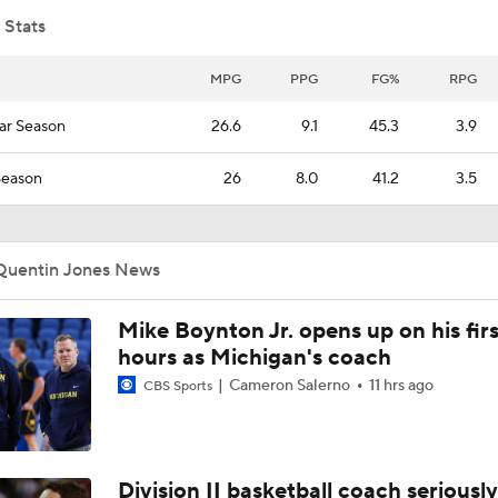
 Stats
NCAA Tournament 8/9 Seed Matchup Picks: Saint Louis vs. 
MPG
PPG
FG%
RPG
ar Season
26.6
9.1
45.3
3.9
NCAA Tournament Bold Predictions
8
Season
26
8.0
41.2
3.5
NCAA Tournament Bold Predictions: Two First Round Wins 
Atlantic 10
Quentin Jones News
Why America loves Robbie Avila? Saint Louis big man is read
Mike Boynton Jr. opens up on his firs
March Madness
hours as Michigan's coach
Cameron Salerno
11 hrs ago
CBS Sports
Most Underrated Tournament Teams: Saint Louis
Division II basketball coach seriously