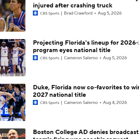
NCAAM Tournament Regions Break Down
injured after crashing truck
Brad Crawford
Aug 5, 2026
CBS Sports
Midwest Region Picks: No. 9 Saint Louis vs. No. 8 Georgia
Projecting Florida's lineup for 2026-
program eyes national title
'The letter of the law': Should technical foul have been been 
Dayton at end of Atlantic 10 semifinal?
Cameron Salerno
Aug 5, 2026
CBS Sports
Saint Louis Advances To A-10 Semifinals
Duke, Florida now co-favorites to wi
2027 national title
Big Winners: Saint Louis Clinches Top Seed In A10
Cameron Salerno
Aug 4, 2026
CBS Sports
No. 23 Saint Louis' Seeding Take A Hit With Loss To Dayton
Boston College AD denies broadcast