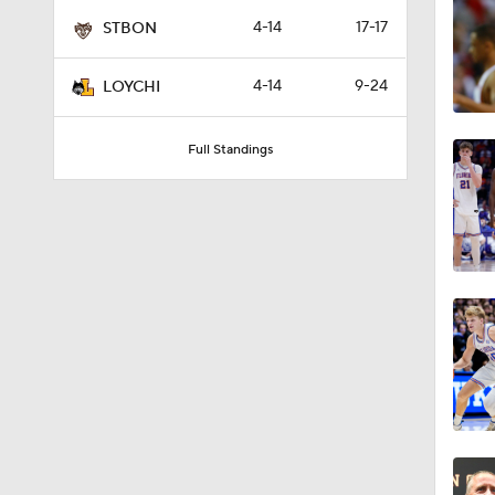
41:12
4-14
17-17
STBON
4-14
9-24
LOYCHI
4:13
Full Standings
0:43
1:22
0:45
0:53