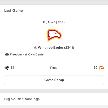
Last Game
Fri, Mar 6 |
ESP+
@
Winthrop Eagles
(23-11)
Freedom Hall Civic Center
81
86
Final
Game Recap
Big South Standings