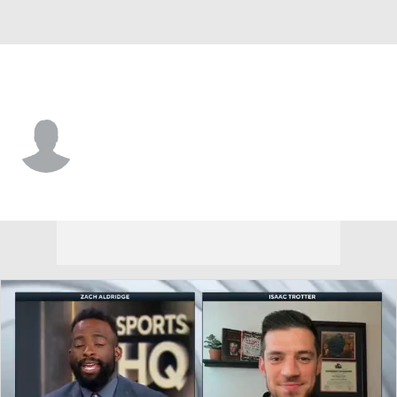
Charleston So. • #5 • G
Jacob Taylor
Player Home
Game Log