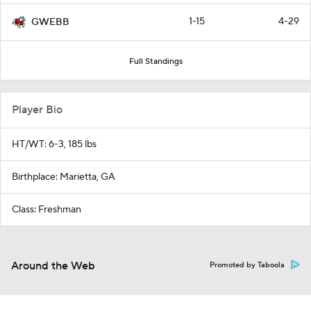
1-15
4-29
GWEBB
Full Standings
Player Bio
HT/WT: 6-3, 185 lbs
Birthplace: Marietta, GA
Class: Freshman
Around the Web
Promoted by Taboola