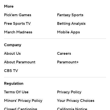
More
Pick'em Games
Fantasy Sports
Free Sports TV
Betting Analysis
March Madness
Mobile Apps
Company
About Us
Careers
About Paramount
Paramount+
CBS TV
Regulation
Terms Of Use
Privacy Policy
Minors' Privacy Policy
Your Privacy Choices
Closed Captioning
California Notice