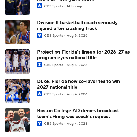
CBS Sports
14 hrs ago
Division II basketball coach seriously
injured after crashing truck
CBS Sports
Aug 5, 2026
Projecting Florida's lineup for 2026-27 as
program eyes national title
CBS Sports
Aug 5, 2026
Duke, Florida now co-favorites to win
2027 national title
CBS Sports
Aug 4, 2026
Boston College AD denies broadcast
team's firing was coach's request
CBS Sports
Aug 4, 2026