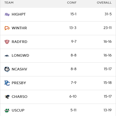
TEAM
CONF
OVERALL
15-1
31-5
HIGHPT
13-3
23-11
WINTHR
9-7
16-16
RADFRD
8-8
16-16
LONGWD
8-8
15-17
NCASHV
7-9
15-18
PRESBY
6-10
15-17
CHARSO
5-11
13-19
USCUP