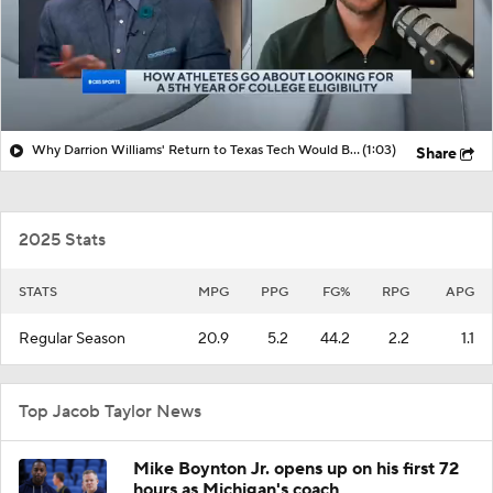
Why Darrion Williams' Return to Texas Tech Would Be Big
(1:03)
Share
2025 Stats
STATS
MPG
PPG
FG%
RPG
APG
Regular Season
20.9
5.2
44.2
2.2
1.1
Top Jacob Taylor News
Mike Boynton Jr. opens up on his first 72
hours as Michigan's coach