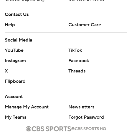
Contact Us
Help
Customer Care
Social Media
YouTube
TikTok
Instagram
Facebook
X
Threads
Flipboard
Account
Manage My Account
Newsletters
My Teams
Forgot Password