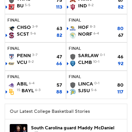
75
67
BU
5-5
IND
8-2
113
82
Women's BB
NBA Draft
FINAL
FINAL
Prospect Rankings
2026 Top Recruits
CHSO
3-9
HOF
8-3
63
80
SCST
5-6
NORF
6-4
82
67
2026 Top Classes
CBS Sports Classic
FINAL
FINAL
PENN
3-7
SARLAW
0-1
College Shop
47
46
VCU
8-2
CLMB
10-1
66
92
FINAL
FINAL
ABIL
6-4
LINCA
0-1
57
80
15
BAYL
6-3
SJSU
5-6
88
117
Our Latest College Basketball Stories
South Carolina guard Maddy McDaniel