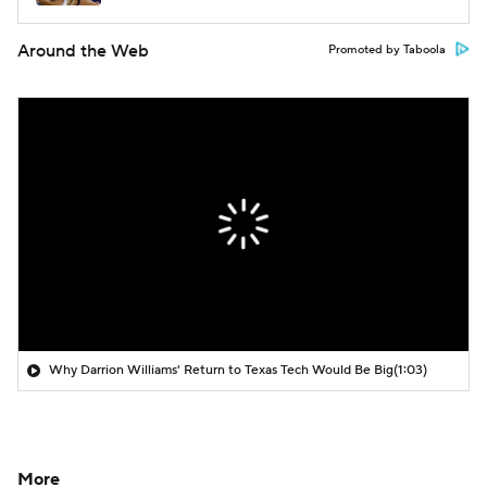
Around the Web
Promoted by Taboola
Why Darrion Williams' Return to Texas Tech Would Be Big
(1:03)
More