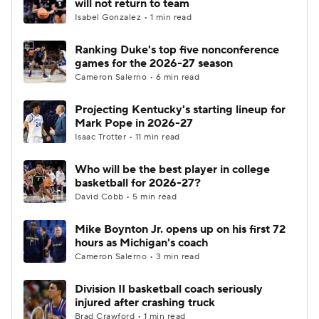
will not return to team
Isabel Gonzalez • 1 min read
Ranking Duke's top five nonconference
games for the 2026-27 season
Cameron Salerno • 6 min read
Projecting Kentucky's starting lineup for
Mark Pope in 2026-27
Isaac Trotter • 11 min read
Who will be the best player in college
basketball for 2026-27?
David Cobb • 5 min read
Mike Boynton Jr. opens up on his first 72
hours as Michigan's coach
Cameron Salerno • 3 min read
Division II basketball coach seriously
injured after crashing truck
Brad Crawford • 1 min read