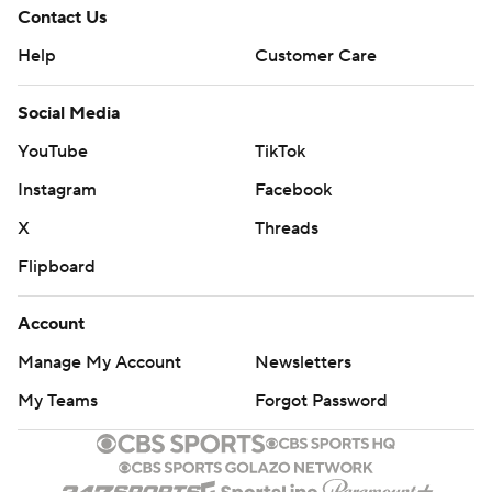
Contact Us
Help
Customer Care
Social Media
YouTube
TikTok
Instagram
Facebook
X
Threads
Flipboard
Account
Manage My Account
Newsletters
My Teams
Forgot Password