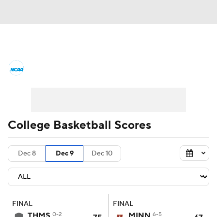
College Basketball News
Scores
NCAA Tournament
Bracket Games
Men's Live Bracket
College Basketball Scores
Men's Printable Bracket
Schedule
Dec 8
Dec 9
Dec 10
NIT Bracket
Standings
Rankings
Stats
Teams
Players
FINAL
FINAL
College Basketball Betting
THMS
0-2
MINN
6-5