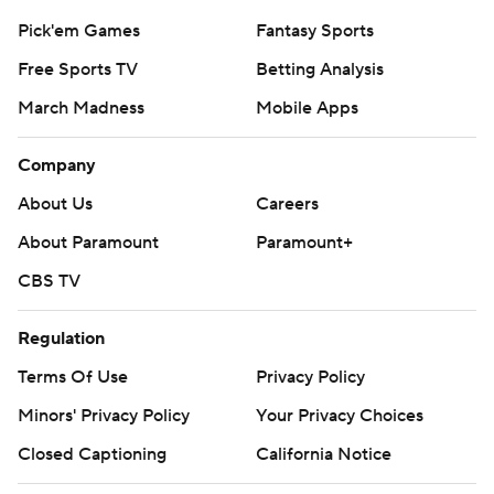
Pick'em Games
Fantasy Sports
Free Sports TV
Betting Analysis
March Madness
Mobile Apps
Company
About Us
Careers
About Paramount
Paramount+
CBS TV
Regulation
Terms Of Use
Privacy Policy
Minors' Privacy Policy
Your Privacy Choices
Closed Captioning
California Notice