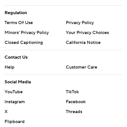
Regulation
Terms Of Use
Privacy Policy
Minors' Privacy Policy
Your Privacy Choices
Closed Captioning
California Notice
Contact Us
Help
Customer Care
Social Media
YouTube
TikTok
Instagram
Facebook
X
Threads
Flipboard