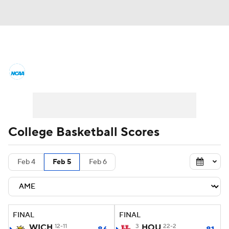
College Basketball News
Scores
NCAA Tournament
Bracket Games
Men's Live Bracket
College Basketball Scores
Men's Printable Bracket
Schedule
Feb 4
Feb 5
Feb 6
NIT Bracket
Standings
Rankings
Stats
Teams
Players
FINAL
FINAL
College Basketball Betting
WICH
12-11
3
HOU
22-2