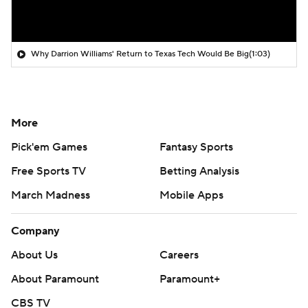
Why Darrion Williams' Return to Texas Tech Would Be Big
(1:03)
More
Pick'em Games
Fantasy Sports
Free Sports TV
Betting Analysis
March Madness
Mobile Apps
Company
About Us
Careers
About Paramount
Paramount+
CBS TV