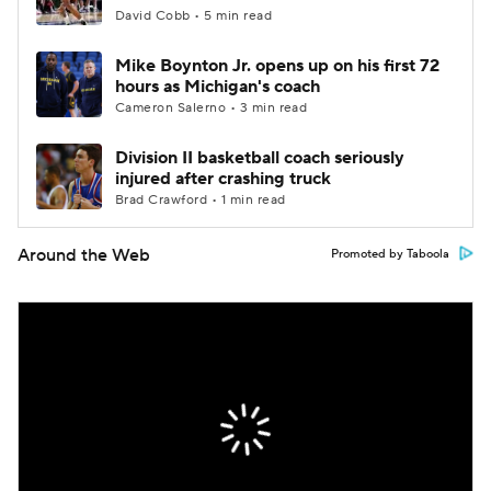
David Cobb • 5 min read
Mike Boynton Jr. opens up on his first 72
hours as Michigan's coach
Cameron Salerno • 3 min read
Division II basketball coach seriously
injured after crashing truck
Brad Crawford • 1 min read
Around the Web
Promoted by Taboola