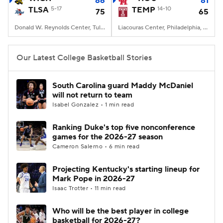
86
81
TLSA
5-17
TEMP
14-10
75
65
Women's BB
NBA Draft
Donald W. Reynolds Center, Tulsa, OK
Liacouras Center, Philadelphia, PA
Prospect Rankings
2026 Top Recruits
Our Latest College Basketball Stories
2026 Top Classes
CBS Sports Classic
South Carolina guard Maddy McDaniel
will not return to team
College Shop
Isabel Gonzalez • 1 min read
Ranking Duke's top five nonconference
games for the 2026-27 season
Cameron Salerno • 6 min read
Projecting Kentucky's starting lineup for
Mark Pope in 2026-27
Isaac Trotter • 11 min read
Who will be the best player in college
basketball for 2026-27?