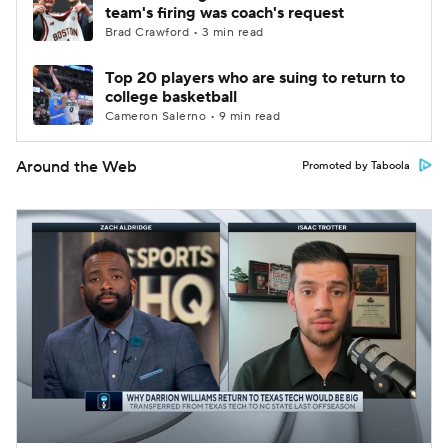
team's firing was coach's request
Brad Crawford • 3 min read
Top 20 players who are suing to return to
college basketball
Cameron Salerno • 9 min read
Around the Web
Promoted by Taboola