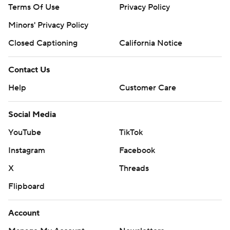
Terms Of Use
Privacy Policy
Minors' Privacy Policy
Closed Captioning
California Notice
Contact Us
Help
Customer Care
Social Media
YouTube
TikTok
Instagram
Facebook
X
Threads
Flipboard
Account