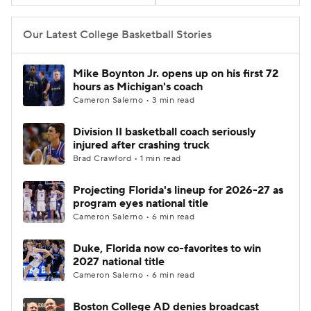
Women's BB
NBA Draft
Our Latest College Basketball Stories
Prospect Rankings
2026 Top Recruits
Mike Boynton Jr. opens up on his first 72
hours as Michigan's coach
2026 Top Classes
CBS Sports Classic
Cameron Salerno • 3 min read
Division II basketball coach seriously
College Shop
injured after crashing truck
Brad Crawford • 1 min read
Projecting Florida's lineup for 2026-27 as
program eyes national title
Cameron Salerno • 6 min read
Duke, Florida now co-favorites to win
2027 national title
Cameron Salerno • 6 min read
Boston College AD denies broadcast