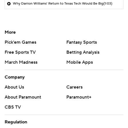
Why Darrion Williams' Return to Texas Tech Would Be Big
(1:03)
More
Pick'em Games
Fantasy Sports
Free Sports TV
Betting Analysis
March Madness
Mobile Apps
Company
About Us
Careers
About Paramount
Paramount+
CBS TV
Regulation