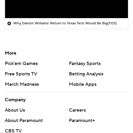
Why Darrion Williams' Return to Texas Tech Would Be Big
(1:03)
More
Pick'em Games
Fantasy Sports
Free Sports TV
Betting Analysis
March Madness
Mobile Apps
Company
About Us
Careers
About Paramount
Paramount+
CBS TV