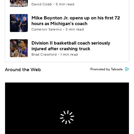
David Cobb • 5 min read
Mike Boynton Jr. opens up on his first 72
hours as Michigan's coach
Cameron Salerno • 3 min read
Division II basketball coach seriously
injured after crashing truck
Brad Crawford • 1 min read
Around the Web
Promoted by Taboola