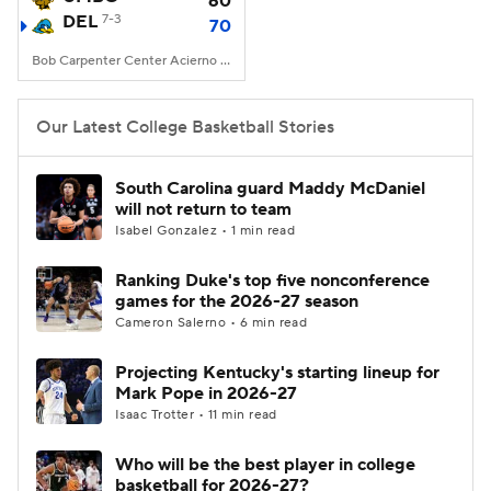
60
DEL
7-3
70
Women's BB
NBA Draft
Bob Carpenter Center Acierno Arena, Newark, DE
Prospect Rankings
2026 Top Recruits
Our Latest College Basketball Stories
2026 Top Classes
CBS Sports Classic
South Carolina guard Maddy McDaniel
will not return to team
College Shop
Isabel Gonzalez • 1 min read
Ranking Duke's top five nonconference
games for the 2026-27 season
Cameron Salerno • 6 min read
Projecting Kentucky's starting lineup for
Mark Pope in 2026-27
Isaac Trotter • 11 min read
Who will be the best player in college
basketball for 2026-27?