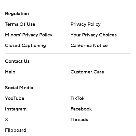
Regulation
Terms Of Use
Privacy Policy
Minors' Privacy Policy
Your Privacy Choices
Closed Captioning
California Notice
Contact Us
Help
Customer Care
Social Media
YouTube
TikTok
Instagram
Facebook
X
Threads
Flipboard