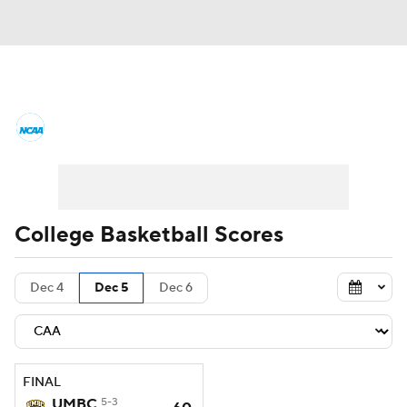
College Basketball News
Scores
NCAA Tournament
Bracket Games
Men's Live Bracket
College Basketball Scores
Men's Printable Bracket
Schedule
Dec 4
Dec 5
Dec 6
NIT Bracket
Standings
Rankings
Stats
Teams
Players
FINAL
College Basketball Betting
UMBC
5-3