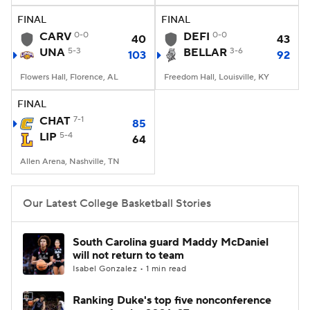
FINAL
FINAL
Women's BB
NBA Draft
CARV
0-0
DEFI
0-0
40
43
UNA
5-3
BELLAR
3-6
103
92
Prospect Rankings
2026 Top Recruits
Flowers Hall, Florence, AL
Freedom Hall, Louisville, KY
2026 Top Classes
CBS Sports Classic
FINAL
CHAT
7-1
85
College Shop
LIP
5-4
64
Allen Arena, Nashville, TN
Our Latest College Basketball Stories
South Carolina guard Maddy McDaniel
will not return to team
Isabel Gonzalez • 1 min read
Ranking Duke's top five nonconference