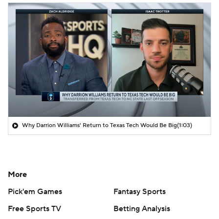
Why Darrion Williams' Return to Texas Tech Would Be Big
(1:03)
More
Pick'em Games
Fantasy Sports
Free Sports TV
Betting Analysis