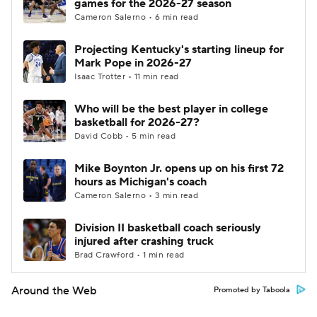
games for the 2026-27 season
Cameron Salerno • 6 min read
Projecting Kentucky's starting lineup for
Mark Pope in 2026-27
Isaac Trotter • 11 min read
Who will be the best player in college
basketball for 2026-27?
David Cobb • 5 min read
Mike Boynton Jr. opens up on his first 72
hours as Michigan's coach
Cameron Salerno • 3 min read
Division II basketball coach seriously
injured after crashing truck
Brad Crawford • 1 min read
Around the Web
Promoted by Taboola