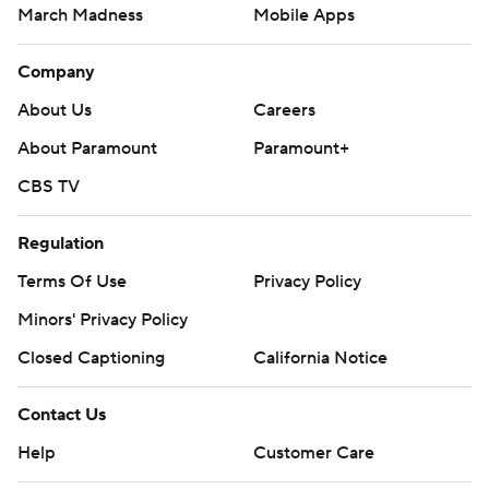
March Madness
Mobile Apps
Company
About Us
Careers
About Paramount
Paramount+
CBS TV
Regulation
Terms Of Use
Privacy Policy
Minors' Privacy Policy
Closed Captioning
California Notice
Contact Us
Help
Customer Care