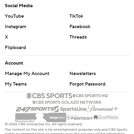
Social Media
YouTube
TikTok
Instagram
Facebook
X
Threads
Flipboard
Account
Manage My Account
Newsletters
My Teams
Forgot Password
© 2026 CBS Interactive Inc. All rights reserved.
The content on this site is for entertainment purposes only and CBS Sports
makes no representation or warranty as to the accuracy of the information