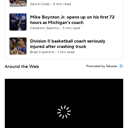
David Cobb • 5 min read
Mike Boynton Jr. opens up on his first 72
hours as Michigan's coach
Cameron Salerno • 3 min read
Division II basketball coach seriously
injured after crashing truck
Brad Crawford • 1 min read
Around the Web
Promoted by Taboola