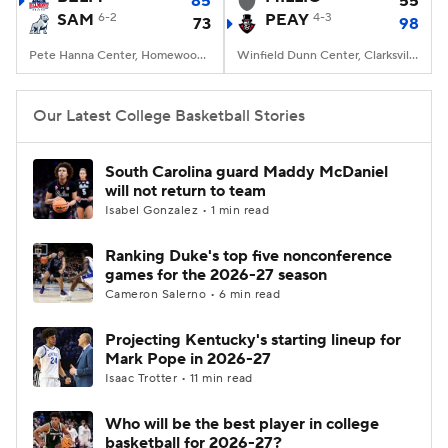
85
55
SAM
6-2
PEAY
4-3
73
98
Women's BB
NBA Draft
Pete Hanna Center, Homewood, AL
Winfield Dunn Center, Clarksville, TN
Prospect Rankings
2026 Top Recruits
Our Latest College Basketball Stories
2026 Top Classes
CBS Sports Classic
South Carolina guard Maddy McDaniel
will not return to team
College Shop
Isabel Gonzalez • 1 min read
Ranking Duke's top five nonconference
games for the 2026-27 season
Cameron Salerno • 6 min read
Projecting Kentucky's starting lineup for
Mark Pope in 2026-27
Isaac Trotter • 11 min read
Who will be the best player in college
basketball for 2026-27?