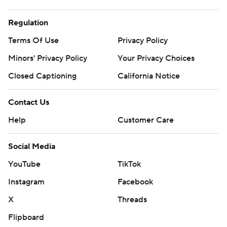
Regulation
Terms Of Use
Privacy Policy
Minors' Privacy Policy
Your Privacy Choices
Closed Captioning
California Notice
Contact Us
Help
Customer Care
Social Media
YouTube
TikTok
Instagram
Facebook
X
Threads
Flipboard