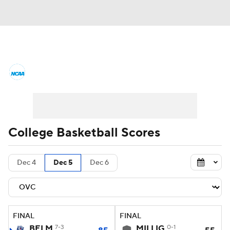
College Basketball News
Scores
NCAA Tournament
Bracket Games
Men's Live Bracket
College Basketball Scores
Men's Printable Bracket
Schedule
Dec 4
Dec 5
Dec 6
NIT Bracket
Standings
Rankings
Stats
Teams
Players
FINAL
FINAL
College Basketball Betting
BELM
7-3
MILLIG
0-1