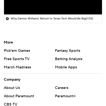
Why Darrion Williams' Return to Texas Tech Would Be Big
(1:03)
More
Pick'em Games
Fantasy Sports
Free Sports TV
Betting Analysis
March Madness
Mobile Apps
Company
About Us
Careers
About Paramount
Paramount+
CBS TV