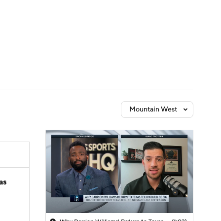
Watch
Fantasy
Betting
Mountain West
as