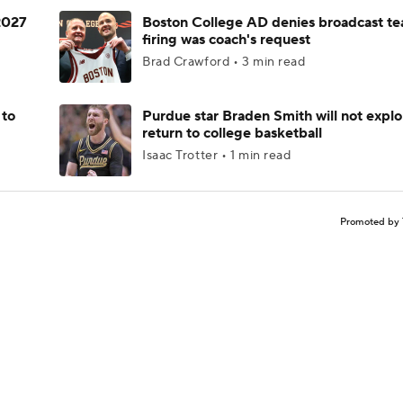
 2027
Boston College AD denies broadcast te
firing was coach's request
Brad Crawford • 3 min read
 to
Purdue star Braden Smith will not explo
return to college basketball
Isaac Trotter • 1 min read
Promoted by 