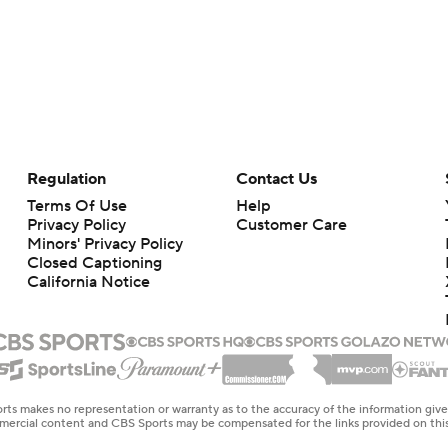
Regulation
Contact Us
Terms Of Use
Help
Privacy Policy
Customer Care
Minors' Privacy Policy
Closed Captioning
California Notice
rts makes no representation or warranty as to the accuracy of the information giv
ommercial content and CBS Sports may be compensated for the links provided on this