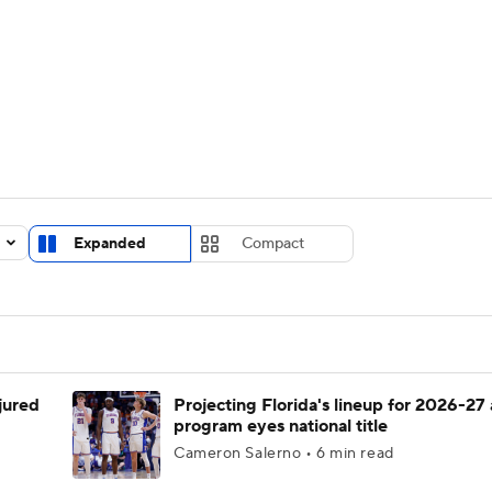
UFC
urnament
Bracket Games
Men's Live Bracket
HL
cket
Standings
Rankings
Stats
Teams
Players
CAR
BA Draft
Prospect Rankings
2026 Top Recruits
Expanded
Compact
ympics
ege Shop
MLV
njured
Projecting Florida's lineup for 2026-27 
program eyes national title
Cameron Salerno • 6 min read