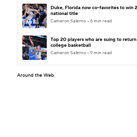
Duke, Florida now co-favorites to win
national title
Cameron Salerno • 6 min read
Top 20 players who are suing to return
college basketball
Cameron Salerno • 9 min read
Around the Web