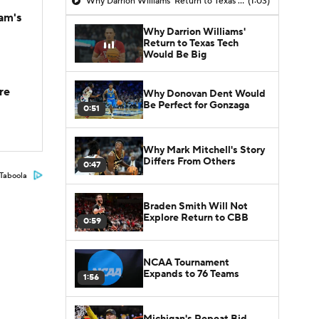
Why Darrion Williams' Return to Texas Tech Would Be Big
(1:03)
am's
Why Darrion Williams'
Return to Texas Tech
Would Be Big
re
Why Donovan Dent Would
Be Perfect for Gonzaga
0:51
Why Mark Mitchell's Story
Differs From Others
0:47
Taboola
Braden Smith Will Not
Explore Return to CBB
0:59
NCAA Tournament
Expands to 76 Teams
1:56
Michigan's Repeat Bid