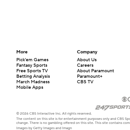
More
Company
Pick'em Games
About Us
Fantasy Sports
Careers
Free Sports TV
About Paramount
Betting Analysis
Paramount+
March Madness
CBS TV
Mobile Apps
© 2026 CBS Interactive Inc. All rights reserved.
The content on this site is for entertainment purposes only and CBS Spo
change. There is no gambling offered on this site. This site contains c
Images by Getty Images and Imagn