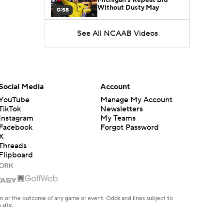
Without Dusty May
0:58
See All NCAAB Videos
UNC Enters the Michael
Malone Era
1:51
Impact of the New-Look
Pac-12 on the Mountain
Social Media
Account
1:16
West
YouTube
Manage My Account
TikTok
Newsletters
Prospects Reclassifying
Instagram
My Teams
Shifts Recruiting
0:46
Landscape
Facebook
Forgot Password
X
Threads
College Basketball Roster
Flipboard
Retention at a High
1:42
Dusty May Leaves
Michigan to Become Mavs
en or the outcome of any game or event. Odds and lines subject to
1:16
HC
 site.