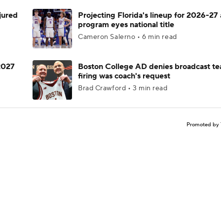
njured
Projecting Florida's lineup for 2026-27 
program eyes national title
Cameron Salerno • 6 min read
 2027
Boston College AD denies broadcast te
firing was coach's request
Brad Crawford • 3 min read
Promoted by 