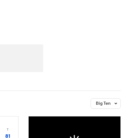
Watch
Fantasy
Betting
Big Ten
T
81