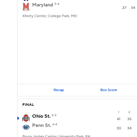
Maryland
5-4
27
34
Xfinity Center, College Park, MD
Recap
Box Score
FINAL
1
2
Ohio St.
6-2
41
35
Penn St.
4-4
30
34
Bryce Jordan Center, University Park, PA