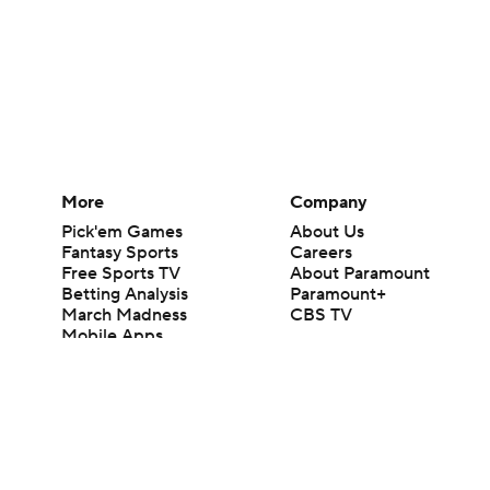
More
Company
Pick'em Games
About Us
Fantasy Sports
Careers
Free Sports TV
About Paramount
Betting Analysis
Paramount+
March Madness
CBS TV
Mobile Apps
© 2026 CBS Interactive Inc. All rights reserved.
The content on this site is for entertainment purposes only and CBS Spo
change. There is no gambling offered on this site. This site contains c
Images by Getty Images and Imagn