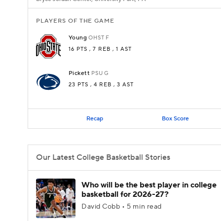
PLAYERS OF THE GAME
Young
OHST
F
16 PTS
, 7 REB
, 1 AST
Pickett
PSU
G
23 PTS
, 4 REB
, 3 AST
Recap
Box Score
Our Latest College Basketball Stories
Who will be the best player in college
basketball for 2026-27?
David Cobb • 5 min read