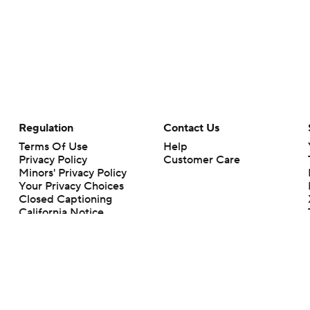
Regulation
Contact Us
Terms Of Use
Help
Privacy Policy
Customer Care
Minors' Privacy Policy
Your Privacy Choices
Closed Captioning
California Notice
rts makes no representation or warranty as to the accuracy of the information giv
ommercial content and CBS Sports may be compensated for the links provided on this