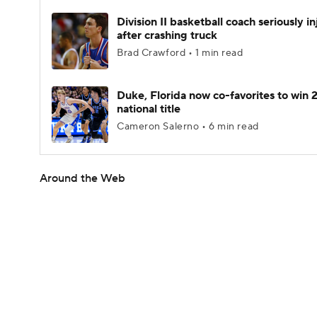
Division II basketball coach seriously i
after crashing truck
Brad Crawford • 1 min read
Duke, Florida now co-favorites to win
national title
Cameron Salerno • 6 min read
Around the Web