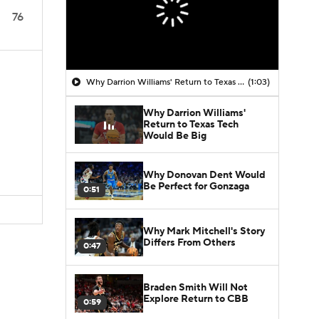
76
Why Darrion Williams' Return to Texas Tech Would Be Big
(1:03)
Why Darrion Williams'
Return to Texas Tech
Would Be Big
Why Donovan Dent Would
Be Perfect for Gonzaga
0:51
Why Mark Mitchell's Story
Differs From Others
0:47
Braden Smith Will Not
Explore Return to CBB
0:59