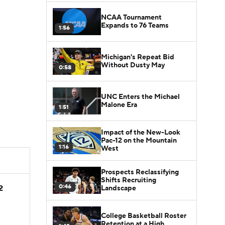
NCAA Tournament
Expands to 76 Teams
1:56
Michigan's Repeat Bid
Without Dusty May
0:58
UNC Enters the Michael
Malone Era
1:51
Impact of the New-Look
Pac-12 on the Mountain
1:16
West
Prospects Reclassifying
Shifts Recruiting
0:46
2
Landscape
College Basketball Roster
Retention at a High