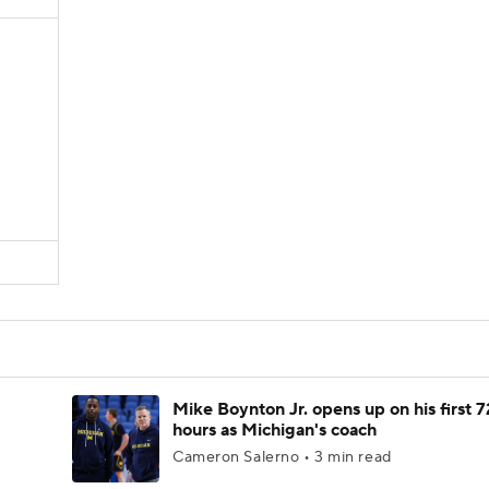
Mike Boynton Jr. opens up on his first 7
hours as Michigan's coach
Cameron Salerno • 3 min read