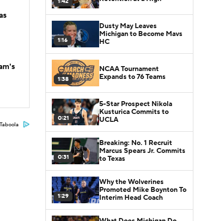
1:42
as
Dusty May Leaves
Michigan to Become Mavs
1:16
HC
am's
NCAA Tournament
Expands to 76 Teams
1:38
5-Star Prospect Nikola
Kusturica Commits to
0:21
UCLA
Taboola
Breaking: No. 1 Recruit
Marcus Spears Jr. Commits
0:31
to Texas
Why the Wolverines
Promoted Mike Boynton To
1:29
Interim Head Coach
What Does Michigan Do