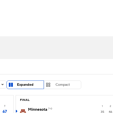
UFC
urnament
Bracket Games
Men's Live Bracket
HL
cket
Standings
Rankings
Stats
Teams
Players
CAR
BA Draft
Prospect Rankings
2026 Top Recruits
ympics
ege Shop
MLV
Expanded
Compact
FINAL
T
1
2
Minnesota
7-0
67
35
46