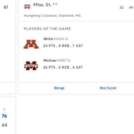
Miss. St.
6-2
61
32
44
Humphrey Coliseum, Starkville, MS
PLAYERS OF THE GAME
Willis
MINN
G
24 PTS
, 4 REB
, 7 AST
Molinar
MSST
G
26 PTS
, 5 REB
, 6 AST
Recap
Box Score
T
76
64