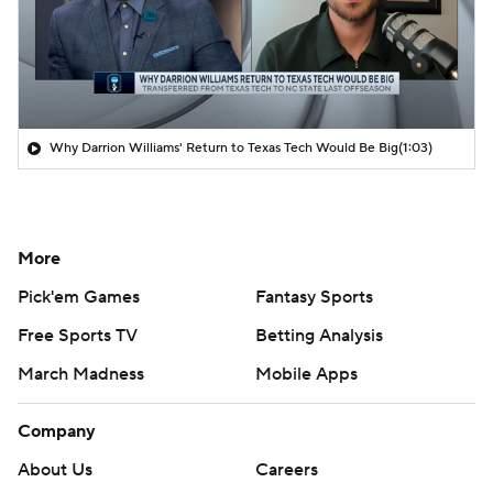
Why Darrion Williams' Return to Texas Tech Would Be Big
(1:03)
More
Pick'em Games
Fantasy Sports
Free Sports TV
Betting Analysis
March Madness
Mobile Apps
Company
About Us
Careers