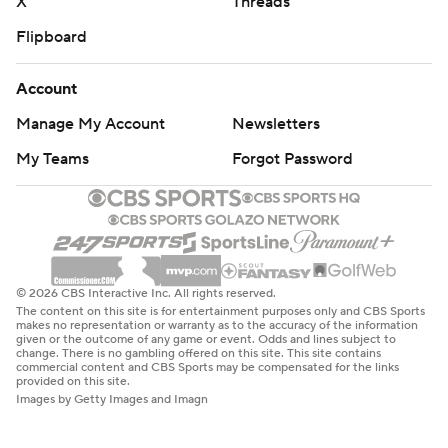
X
Threads
Flipboard
Account
Manage My Account
Newsletters
My Teams
Forgot Password
© 2026 CBS Interactive Inc. All rights reserved.
The content on this site is for entertainment purposes only and CBS Sports
makes no representation or warranty as to the accuracy of the information
given or the outcome of any game or event. Odds and lines subject to
change. There is no gambling offered on this site. This site contains
commercial content and CBS Sports may be compensated for the links
provided on this site.
Images by Getty Images and Imagn