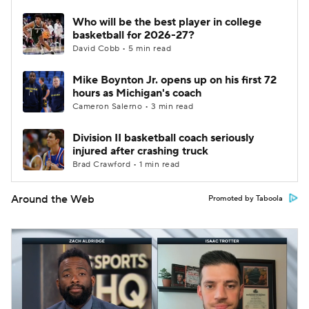
Who will be the best player in college
basketball for 2026-27?
David Cobb • 5 min read
Mike Boynton Jr. opens up on his first 72
hours as Michigan's coach
Cameron Salerno • 3 min read
Division II basketball coach seriously
injured after crashing truck
Brad Crawford • 1 min read
Around the Web
Promoted by Taboola