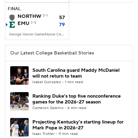
FINAL
Women's BB
NBA Draft
NORTHW
0-1
57
EMU
3-5
79
Prospect Rankings
2026 Top Recruits
George Gervin GameAbove Center, Ypsilanti, MI
2026 Top Classes
CBS Sports Classic
Our Latest College Basketball Stories
College Shop
South Carolina guard Maddy McDaniel
will not return to team
Isabel Gonzalez • 1 min read
Ranking Duke's top five nonconference
games for the 2026-27 season
Cameron Salerno • 6 min read
Projecting Kentucky's starting lineup for
Mark Pope in 2026-27
Isaac Trotter • 11 min read