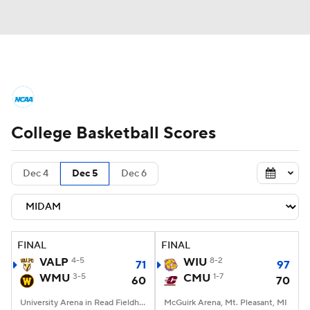
College Basketball News
Scores
College Basketball Scores
NCAA Tournament
Bracket Games
Men's Live Bracket
Dec 4
Dec 5
Dec 6
Men's Printable Bracket
Schedule
NIT Bracket
Standings
Rankings
FINAL
FINAL
VALP
4-5
WIU
8-2
71
97
Stats
Teams
Players
WMU
3-5
CMU
1-7
60
70
College Basketball Betting
University Arena in Read Fieldhouse, Kalamazoo, MI
McGuirk Arena, Mt. Pleasant, MI