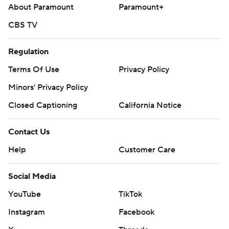
About Paramount
Paramount+
CBS TV
Regulation
Terms Of Use
Privacy Policy
Minors' Privacy Policy
Closed Captioning
California Notice
Contact Us
Help
Customer Care
Social Media
YouTube
TikTok
Instagram
Facebook