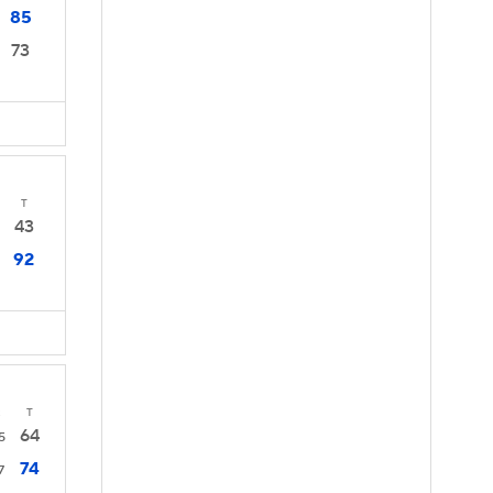
85
73
T
43
92
2
T
64
5
74
7