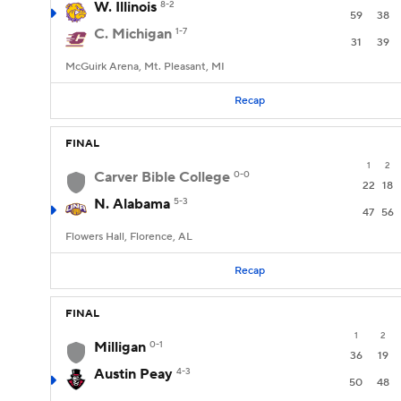
W. Illinois
8-2
59
38
C. Michigan
1-7
31
39
McGuirk Arena, Mt. Pleasant, MI
Recap
FINAL
1
2
Carver Bible College
0-0
22
18
N. Alabama
5-3
47
56
Flowers Hall, Florence, AL
Recap
FINAL
1
2
Milligan
0-1
36
19
Austin Peay
4-3
50
48