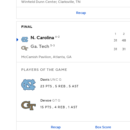
Winfield Dunn Center, Clarksville, TN
Recap
FINAL
1
2
N. Carolina
6-2
31
48
Ga. Tech
5-3
31
31
McCamish Pavilion, Atlanta, GA
PLAYERS OF THE GAME
Davis
UNC
G
23 PTS
, 5 REB
, 5 AST
Devoe
GT
G
15 PTS
, 4 REB
, 1 AST
Recap
Box Score