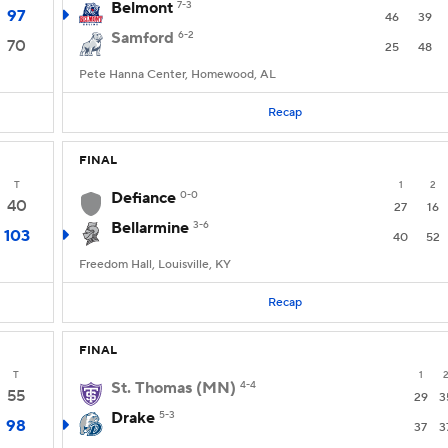
Belmont
7-3
97
46
39
Samford
6-2
70
25
48
Pete Hanna Center, Homewood, AL
Recap
FINAL
T
1
2
Defiance
0-0
40
27
16
Bellarmine
3-6
103
40
52
Freedom Hall, Louisville, KY
Recap
FINAL
T
1
St. Thomas (MN)
4-4
55
29
3
Drake
5-3
98
37
3