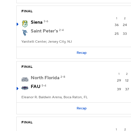
FINAL
1
2
Siena
3-6
36
24
Saint Peter's
2-4
25
33
Yanitelli Center, Jersey City, NJ
Recap
FINAL
1
2
North Florida
2-8
29
12
FAU
5-4
39
37
Eleanor R. Baldwin Arena, Boca Raton, FL
Recap
FINAL
1
2