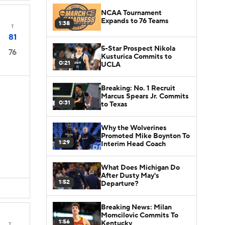
NCAA Tournament
Expands to 76 Teams
1:38
T
81
5-Star Prospect Nikola
76
Kusturica Commits to
0:21
UCLA
Breaking: No. 1 Recruit
Marcus Spears Jr. Commits
0:31
to Texas
Why the Wolverines
Promoted Mike Boynton To
1:29
Interim Head Coach
What Does Michigan Do
After Dusty May's
1:52
Departure?
Breaking News: Milan
Momcilovic Commits To
1:56
Kentucky
T