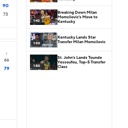
90
Breaking Down Milan
73
Momcilovic's Move to
1:42
Kentucky
Kentucky Lands Star
Transfer Milan Momcilovic
1:30
T
St. John's Lands Tounde
66
Yessoufou, Top-5 Transfer
1:50
Class
79