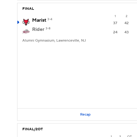
FINAL
1
2
Marist
3-4
37
42
Rider
3-8
24
43
Alumni Gymnasium, Lawrenceville, NJ
Recap
FINAL/2OT
1
2
OT