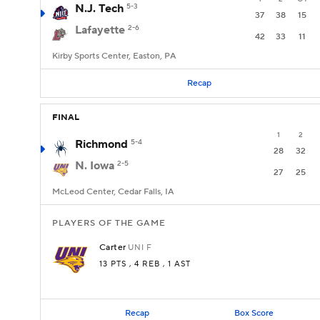
N.J. Tech
5-3
37
38
15
Lafayette
2-6
42
33
11
Kirby Sports Center, Easton, PA
Recap
FINAL
1
2
Richmond
5-4
28
32
N. Iowa
2-5
27
25
McLeod Center, Cedar Falls, IA
PLAYERS OF THE GAME
Carter
UNI
F
13 PTS
, 4 REB
, 1 AST
Recap
Box Score