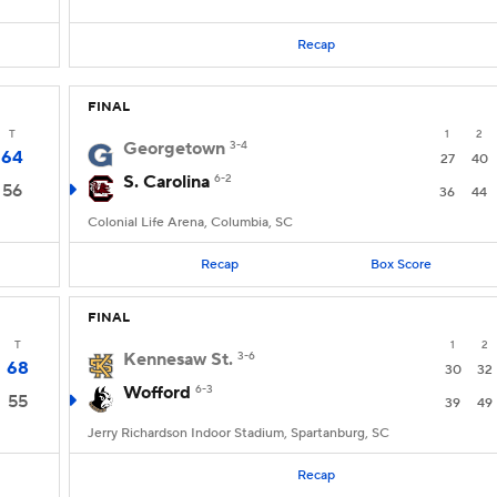
Recap
FINAL
T
1
2
Georgetown
3-4
64
27
40
S. Carolina
6-2
56
36
44
Colonial Life Arena, Columbia, SC
Recap
Box Score
FINAL
T
1
2
Kennesaw St.
3-6
68
30
32
Wofford
6-3
55
39
49
Jerry Richardson Indoor Stadium, Spartanburg, SC
Recap