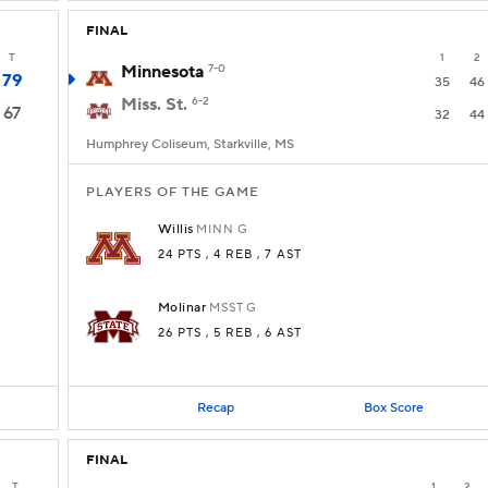
FINAL
T
1
2
Minnesota
7-0
79
35
46
Miss. St.
6-2
67
32
44
Humphrey Coliseum, Starkville, MS
PLAYERS OF THE GAME
Willis
MINN
G
24 PTS
, 4 REB
, 7 AST
Molinar
MSST
G
26 PTS
, 5 REB
, 6 AST
Recap
Box Score
FINAL
T
1
2