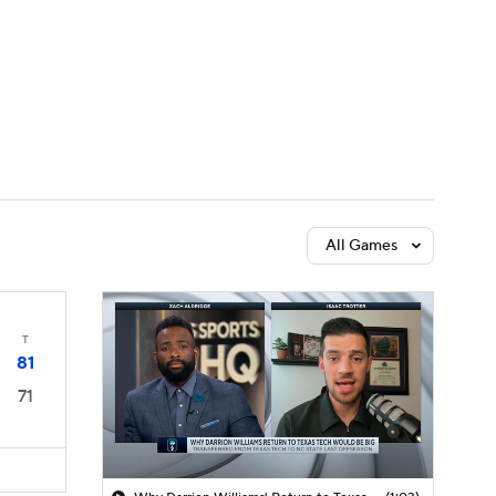
Watch
Fantasy
Betting
All Games
T
81
71