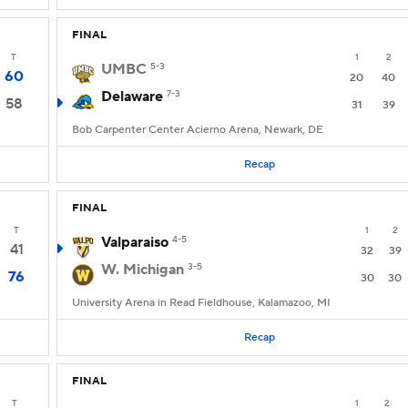
FINAL
T
1
2
UMBC
5-3
60
20
40
Delaware
7-3
58
31
39
Bob Carpenter Center Acierno Arena, Newark, DE
Recap
FINAL
T
1
2
Valparaiso
4-5
41
32
39
W. Michigan
3-5
76
30
30
University Arena in Read Fieldhouse, Kalamazoo, MI
Recap
FINAL
T
1
2