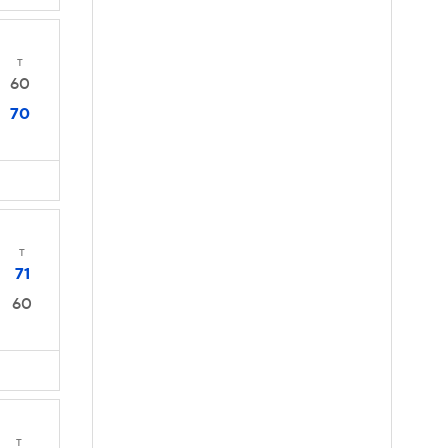
T
60
70
T
71
60
T