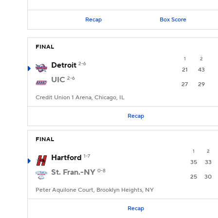
Recap
Box Score
FINAL
1
2
Detroit
2-6
21
43
UIC
2-6
27
29
Credit Union 1 Arena, Chicago, IL
Recap
FINAL
1
2
Hartford
1-7
35
33
St. Fran.-NY
0-8
25
30
Peter Aquilone Court, Brooklyn Heights, NY
Recap