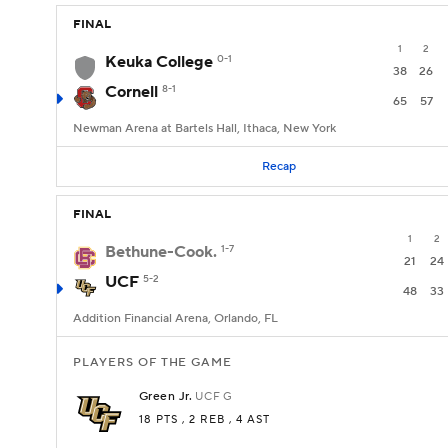
FINAL
1
2
Keuka College
0-1
38
26
Cornell
8-1
65
57
Newman Arena at Bartels Hall, Ithaca, New York
Recap
FINAL
1
2
Bethune-Cook.
1-7
21
24
UCF
5-2
48
33
Addition Financial Arena, Orlando, FL
PLAYERS OF THE GAME
Green Jr.
UCF
G
18 PTS
, 2 REB
, 4 AST