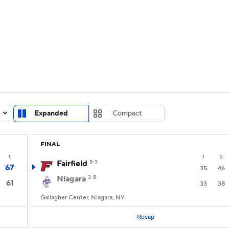
UFC
urnament
Bracket Games
Men's Live Bracket
HL
cket
Standings
Rankings
Stats
Teams
Players
CAR
BA Draft
Prospect Rankings
2026 Top Recruits
Expanded
Compact
ympics
ege Shop
FINAL
MLV
T
1
2
Fairfield
5-3
67
35
46
Niagara
3-5
61
33
38
Gallagher Center, Niagara, NY
Recap