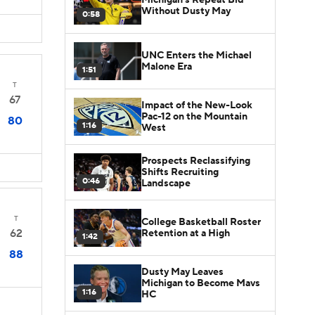
Without Dusty May
0:58
UNC Enters the Michael
Malone Era
1:51
T
67
Impact of the New-Look
Pac-12 on the Mountain
80
1:16
West
Prospects Reclassifying
Shifts Recruiting
0:46
Landscape
T
College Basketball Roster
62
Retention at a High
1:42
88
Dusty May Leaves
Michigan to Become Mavs
1:16
HC