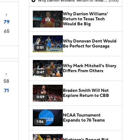
Why Darrion Williams' Return to Texas Tech Would Be Big
(1:03)
Why Darrion Williams'
T
Return to Texas Tech
79
Would Be Big
65
Why Donovan Dent Would
Be Perfect for Gonzaga
0:51
Why Mark Mitchell's Story
Differs From Others
0:47
T
58
71
Braden Smith Will Not
Explore Return to CBB
0:59
NCAA Tournament
Expands to 76 Teams
1:56
Michigan's Repeat Bid