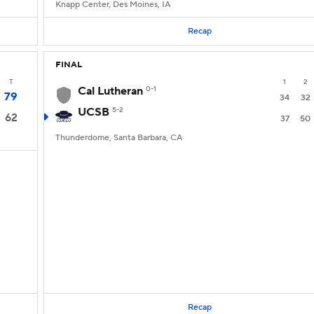
Knapp Center, Des Moines, IA
Recap
FINAL
T
1
2
Cal Lutheran
0-1
79
34
32
UCSB
5-2
62
37
50
Thunderdome, Santa Barbara, CA
Recap