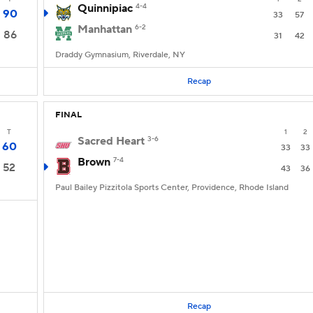
Quinnipiac
4-4
90
33
57
Manhattan
6-2
86
31
42
Draddy Gymnasium, Riverdale, NY
Recap
FINAL
T
1
2
Sacred Heart
3-6
60
33
33
Brown
7-4
52
43
36
Paul Bailey Pizzitola Sports Center, Providence, Rhode Island
Recap