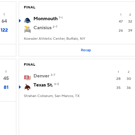
FINAL
T
1
2
Monmouth
7-1
64
47
32
Canisius
2-7
122
26
39
Koessler Athletic Center, Buffalo, NY
Recap
FINAL
T
1
2
Denver
3-7
45
28
30
Texas St.
6-2
81
35
36
Strahan Coliseum, San Marcos, TX