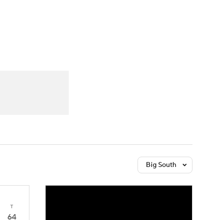
Watch
Fantasy
Betting
Big South
T
64