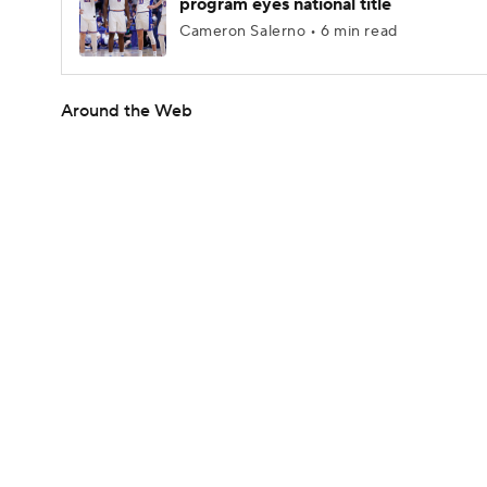
program eyes national title
Cameron Salerno • 6 min read
Around the Web