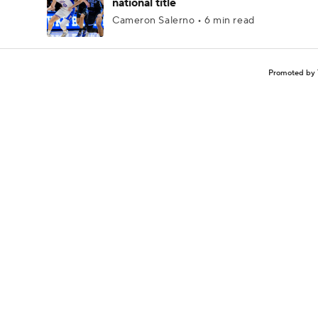
national title
Cameron Salerno • 6 min read
Promoted by 