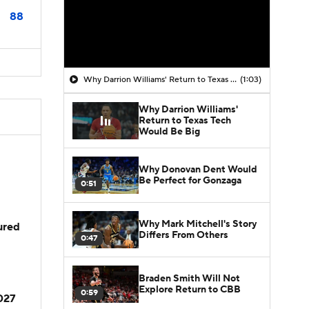
88
Why Darrion Williams' Return to Texas Tech Would Be Big
(1:03)
Why Darrion Williams'
Return to Texas Tech
Would Be Big
Why Donovan Dent Would
Be Perfect for Gonzaga
0:51
Why Mark Mitchell's Story
jured
Differs From Others
0:47
Braden Smith Will Not
Explore Return to CBB
0:59
2027