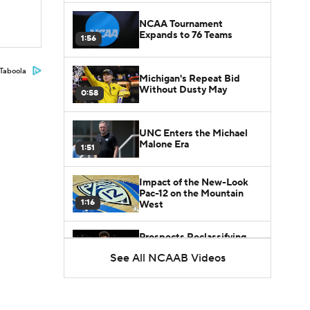
NCAA Tournament
Expands to 76 Teams
1:56
Taboola
Michigan's Repeat Bid
Without Dusty May
0:58
UNC Enters the Michael
Malone Era
1:51
Impact of the New-Look
Pac-12 on the Mountain
1:16
West
Prospects Reclassifying
Shifts Recruiting
See All NCAAB Videos
0:46
Landscape
College Basketball Roster
Retention at a High