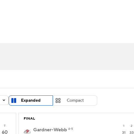
UFC
urnament
Bracket Games
Men's Live Bracket
HL
cket
Standings
Rankings
Stats
Teams
Players
CAR
BA Draft
Prospect Rankings
2026 Top Recruits
ympics
ege Shop
MLV
Expanded
Compact
FINAL
T
1
2
Gardner-Webb
4-5
60
31
33