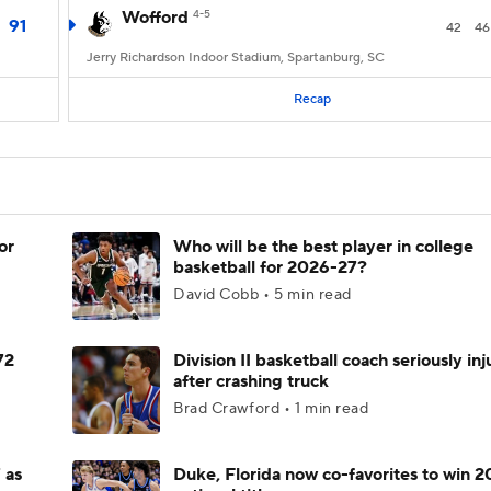
Wofford
4-5
91
42
46
Jerry Richardson Indoor Stadium, Spartanburg, SC
Recap
or
Who will be the best player in college
basketball for 2026-27?
David Cobb • 5 min read
72
Division II basketball coach seriously in
after crashing truck
Brad Crawford • 1 min read
 as
Duke, Florida now co-favorites to win 