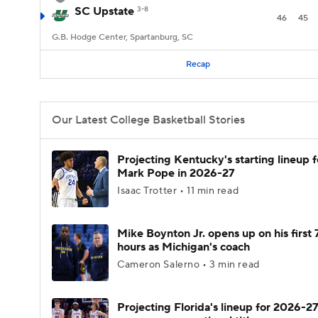
SC Upstate
3-8
46
45
G.B. Hodge Center, Spartanburg, SC
Recap
Our Latest College Basketball Stories
Projecting Kentucky's starting lineup f
Mark Pope in 2026-27
Isaac Trotter • 11 min read
Mike Boynton Jr. opens up on his first 
hours as Michigan's coach
Cameron Salerno • 3 min read
Projecting Florida's lineup for 2026-27