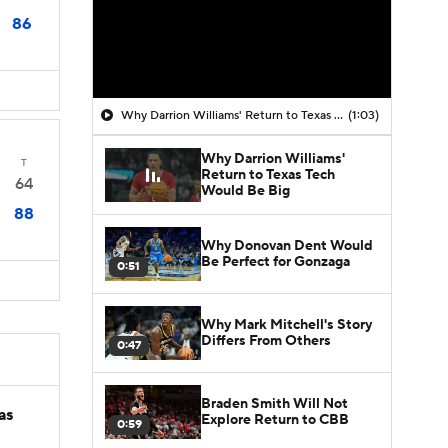
86
Why Darrion Williams' Return to Texas Tech Would Be Big
(1:03)
Why Darrion Williams'
T
Return to Texas Tech
64
Would Be Big
88
Why Donovan Dent Would
Be Perfect for Gonzaga
0:51
Why Mark Mitchell's Story
Differs From Others
0:47
Braden Smith Will Not
as
Explore Return to CBB
0:59