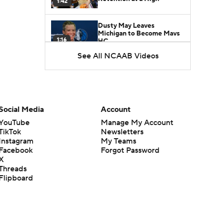
1:42
Dusty May Leaves
Michigan to Become Mavs
1:16
HC
See All NCAAB Videos
NCAA Tournament
Expands to 76 Teams
1:38
5-Star Prospect Nikola
Social Media
Account
Kusturica Commits to
0:21
UCLA
YouTube
Manage My Account
TikTok
Newsletters
Instagram
My Teams
Breaking: No. 1 Recruit
Marcus Spears Jr. Commits
Facebook
Forgot Password
0:31
to Texas
X
Threads
Flipboard
Why the Wolverines
Promoted Mike Boynton To
1:29
Interim Head Coach
What Does Michigan Do