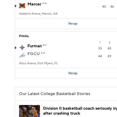
Mercer
4-4
40
46
Hawkins Arena, Macon, GA
Recap
FINAL
1
2
Furman
8-1
33
43
FGCU
3-6
44
29
Alico Arena, Fort Myers, FL
Recap
Our Latest College Basketball Stories
Division II basketball coach seriously i
after crashing truck