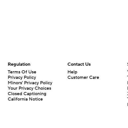
Regulation
Contact Us
Terms Of Use
Help
Privacy Policy
Customer Care
Minors' Privacy Policy
Your Privacy Choices
Closed Captioning
California Notice