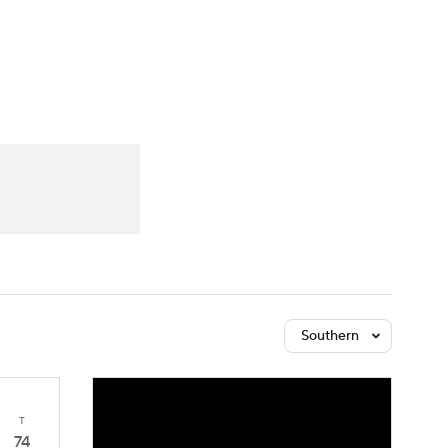
Watch
Fantasy
Betting
Southern
T
74