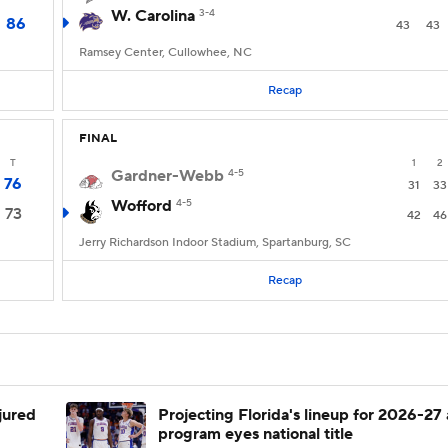
W. Carolina
3-4
86
43
43
Ramsey Center, Cullowhee, NC
Recap
FINAL
T
1
2
Gardner-Webb
4-5
76
31
33
Wofford
4-5
73
42
46
Jerry Richardson Indoor Stadium, Spartanburg, SC
Recap
njured
Projecting Florida's lineup for 2026-27 
program eyes national title