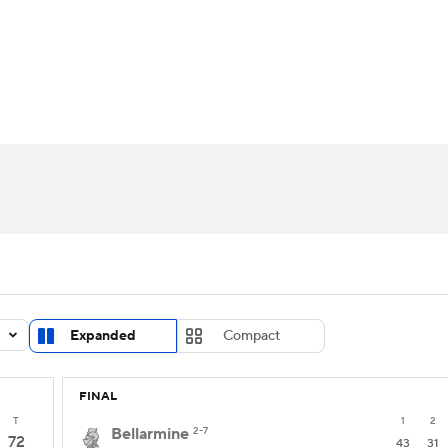
UFC
urnament
Bracket Games
Men's Live Bracket
HL
cket
Standings
Rankings
Stats
Teams
Players
CAR
BA Draft
Prospect Rankings
2026 Top Recruits
ympics
ege Shop
MLV
Expanded
Compact
FINAL
T
1
2
Bellarmine
2-7
72
43
31