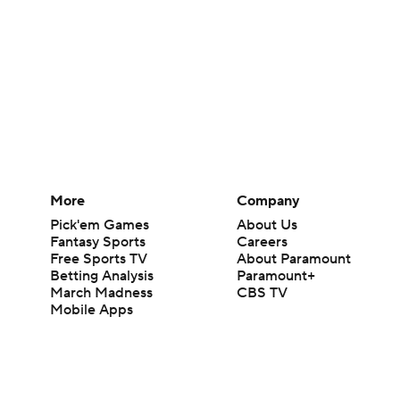
More
Company
Pick'em Games
About Us
Fantasy Sports
Careers
Free Sports TV
About Paramount
Betting Analysis
Paramount+
March Madness
CBS TV
Mobile Apps
© 2026 CBS Interactive Inc. All rights reserved.