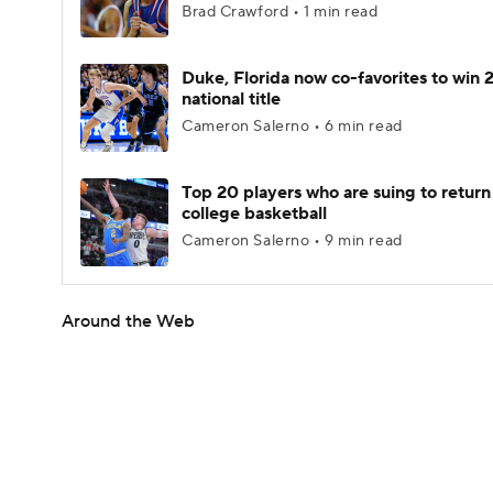
Brad Crawford • 1 min read
Duke, Florida now co-favorites to win
national title
Cameron Salerno • 6 min read
Top 20 players who are suing to return
college basketball
Cameron Salerno • 9 min read
Around the Web