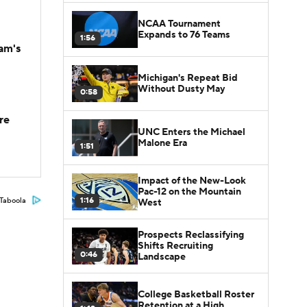
NCAA Tournament
Expands to 76 Teams
1:56
am's
Michigan's Repeat Bid
Without Dusty May
0:58
re
UNC Enters the Michael
Malone Era
1:51
Impact of the New-Look
Pac-12 on the Mountain
1:16
Taboola
West
Prospects Reclassifying
Shifts Recruiting
0:46
Landscape
College Basketball Roster
Retention at a High