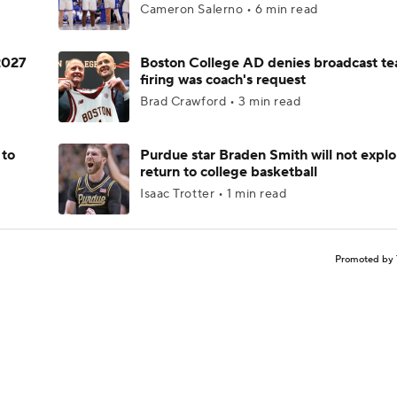
Cameron Salerno • 6 min read
 2027
Boston College AD denies broadcast te
firing was coach's request
Brad Crawford • 3 min read
 to
Purdue star Braden Smith will not explo
return to college basketball
Isaac Trotter • 1 min read
Promoted by 