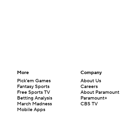
More
Company
Pick'em Games
About Us
Fantasy Sports
Careers
Free Sports TV
About Paramount
Betting Analysis
Paramount+
March Madness
CBS TV
Mobile Apps