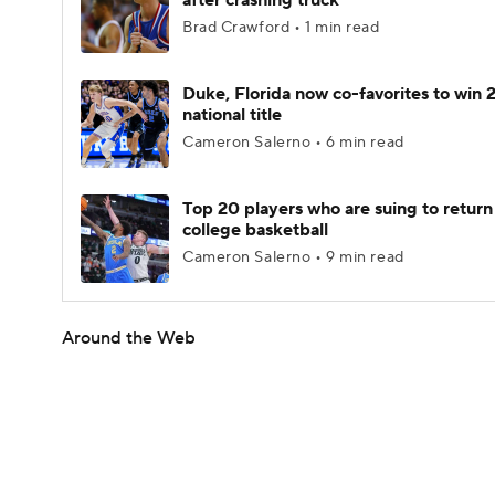
after crashing truck
Brad Crawford • 1 min read
Duke, Florida now co-favorites to win
national title
Cameron Salerno • 6 min read
Top 20 players who are suing to return
college basketball
Cameron Salerno • 9 min read
Around the Web