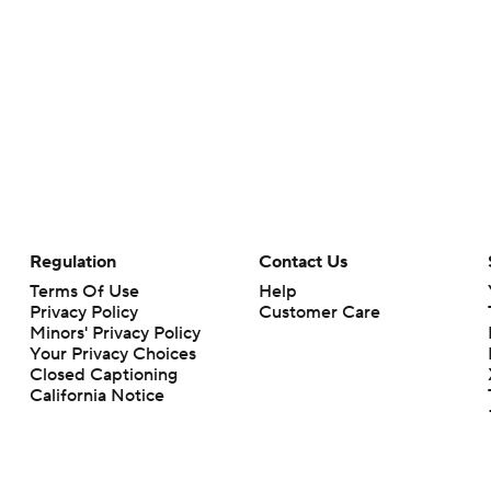
Regulation
Contact Us
Terms Of Use
Help
Privacy Policy
Customer Care
Minors' Privacy Policy
Your Privacy Choices
Closed Captioning
California Notice