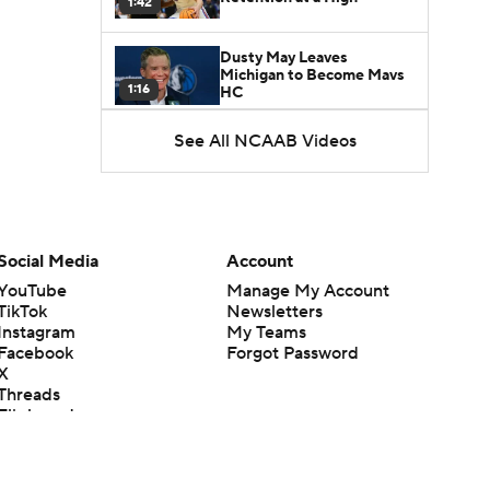
1:42
Dusty May Leaves
Michigan to Become Mavs
1:16
HC
See All NCAAB Videos
NCAA Tournament
Expands to 76 Teams
1:38
5-Star Prospect Nikola
Kusturica Commits to
Social Media
Account
0:21
UCLA
YouTube
Manage My Account
TikTok
Newsletters
Breaking: No. 1 Recruit
Instagram
My Teams
Marcus Spears Jr. Commits
0:31
to Texas
Facebook
Forgot Password
X
Threads
Why the Wolverines
Flipboard
Promoted Mike Boynton To
1:29
Interim Head Coach
What Does Michigan Do