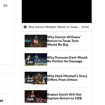
56
Why Darrion Williams' Return to Texas Tech Would Be Big
(1:03)
Why Darrion Williams'
Return to Texas Tech
Would Be Big
Why Donovan Dent Would
Be Perfect for Gonzaga
0:51
Why Mark Mitchell's Story
Differs From Others
0:47
Braden Smith Will Not
Explore Return to CBB
0:59
as