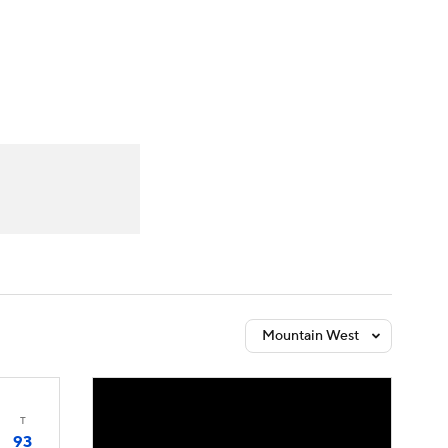
Watch
Fantasy
Betting
Mountain West
T
93