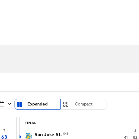
UFC
urnament
Bracket Games
Men's Live Bracket
HL
cket
Standings
Rankings
Stats
Teams
Players
CAR
BA Draft
Prospect Rankings
2026 Top Recruits
ympics
ege Shop
MLV
Expanded
Compact
FINAL
T
1
2
San Jose St.
0-3
63
41
52