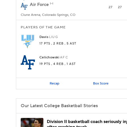
Air Force
1-1
27
27
Clune Arena, Colorado Springs, CO
PLAYERS OF THE GAME
Davis
LIU
G
17 PTS
, 2 REB
, 5 AST
Celichowski
AF
C
19 PTS
, 4 REB
, 1 AST
Recap
Box Score
Our Latest College Basketball Stories
Division II basketball coach seriously i