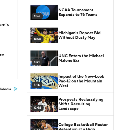
NCAA Tournament
Expands to 76 Teams
1:56
am's
Michigan's Repeat Bid
Without Dusty May
0:58
re
UNC Enters the Michael
Malone Era
1:51
Impact of the New-Look
Pac-12 on the Mountain
1:16
West
Taboola
Prospects Reclassifying
Shifts Recruiting
0:46
Landscape
College Basketball Roster
Retention at a High