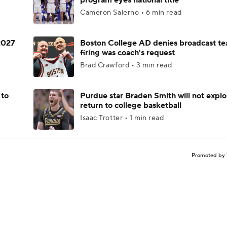
program eyes national title
Cameron Salerno • 6 min read
 2027
Boston College AD denies broadcast te
firing was coach's request
Brad Crawford • 3 min read
 to
Purdue star Braden Smith will not explo
return to college basketball
Isaac Trotter • 1 min read
Promoted by 