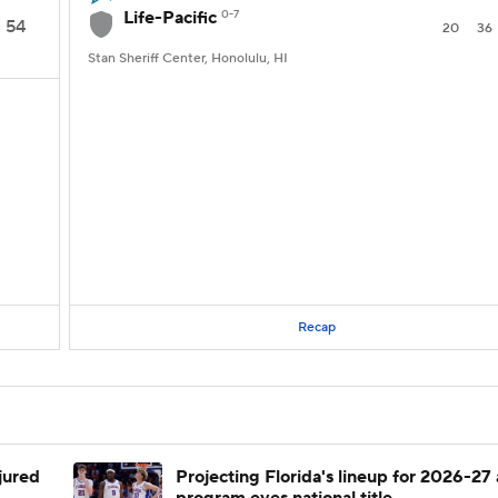
Life-Pacific
0-7
54
20
36
Stan Sheriff Center, Honolulu, HI
Recap
njured
Projecting Florida's lineup for 2026-27 