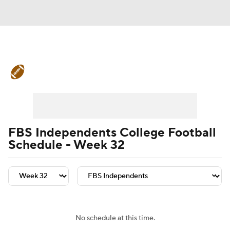
College Football News
Scores
Schedule
Rankings
Standings
Expert Picks
Odds
Bowl Schedule
FBS Independents College Football
Schedule - Week 32
Teams
Stats
Watch CFB Live
Signing Day
Transfer Portal
2026 Top Recruits
No schedule at this time.
2025 Top Classes