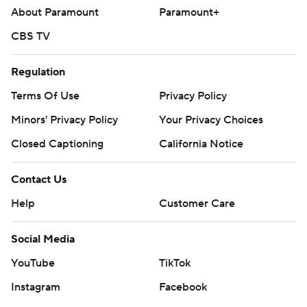
About Paramount
Paramount+
CBS TV
Regulation
Terms Of Use
Privacy Policy
Minors' Privacy Policy
Your Privacy Choices
Closed Captioning
California Notice
Contact Us
Help
Customer Care
Social Media
YouTube
TikTok
Instagram
Facebook