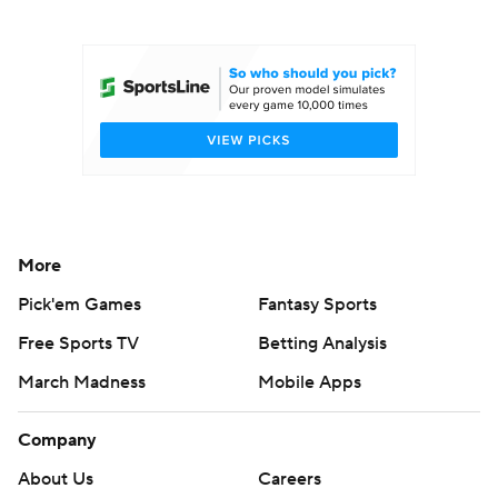
College Football Betting
Players
College Shop
StubHub
More
Pick'em Games
Fantasy Sports
Free Sports TV
Betting Analysis
March Madness
Mobile Apps
Company
About Us
Careers