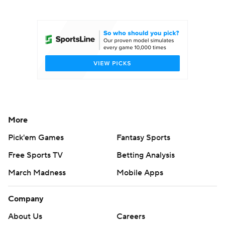
College Football Betting
Players
College Shop
StubHub
More
Pick'em Games
Fantasy Sports
Free Sports TV
Betting Analysis
March Madness
Mobile Apps
Company
About Us
Careers