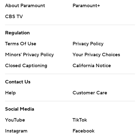
About Paramount
Paramount+
CBS TV
Regulation
Terms Of Use
Privacy Policy
Minors' Privacy Policy
Your Privacy Choices
Closed Captioning
California Notice
Contact Us
Help
Customer Care
Social Media
YouTube
TikTok
Instagram
Facebook