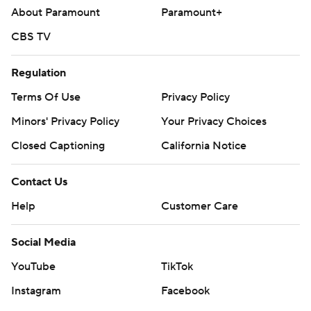
About Paramount
Paramount+
CBS TV
Regulation
Terms Of Use
Privacy Policy
Minors' Privacy Policy
Your Privacy Choices
Closed Captioning
California Notice
Contact Us
Help
Customer Care
Social Media
YouTube
TikTok
Instagram
Facebook