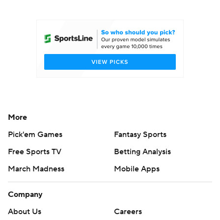
College Football Betting
Players
College Shop
StubHub
More
Pick'em Games
Fantasy Sports
Free Sports TV
Betting Analysis
March Madness
Mobile Apps
Company
About Us
Careers