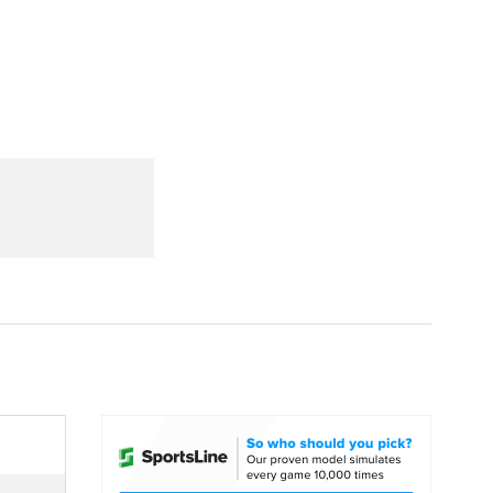
Watch
Fantasy
Betting
dule
lasses