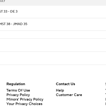
ULT
T 33 - DE 3
ST 38 - JMAD 35
Regulation
Contact Us
Terms Of Use
Help
Privacy Policy
Customer Care
Minors' Privacy Policy
Your Privacy Choices