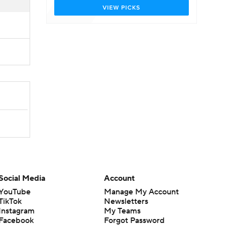
Social Media
Account
YouTube
Manage My Account
TikTok
Newsletters
Instagram
My Teams
Facebook
Forgot Password