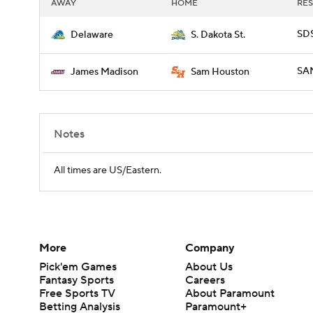
AWAY
HOME
RES
SDS
Delaware
S. Dakota St.
SAM
James Madison
Sam Houston
Notes
All times are US/Eastern.
More
Company
Pick'em Games
About Us
Fantasy Sports
Careers
Free Sports TV
About Paramount
Betting Analysis
Paramount+