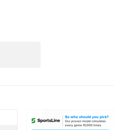
Watch
Fantasy
Betting
dule
lasses