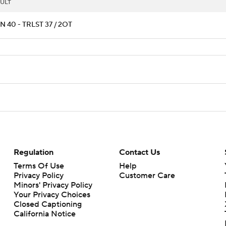
ULT
 40 - TRLST 37 / 2OT
Regulation
Contact Us
Terms Of Use
Help
Privacy Policy
Customer Care
Minors' Privacy Policy
Your Privacy Choices
Closed Captioning
California Notice