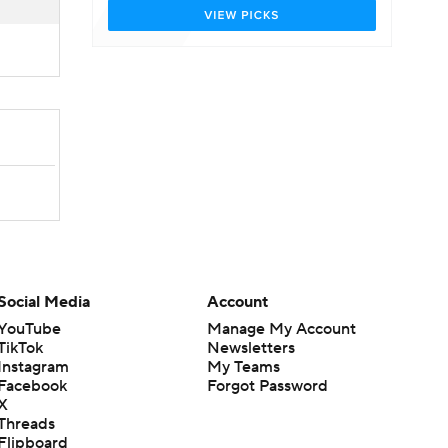
Social Media
Account
YouTube
Manage My Account
TikTok
Newsletters
Instagram
My Teams
Facebook
Forgot Password
X
Threads
Flipboard