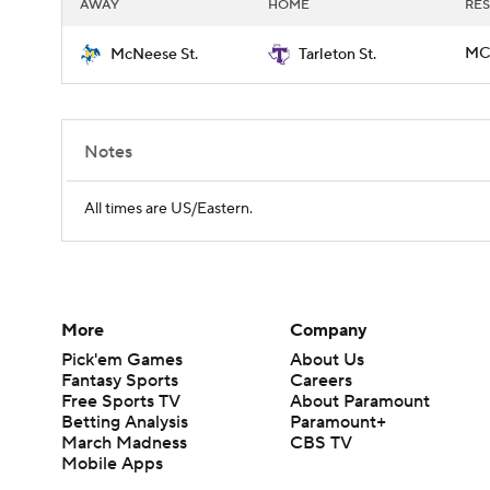
AWAY
HOME
RES
MCN
McNeese St.
Tarleton St.
Notes
All times are US/Eastern.
More
Company
Pick'em Games
About Us
Fantasy Sports
Careers
Free Sports TV
About Paramount
Betting Analysis
Paramount+
March Madness
CBS TV
Mobile Apps