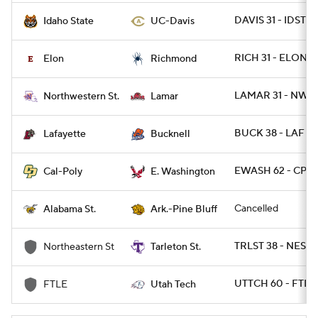
DAVIS 31 - IDST 2
Idaho State
UC-Davis
RICH 31 - ELON 17
Elon
Richmond
LAMAR 31 - NWST
Northwestern St.
Lamar
BUCK 38 - LAF 13
Lafayette
Bucknell
EWASH 62 - CPOL
Cal-Poly
E. Washington
Cancelled
Alabama St.
Ark.-Pine Bluff
TRLST 38 - NEST 
Northeastern St
Tarleton St.
UTTCH 60 - FTL
FTLE
Utah Tech