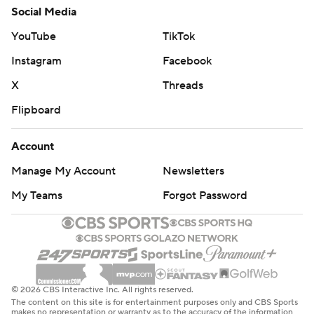
Social Media
YouTube
TikTok
Instagram
Facebook
X
Threads
Flipboard
Account
Manage My Account
Newsletters
My Teams
Forgot Password
© 2026 CBS Interactive Inc. All rights reserved.
The content on this site is for entertainment purposes only and CBS Sports
makes no representation or warranty as to the accuracy of the information