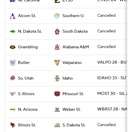
ETNST 24 - WCAR
W. Carolina
ETSU
Cancelled
Alcorn St.
Southern U.
Cancelled
N. Dakota St.
South Dakota
Cancelled
Grambling
Alabama A&M
VALPO 28 - BUT 
Butler
Valparaiso
IDAHO 33 - SUT 3
So. Utah
Idaho
MOST 30 - SIL 27
S. Illinois
Missouri St.
WBRST 28 - NAZ 
N. Arizona
Weber St.
Cancelled
Illinois St.
S. Dakota St.