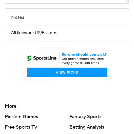
Notes
All times are US/Eastern.
More
Pick'em Games
Fantasy Sports
Free Sports TV
Betting Analysis