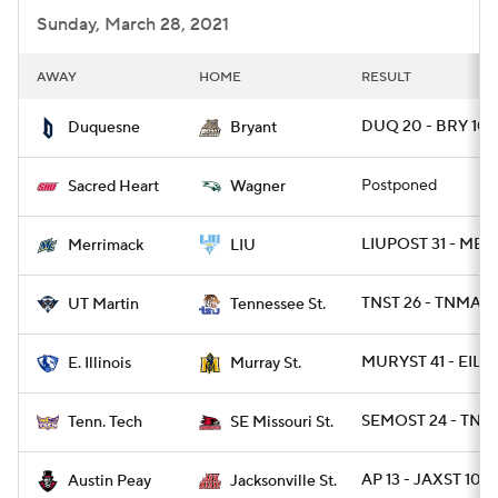
Sunday, March 28, 2021
AWAY
HOME
RESULT
DUQ 20 - BRY 10
Duquesne
Bryant
Postponed
Sacred Heart
Wagner
LIUPOST 31 - ME
Merrimack
LIU
TNST 26 - TNMART
UT Martin
Tennessee St.
MURYST 41 - EIL 2
E. Illinois
Murray St.
SEMOST 24 - TNT
Tenn. Tech
SE Missouri St.
AP 13 - JAXST 10
Austin Peay
Jacksonville St.