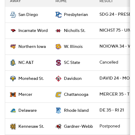
AWAY
HOME
RESULT
College Football Betting
Players
SDG 24 - PRESBY 
San Diego
Presbyterian
College Shop
StubHub
NICHST 75 - UIW 
Incarnate Word
Nicholls St.
NOIOWA 34 - WI
Northern Iowa
W. Illinois
Cancelled
NC A&T
SC State
DAVID 24 - MOR
Morehead St.
Davidson
MERCER 35 - TN
Mercer
Chattanooga
DE 35 - RI 21
Delaware
Rhode Island
Postponed
Kennesaw St.
Gardner-Webb