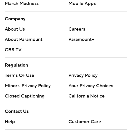
March Madness
Mobile Apps
Company
About Us
Careers
About Paramount
Paramount+
CBS TV
Regulation
Terms Of Use
Privacy Policy
Minors' Privacy Policy
Closed Captioning
California Notice
Contact Us
Help
Customer Care