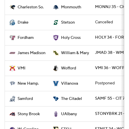
MONNJ 35 - CHA
Charleston So.
Monmouth
Cancelled
Drake
Stetson
HOLY 34 - FORD 
Fordham
Holy Cross
JMAD 38 - WMMA
James Madison
William & Mary
VMI 36 - WOFF 3
VMI
Wofford
Postponed
New Hamp.
Villanova
SAMF 55 - CIT 7
Samford
The Citadel
STONYBRK 21 - 
Stony Brook
UAlbany