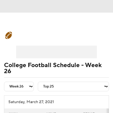
College Football News
Scores
Schedule
Rankings
Standings
Expert Picks
Odds
Bowl Schedule
College Football Schedule - Week
26
Teams
Stats
Watch CFB Live
Signing Day
Transfer Portal
2026 Top Recruits
Saturday, March 27, 2021
2025 Top Classes