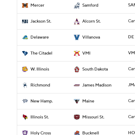
SA
Mercer
Samford
Can
Jackson St.
Alcorn St.
DE 
Delaware
Villanova
VMI
The Citadel
VMI
Can
W. Illinois
South Dakota
JMA
Richmond
James Madison
Can
New Hamp.
Maine
Can
Illinois St.
Missouri St.
HOL
Holy Cross
Bucknell