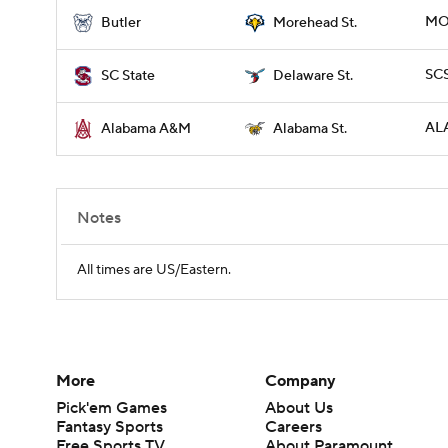
MO
Butler
Morehead St.
SCS
SC State
Delaware St.
ALA
Alabama A&M
Alabama St.
Notes
All times are US/Eastern.
More
Company
Pick'em Games
About Us
Fantasy Sports
Careers
Free Sports TV
About Paramount