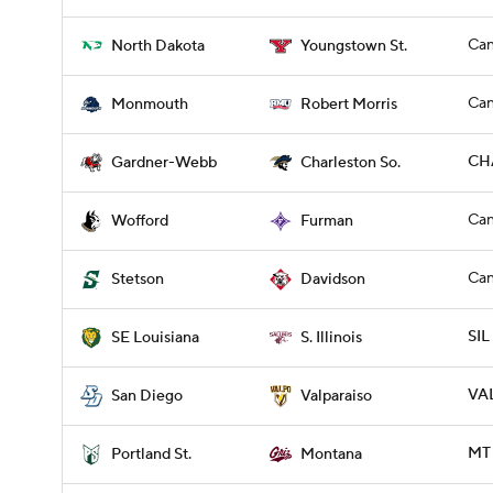
Can
North Dakota
Youngstown St.
Can
Monmouth
Robert Morris
CH
Gardner-Webb
Charleston So.
Can
Wofford
Furman
Can
Stetson
Davidson
SIL
SE Louisiana
S. Illinois
VAL
San Diego
Valparaiso
MT 
Portland St.
Montana