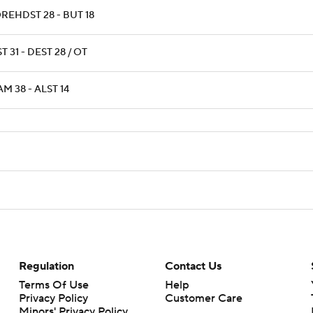
REHDST 28 - BUT 18
T 31 - DEST 28 / OT
M 38 - ALST 14
Regulation
Contact Us
Terms Of Use
Help
Privacy Policy
Customer Care
Minors' Privacy Policy