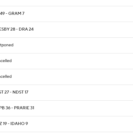
49 - GRAM 7
SBY 28 - DRA 24
tponed
celled
celled
T 27 - NDST 17
B 36 - PRARIE 31
 19 - IDAHO 9