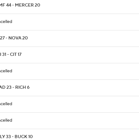
MF 44 - MERCER 20
celled
27 - NOVA 20
 31 - CIT 17
celled
D 23 - RICH 6
celled
celled
Y 33 - BUCK 10