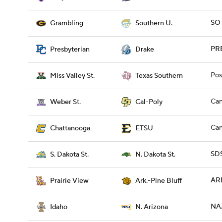
SO 
Grambling
Southern U.
PRE
Presbyterian
Drake
Pos
Miss Valley St.
Texas Southern
Can
Weber St.
Cal-Poly
Can
Chattanooga
ETSU
SDS
S. Dakota St.
N. Dakota St.
ARP
Prairie View
Ark.-Pine Bluff
NAZ
Idaho
N. Arizona