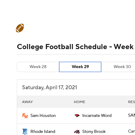
NFL
NCAA FB
Golf
MLB
UFC
N
College Football News
Scores
Schedule
Soccer
WNBA
NCAA BB
NCAA WBB
Teams
Stats
Watch CFB Live
Signing D
College Football Schedule - Week
Champions League
WWE
Boxing
NAS
College Football Betting
Players
College 
Week 28
Week 29
Week 30
Motor Sports
NWSL
Tennis
BIG3
Ol
Saturday, April 17, 2021
Podcasts
Prediction
Shop
PBR
AWAY
HOME
RES
3ICE
Play Golf
SAM
Sam Houston
Incarnate Word
Can
Rhode Island
Stony Brook