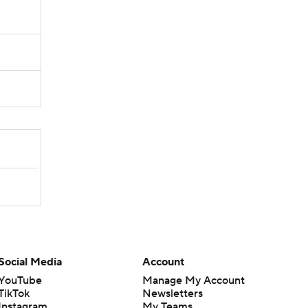
Social Media
Account
YouTube
Manage My Account
TikTok
Newsletters
Instagram
My Teams