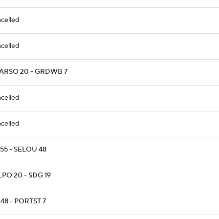
celled
celled
ARSO 20 - GRDWB 7
celled
celled
 55 - SELOU 48
PO 20 - SDG 19
48 - PORTST 7