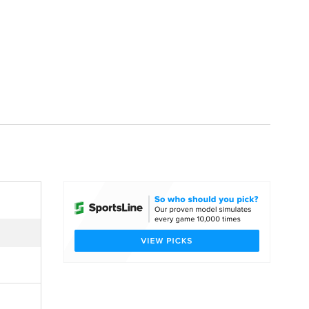
Watch
Fantasy
Betting
dule
lasses