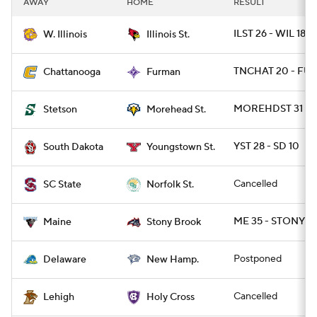
AWAY
HOME
RESULT
College Football Betting
Players
ILST 26 - WIL 18
W. Illinois
Illinois St.
College Shop
StubHub
TNCHAT 20 - FUR
Chattanooga
Furman
MOREHDST 31 - 
Stetson
Morehead St.
YST 28 - SD 10
South Dakota
Youngstown St.
Cancelled
SC State
Norfolk St.
ME 35 - STONYBR
Maine
Stony Brook
Postponed
Delaware
New Hamp.
Cancelled
Lehigh
Holy Cross