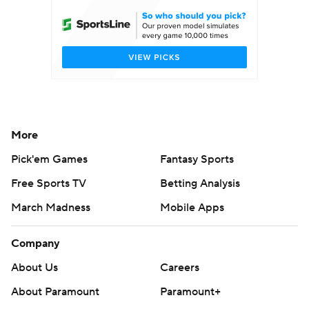
More
Pick'em Games
Fantasy Sports
Free Sports TV
Betting Analysis
March Madness
Mobile Apps
Company
About Us
Careers
About Paramount
Paramount+