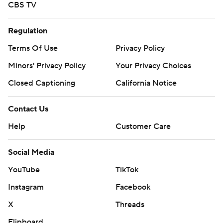
CBS TV
Regulation
Terms Of Use
Privacy Policy
Minors' Privacy Policy
Your Privacy Choices
Closed Captioning
California Notice
Contact Us
Help
Customer Care
Social Media
YouTube
TikTok
Instagram
Facebook
X
Threads
Flipboard