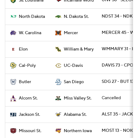
UIW 56 - SELOU 
SE Louisiana
Incarnate Word
NDST 34 - NDK 13
North Dakota
N. Dakota St.
MERCER 45 - WC
W. Carolina
Mercer
WMMARY 31 - EL
Elon
William & Mary
DAVIS 73 - CPOLY
Cal-Poly
UC-Davis
SDG 27 - BUT 13
Butler
San Diego
Cancelled
Alcorn St.
Miss Valley St.
ALST 35 - JACKST
Jackson St.
Alabama St.
MOST 13 - NOIO
Missouri St.
Northern Iowa