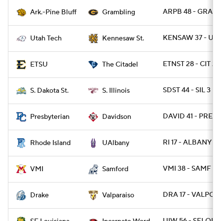
ARPB 48 - GRAM 
Ark.-Pine Bluff
Grambling
KENSAW 37 - UT
Utah Tech
Kennesaw St.
ETNST 28 - CIT 21
ETSU
The Citadel
SDST 44 - SIL 3
S. Dakota St.
S. Illinois
DAVID 41 - PRESB
Presbyterian
Davidson
RI 17 - ALBANY 10
Rhode Island
UAlbany
VMI 38 - SAMF 37
VMI
Samford
DRA 17 - VALPO 6
Drake
Valparaiso