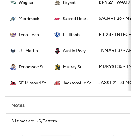
BRY 27 - WAG 7
Wagner
Bryant
SACHRT 26 - MER
Merrimack
Sacred Heart
EIL 28 - TNTECH 2
Tenn. Tech
E. Illinois
TNMART 37 - AP 3
UT Martin
Austin Peay
MURYST 35 - TNST
Tennessee St.
Murray St.
JAXST 21 - SEMOS
SE Missouri St.
Jacksonville St.
Notes
All times are US/Eastern.