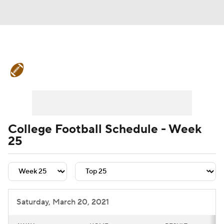
College Football News
Scores
Schedule
Rankings
Standings
Expert Picks
Odds
Bowl Schedule
College Football Schedule - Week
25
Teams
Stats
Watch CFB Live
Signing Day
Transfer Portal
2026 Top Recruits
Saturday, March 20, 2021
2025 Top Classes