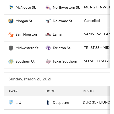
MCN 21 - NWST 7
McNeese St.
Northwestern St.
Cancelled
Morgan St.
Delaware St.
SAMST 62 - LAMA
Sam Houston
Lamar
TRLST 33 - MIDW
Midwestern St
Tarleton St.
SO 51 - TXSO 23
Southern U.
Texas Southern
Sunday, March 21, 2021
AWAY
HOME
RESULT
DUQ 35 - LIUPOST
LIU
Duquesne