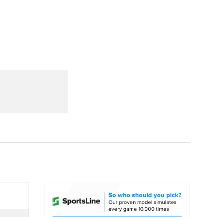
Watch
Fantasy
Betting
dule
lasses