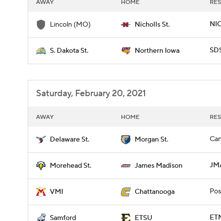
AWAY
HOME
RES
NIC
Lincoln (MO)
Nicholls St.
SD
S. Dakota St.
Northern Iowa
Saturday, February 20, 2021
AWAY
HOME
RES
Can
Delaware St.
Morgan St.
JM
Morehead St.
James Madison
Pos
VMI
Chattanooga
ETN
Samford
ETSU