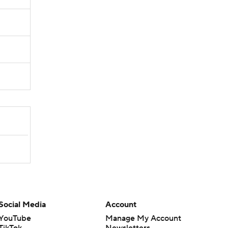
Social Media
Account
YouTube
Manage My Account