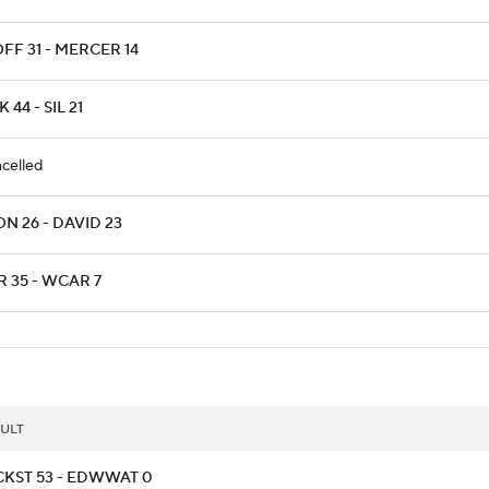
FF 31 - MERCER 14
 44 - SIL 21
celled
N 26 - DAVID 23
R 35 - WCAR 7
ULT
CKST 53 - EDWWAT 0