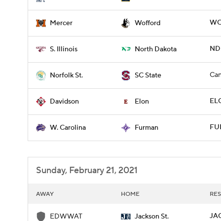
WO
Mercer
Wofford
NDK
S. Illinois
North Dakota
Can
Norfolk St.
SC State
ELO
Davidson
Elon
FU
W. Carolina
Furman
Sunday, February 21, 2021
AWAY
HOME
RES
JA
EDWWAT
Jackson St.