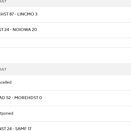
ULT
HST 87 - LINCMO 3
ST 24 - NOIOWA 20
ULT
celled
AD 52 - MOREHDST 0
tponed
ST 24 - SAMF 17