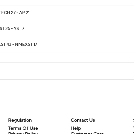
ECH 27 - AP 21
T 25 - YST 7
ST 43 - NMEXST 17
Regulation
Contact Us
Terms Of Use
Help