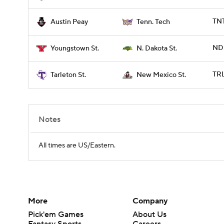
TNT
Austin Peay
Tenn. Tech
NDS
Youngstown St.
N. Dakota St.
TRL
Tarleton St.
New Mexico St.
Notes
All times are US/Eastern.
More
Company
Pick'em Games
About Us