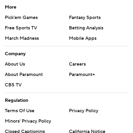
More
Pick'em Games
Fantasy Sports
Free Sports TV
Betting Analysis
March Madness
Mobile Apps
Company
About Us
Careers
About Paramount
Paramount+
CBS TV
Regulation
Terms Of Use
Privacy Policy
Minors' Privacy Policy
Closed Captioning
California Notice