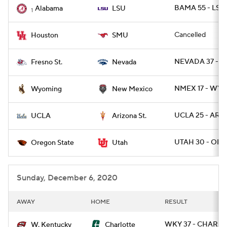
BAMA 55 - LSU 
Alabama
LSU
1
Cancelled
Houston
SMU
NEVADA 37 - F
Fresno St.
Nevada
NMEX 17 - WYO
Wyoming
New Mexico
UCLA 25 - ARIZ
UCLA
Arizona St.
UTAH 30 - ORE
Oregon State
Utah
Sunday, December 6, 2020
AWAY
HOME
RESULT
WKY 37 - CHARLO
W. Kentucky
Charlotte