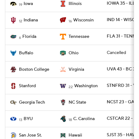
IOWA 35 - ILL 2
Iowa
Illinois
19
IND 14 - WISC 6
Indiana
Wisconsin
12
16
FLA 31 - TENN 1
Florida
Tennessee
6
Cancelled
Buffalo
Ohio
UVA 43 - BC 32
Boston College
Virginia
STNFRD 31 - W
Stanford
Washington
22
NCST 23 - GAT
Georgia Tech
NC State
CSTCAR 22 - BY
BYU
C. Carolina
13
18
SJST 35 - HAWA
San Jose St.
Hawaii