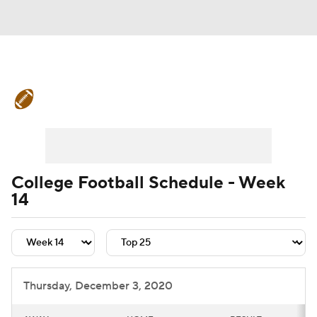
College Football News
Scores
Schedule
Rankings
Standings
Expert Picks
Odds
Bowl Schedule
College Football Schedule - Week
14
Teams
Stats
Watch CFB Live
Signing Day
Transfer Portal
2026 Top Recruits
Thursday, December 3, 2020
2025 Top Classes