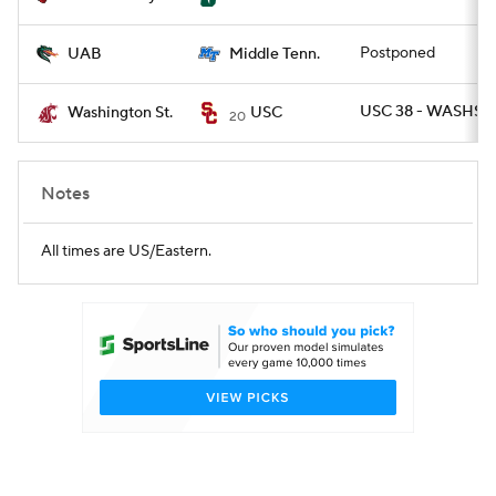
Postponed
UAB
Middle Tenn.
USC 38 - WASHST 
Washington St.
USC
20
Notes
All times are US/Eastern.