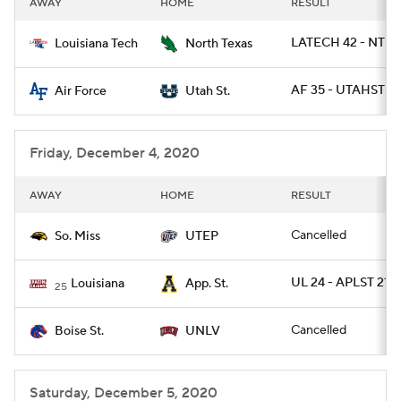
AWAY
HOME
RESULT
College Football Betting
Players
LATECH 42 - NTEX
Louisiana Tech
North Texas
College Shop
StubHub
AF 35 - UTAHST 7
Air Force
Utah St.
Friday, December 4, 2020
AWAY
HOME
RESULT
Cancelled
So. Miss
UTEP
UL 24 - APLST 21
Louisiana
App. St.
25
Cancelled
Boise St.
UNLV
Saturday, December 5, 2020