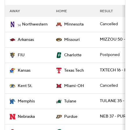
AWAY
HOME
RESULT
Cancelled
Northwestern
Minnesota
14
MIZZOU 50 - A
Arkansas
Missouri
Postponed
FIU
Charlotte
TXTECH 16 - K
Kansas
Texas Tech
Cancelled
Kent St.
Miami-OH
TULANE 35 - M
Memphis
Tulane
NEB 37 - PURD
Nebraska
Purdue