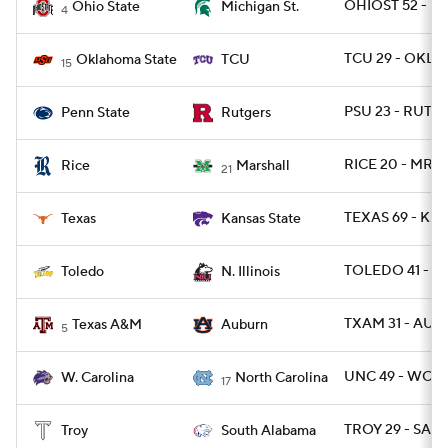
OHIOST 52 - MI
Ohio State
Michigan St.
4
TCU 29 - OKLA
Oklahoma State
TCU
15
PSU 23 - RUT 7
Penn State
Rutgers
RICE 20 - MRS
Rice
Marshall
21
TEXAS 69 - KST
Texas
Kansas State
TOLEDO 41 - NI
Toledo
N. Illinois
TXAM 31 - AU
Texas A&M
Auburn
5
UNC 49 - WCAR
W. Carolina
North Carolina
17
TROY 29 - SALA
Troy
South Alabama