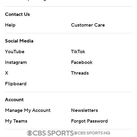
Contact Us
Help
Customer Care
Social Media
YouTube
TikTok
Instagram
Facebook
X
Threads
Flipboard
Account
Manage My Account
Newsletters
My Teams
Forgot Password