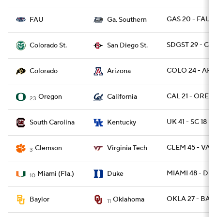
GAS 20 - FAU 3
FAU
Ga. Southern
SDGST 29 - CO
Colorado St.
San Diego St.
COLO 24 - ARIZ
Colorado
Arizona
CAL 21 - OREG 
Oregon
California
23
UK 41 - SC 18
South Carolina
Kentucky
CLEM 45 - VAT
Clemson
Virginia Tech
3
MIAMI 48 - DU
Miami (Fla.)
Duke
10
OKLA 27 - BAY
Baylor
Oklahoma
11