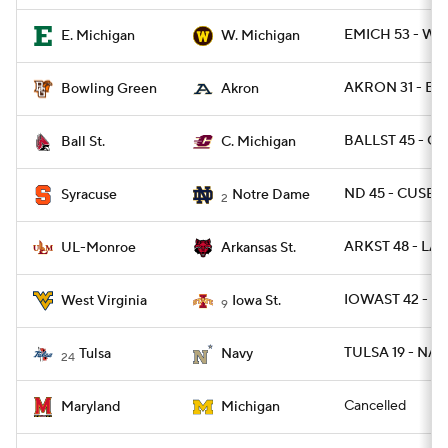
EMICH 53 - WM
E. Michigan
W. Michigan
AKRON 31 - BG
Bowling Green
Akron
BALLST 45 - C
Ball St.
C. Michigan
ND 45 - CUSE 2
Syracuse
Notre Dame
2
ARKST 48 - LA
UL-Monroe
Arkansas St.
IOWAST 42 - W
West Virginia
Iowa St.
9
TULSA 19 - NAV
Tulsa
Navy
24
Cancelled
Maryland
Michigan