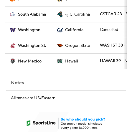
CSTCAR 23 - SA
South Alabama
C. Carolina
15
Cancelled
Washington
California
WASHST 38 - O
Washington St.
Oregon State
HAWAII 39 - NM
New Mexico
Hawaii
Notes
All times are US/Eastern.