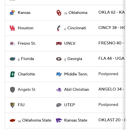
OKLA 62 - KANS
Kansas
Oklahoma
19
CINCY 38 - HOU
Houston
Cincinnati
6
FRESNO 40 - U
Fresno St.
UNLV
FLA 44 - UGA 28
Florida
Georgia
8
5
Postponed
Charlotte
Middle Tenn.
ANGELO 34 - AB
Angelo St
Abil Christian
Postponed
FIU
UTEP
OKLAST 20 - KS
Oklahoma State
Kansas State
14