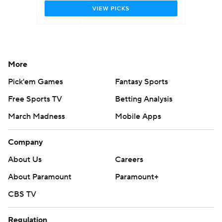
More
Pick'em Games
Fantasy Sports
Free Sports TV
Betting Analysis
March Madness
Mobile Apps
Company
About Us
Careers
About Paramount
Paramount+
CBS TV
Regulation