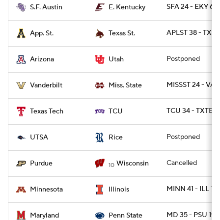
SFA 24 - EKY 6
S.F. Austin
E. Kentucky
APLST 38 - TXST
App. St.
Texas St.
Postponed
Arizona
Utah
MISSST 24 - VAN
Vanderbilt
Miss. State
TCU 34 - TXTEC
Texas Tech
TCU
Postponed
UTSA
Rice
Cancelled
Purdue
Wisconsin
10
MINN 41 - ILL 14
Minnesota
Illinois
MD 35 - PSU 19
Maryland
Penn State