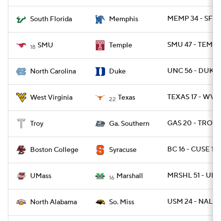
MEMP 34 - SFLA
South Florida
Memphis
SMU 47 - TEMPL
SMU
Temple
18
UNC 56 - DUKE 
North Carolina
Duke
TEXAS 17 - WVU
West Virginia
Texas
22
GAS 20 - TROY 1
Troy
Ga. Southern
BC 16 - CUSE 13
Boston College
Syracuse
MRSHL 51 - UMA
UMass
Marshall
16
USM 24 - NAL 13
North Alabama
So. Miss