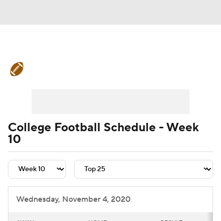
College Football News
Scores
Schedule
Rankings
Standings
Expert Picks
Odds
Bowl Schedule
College Football Schedule - Week
10
Teams
Stats
Watch CFB Live
Signing Day
Transfer Portal
2026 Top Recruits
Wednesday, November 4, 2020
2025 Top Classes