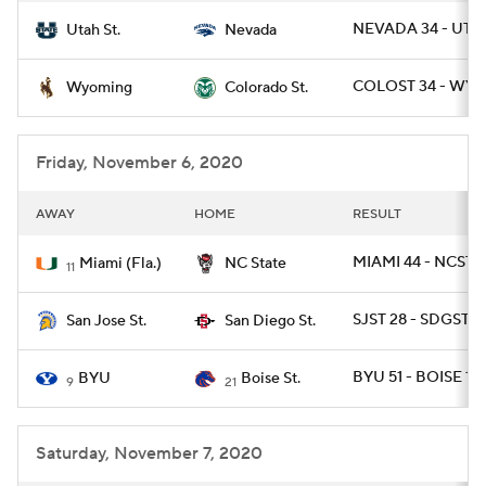
NEVADA 34 - UTA
Utah St.
Nevada
COLOST 34 - WYO
Wyoming
Colorado St.
Friday, November 6, 2020
AWAY
HOME
RESULT
MIAMI 44 - NCST 4
Miami (Fla.)
NC State
11
SJST 28 - SDGST 17
San Jose St.
San Diego St.
BYU 51 - BOISE 17
BYU
Boise St.
9
21
Saturday, November 7, 2020