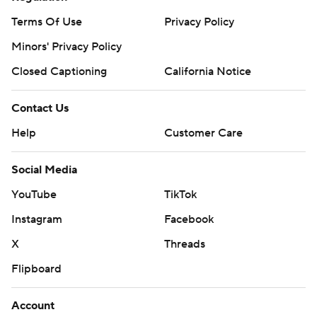
Terms Of Use
Privacy Policy
Minors' Privacy Policy
Closed Captioning
California Notice
Contact Us
Help
Customer Care
Social Media
YouTube
TikTok
Instagram
Facebook
X
Threads
Flipboard
Account