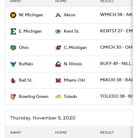
AWAY
HOME
RESULT
College Football Betting
Players
WMICH 58 - AKRO
W. Michigan
Akron
College Shop
StubHub
KENTST 27 - EMIC
E. Michigan
Kent St.
CMICH 30 - OHIO 
Ohio
C. Michigan
BUFF 49 - NILL 30
Buffalo
N. Illinois
MIAOH 38 - BALLS
Ball St.
Miami-OH
TOLEDO 38 - BGR
Bowling Green
Toledo
Thursday, November 5, 2020
AWAY
HOME
RESULT