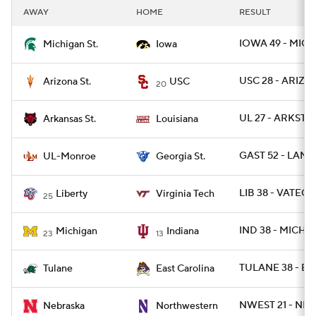
AWAY
HOME
RESULT
IOWA 49 - MICH
Michigan St.
Iowa
USC 28 - ARIZST
Arizona St.
USC
20
UL 27 - ARKST 2
Arkansas St.
Louisiana
GAST 52 - LAM
UL-Monroe
Georgia St.
LIB 38 - VATECH
Liberty
Virginia Tech
25
IND 38 - MICH 2
Michigan
Indiana
23
13
TULANE 38 - EC
Tulane
East Carolina
NWEST 21 - NEB
Nebraska
Northwestern