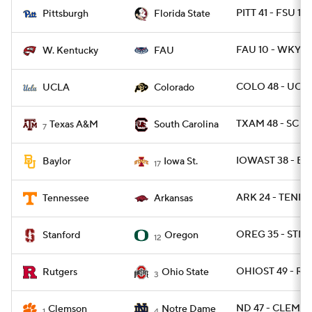
PITT 41 - FSU 17
Pittsburgh
Florida State
FAU 10 - WKY 6
W. Kentucky
FAU
COLO 48 - UCLA
UCLA
Colorado
TXAM 48 - SC 3
Texas A&M
South Carolina
7
IOWAST 38 - BA
Baylor
Iowa St.
17
ARK 24 - TENN 1
Tennessee
Arkansas
OREG 35 - STNF
Stanford
Oregon
12
OHIOST 49 - RU
Rutgers
Ohio State
3
ND 47 - CLEM 40
Clemson
Notre Dame
1
4