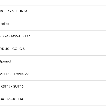
CER 26 - FUR 14
celled
B 24 - MSVALST 17
RD 40 - COLG 8
tponed
SH 32 - DAVIS 22
ST 19 - SUT 16
34 - JACKST 14