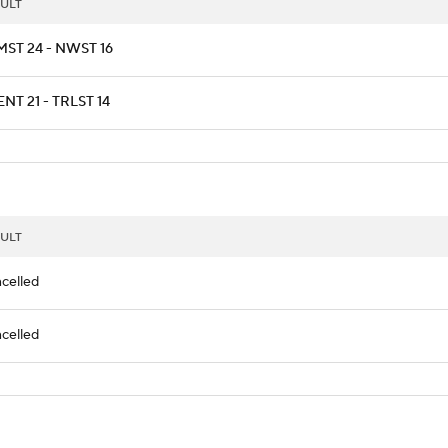
ULT
ST 24 - NWST 16
NT 21 - TRLST 14
ULT
celled
celled