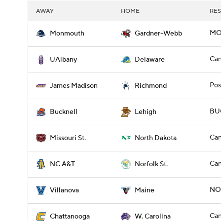
AWAY
HOME
RES
MO
Monmouth
Gardner-Webb
Can
UAlbany
Delaware
Pos
James Madison
Richmond
BUC
Bucknell
Lehigh
Can
Missouri St.
North Dakota
Can
NC A&T
Norfolk St.
NOV
Villanova
Maine
Can
Chattanooga
W. Carolina