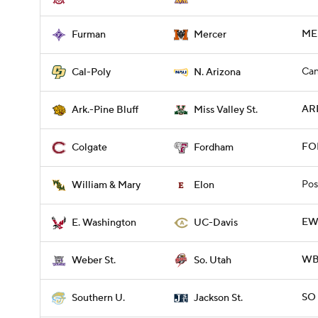
MER
Furman
Mercer
Can
Cal-Poly
N. Arizona
ARP
Ark.-Pine Bluff
Miss Valley St.
FO
Colgate
Fordham
Pos
William & Mary
Elon
EWA
E. Washington
UC-Davis
WBR
Weber St.
So. Utah
SO 
Southern U.
Jackson St.