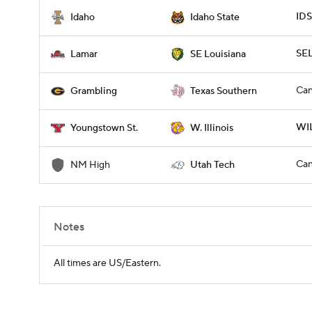
IDS
Idaho
Idaho State
SE
Lamar
SE Louisiana
Can
Grambling
Texas Southern
WIL
Youngstown St.
W. Illinois
Can
NM High
Utah Tech
Notes
All times are US/Eastern.