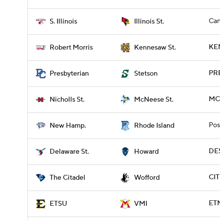
Can
S. Illinois
Illinois St.
KE
Robert Morris
Kennesaw St.
PRE
Presbyterian
Stetson
MCN
Nicholls St.
McNeese St.
Pos
New Hamp.
Rhode Island
DE
Delaware St.
Howard
CIT
The Citadel
Wofford
ETN
ETSU
VMI