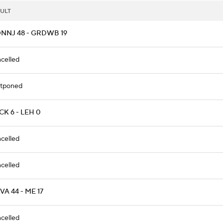
ULT
NNJ 48 - GRDWB 19
celled
tponed
K 6 - LEH 0
celled
celled
A 44 - ME 17
celled