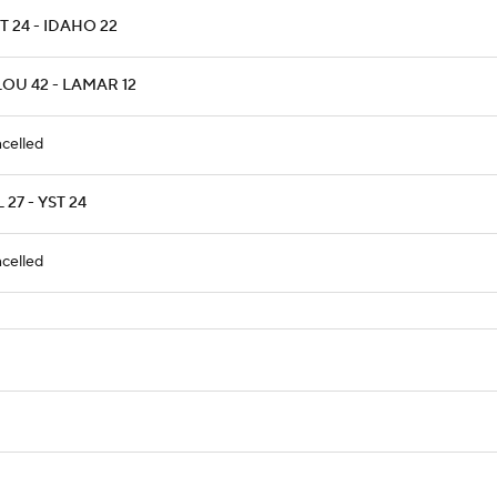
T 24 - IDAHO 22
LOU 42 - LAMAR 12
celled
 27 - YST 24
celled