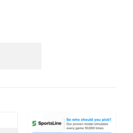
Watch
Fantasy
Betting
dule
lasses