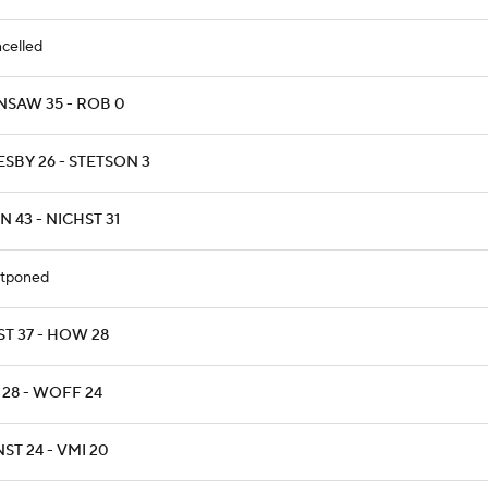
celled
NSAW 35 - ROB 0
SBY 26 - STETSON 3
 43 - NICHST 31
tponed
ST 37 - HOW 28
 28 - WOFF 24
ST 24 - VMI 20