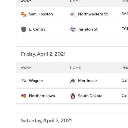
AWAY
HOME
RES
SAM
Sam Houston
Northwestern St.
ECE
E. Central
Tarleton St.
Friday, April 2, 2021
AWAY
HOME
RES
Can
Wagner
Merrimack
Can
Northern Iowa
South Dakota
Saturday, April 3, 2021