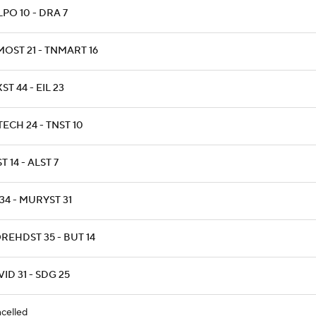
PO 10 - DRA 7
MOST 21 - TNMART 16
ST 44 - EIL 23
ECH 24 - TNST 10
T 14 - ALST 7
34 - MURYST 31
REHDST 35 - BUT 14
ID 31 - SDG 25
celled