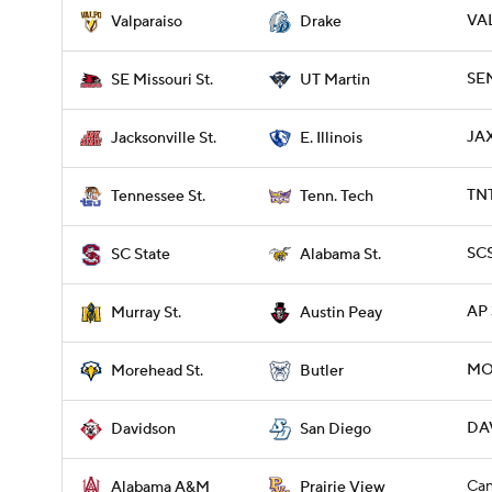
VAL
Valparaiso
Drake
SE
SE Missouri St.
UT Martin
JAX
Jacksonville St.
E. Illinois
TNT
Tennessee St.
Tenn. Tech
SCS
SC State
Alabama St.
AP 
Murray St.
Austin Peay
MO
Morehead St.
Butler
DAV
Davidson
San Diego
Can
Alabama A&M
Prairie View