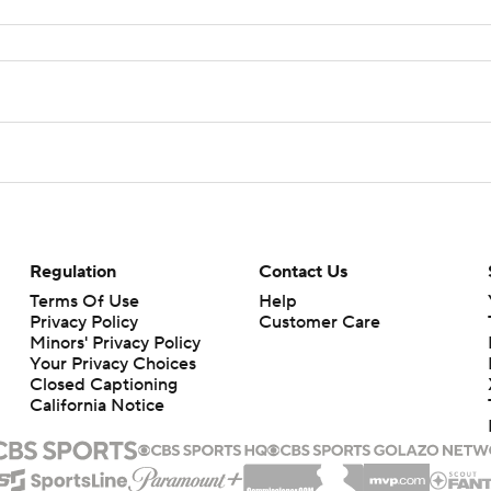
Regulation
Contact Us
Terms Of Use
Help
Privacy Policy
Customer Care
Minors' Privacy Policy
Your Privacy Choices
Closed Captioning
California Notice