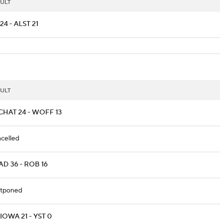
ULT
24 - ALST 21
ULT
CHAT 24 - WOFF 13
celled
D 36 - ROB 16
tponed
OWA 21 - YST 0