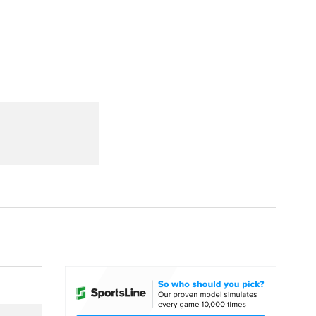
Watch
Fantasy
Betting
dule
lasses