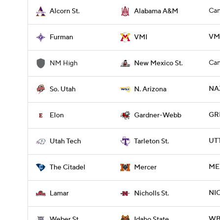
Can
Alcorn St.
Alabama A&M
VMI
Furman
VMI
Can
NM High
New Mexico St.
NAZ
So. Utah
N. Arizona
GR
Elon
Gardner-Webb
UTT
Utah Tech
Tarleton St.
MER
The Citadel
Mercer
NI
Lamar
Nicholls St.
WBR
Weber St.
Idaho State