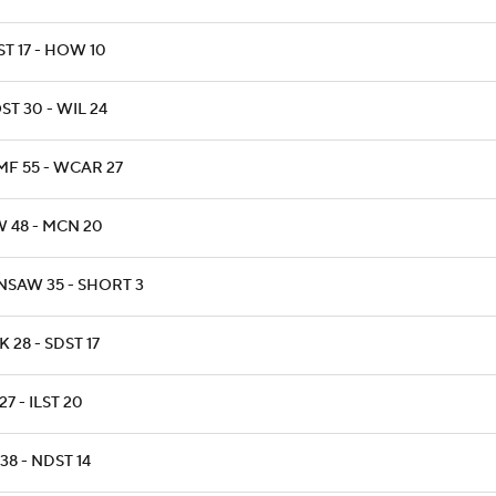
T 17 - HOW 10
T 30 - WIL 24
MF 55 - WCAR 27
W 48 - MCN 20
NSAW 35 - SHORT 3
 28 - SDST 17
27 - ILST 20
 38 - NDST 14