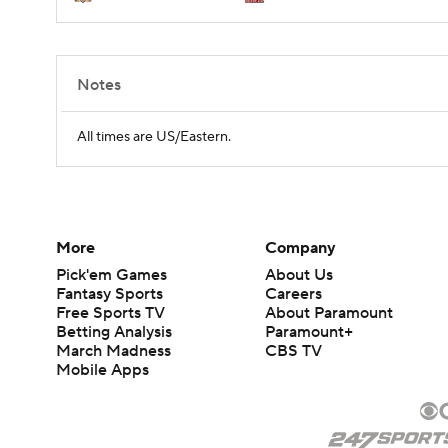
Notes
All times are US/Eastern.
More
Company
Pick'em Games
About Us
Fantasy Sports
Careers
Free Sports TV
About Paramount
Betting Analysis
Paramount+
March Madness
CBS TV
Mobile Apps