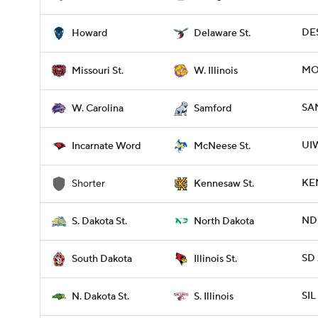
DES
Howard
Delaware St.
MOS
Missouri St.
W. Illinois
SA
W. Carolina
Samford
UI
Incarnate Word
McNeese St.
KE
Shorter
Kennesaw St.
NDK
S. Dakota St.
North Dakota
SD 
South Dakota
Illinois St.
SIL
N. Dakota St.
S. Illinois