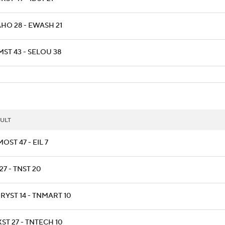
AHO 28 - EWASH 21
ST 43 - SELOU 38
ULT
OST 47 - EIL 7
27 - TNST 20
RYST 14 - TNMART 10
ST 27 - TNTECH 10