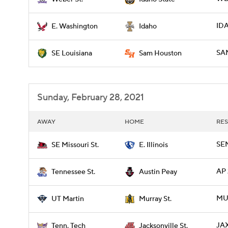
ID
E. Washington
Idaho
SAM
SE Louisiana
Sam Houston
Sunday, February 28, 2021
AWAY
HOME
RES
SEM
SE Missouri St.
E. Illinois
AP 
Tennessee St.
Austin Peay
MU
UT Martin
Murray St.
JAX
Tenn. Tech
Jacksonville St.