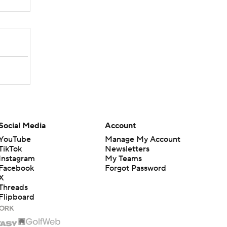
Social Media
Account
YouTube
Manage My Account
TikTok
Newsletters
Instagram
My Teams
Facebook
Forgot Password
X
Threads
Flipboard