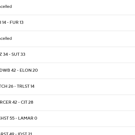
celled
 14 - FUR 13
celled
 34 - SUT 33
DWB 42 - ELON 20
CH 26 - TRLST 14
CER 42 - CIT 28
CHST 55 - LAMAR 0
ST 49 - IDST 21