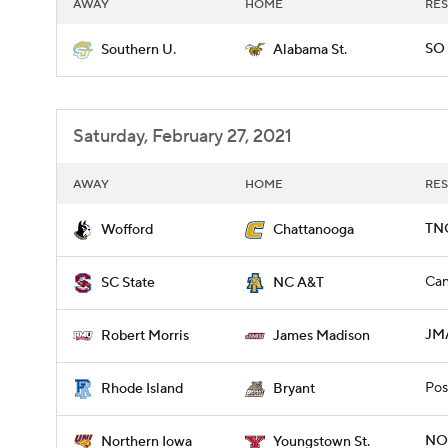
AWAY
HOME
RES
SO 
Southern U.
Alabama St.
Saturday, February 27, 2021
AWAY
HOME
RES
TN
Wofford
Chattanooga
Can
SC State
NC A&T
JMA
Robert Morris
James Madison
Pos
Rhode Island
Bryant
NOI
Northern Iowa
Youngstown St.