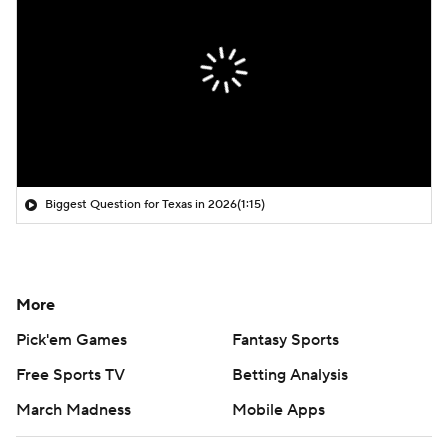
Biggest Question for Texas in 2026
(1:15)
More
Pick'em Games
Fantasy Sports
Free Sports TV
Betting Analysis
March Madness
Mobile Apps