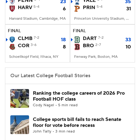
PENN
YALE
23
35
HARV
5-4
PRIN
5-4
6
31
College Football Betting
Players
Harvard Stadium, Cambridge, MA
Princeton University Stadium, Princeton, NJ
College Shop
StubHub
FINAL
FINAL
CLMB
7-2
DART
7-2
18
33
COR
3-6
BRO
2-7
8
10
Schoellkopf Field, Ithaca, NY
Fenway Park, Boston, MA
Our Latest College Football Stories
Ranking the college careers of 2026 Pro
Football HOF class
Cody Nagel • 5 min read
College sports bill fails to reach Senate
floor for vote before recess
John Talty • 3 min read