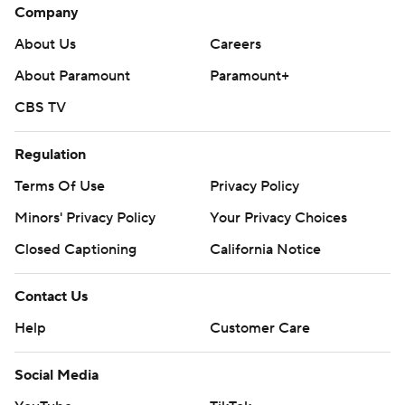
Company
About Us
Careers
About Paramount
Paramount+
CBS TV
Regulation
Terms Of Use
Privacy Policy
Minors' Privacy Policy
Your Privacy Choices
Closed Captioning
California Notice
Contact Us
Help
Customer Care
Social Media