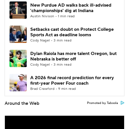
New Purdue AD walks back ill-advised
'championships' dig at Indiana
Austin Nivison • 1 min read
Setbacks cast doubt on Protect College
Sports Act as deadline looms
Cody Nagel • 3 min read
Dylan Raiola has more talent Oregon, but
Nebraska is better off
Cody Nagel • 3 min read
A 2026 final record prediction for every
first-year Power Four coach
Brad Crawford • 9 min read
Around the Web
Promoted by Taboola