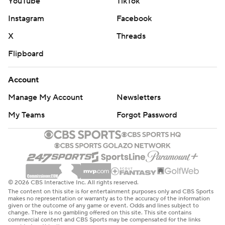
YouTube
TikTok
Instagram
Facebook
X
Threads
Flipboard
Account
Manage My Account
Newsletters
My Teams
Forgot Password
© 2026 CBS Interactive Inc. All rights reserved.
The content on this site is for entertainment purposes only and CBS Sports
makes no representation or warranty as to the accuracy of the information
given or the outcome of any game or event. Odds and lines subject to
change. There is no gambling offered on this site. This site contains
commercial content and CBS Sports may be compensated for the links