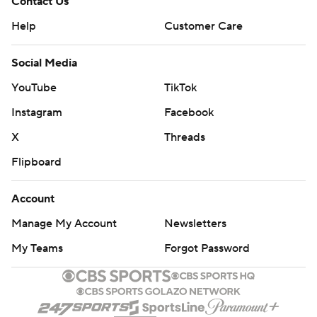
Contact Us
Help
Customer Care
Social Media
YouTube
TikTok
Instagram
Facebook
X
Threads
Flipboard
Account
Manage My Account
Newsletters
My Teams
Forgot Password