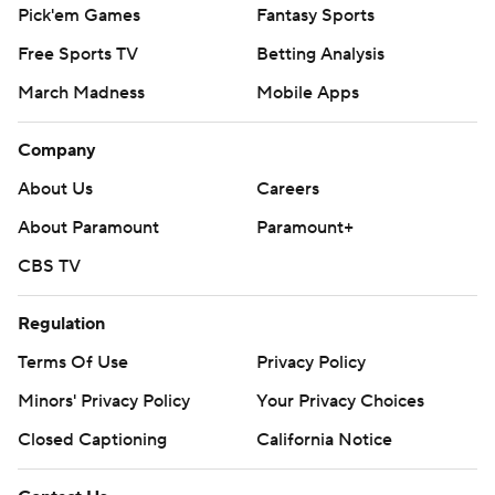
Pick'em Games
Fantasy Sports
Free Sports TV
Betting Analysis
March Madness
Mobile Apps
Company
About Us
Careers
About Paramount
Paramount+
CBS TV
Regulation
Terms Of Use
Privacy Policy
Minors' Privacy Policy
Your Privacy Choices
Closed Captioning
California Notice