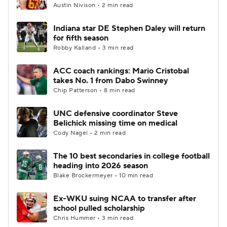
Austin Nivison • 2 min read
Indiana star DE Stephen Daley will return
for fifth season
Robby Kalland • 3 min read
ACC coach rankings: Mario Cristobal
takes No. 1 from Dabo Swinney
Chip Patterson • 8 min read
UNC defensive coordinator Steve
Belichick missing time on medical
Cody Nagel • 2 min read
The 10 best secondaries in college football
heading into 2026 season
Blake Brockermeyer • 10 min read
Ex-WKU suing NCAA to transfer after
school pulled scholarship
Chris Hummer • 3 min read