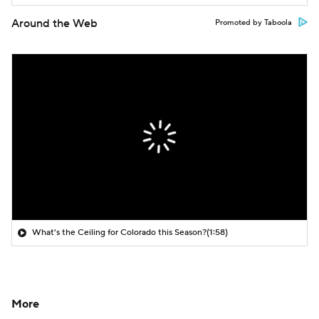
Around the Web
Promoted by Taboola
What's the Ceiling for Colorado this Season?
(1:58)
More