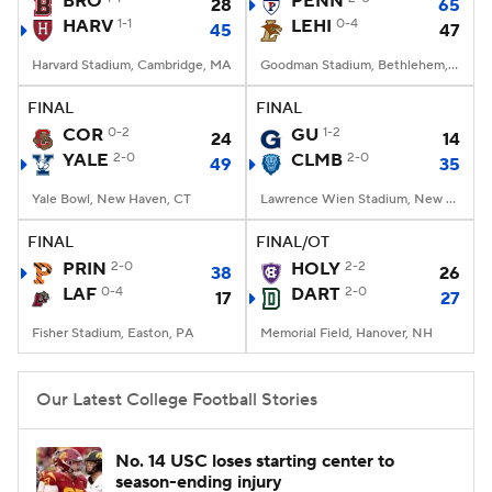
BRO
PENN
28
65
HARV
1-1
LEHI
0-4
45
47
College Football Betting
Players
Harvard Stadium, Cambridge, MA
Goodman Stadium, Bethlehem, PA
College Shop
StubHub
FINAL
FINAL
COR
0-2
GU
1-2
24
14
YALE
2-0
CLMB
2-0
49
35
Yale Bowl, New Haven, CT
Lawrence Wien Stadium, New York, NY
FINAL
FINAL/OT
PRIN
2-0
HOLY
2-2
38
26
LAF
0-4
DART
2-0
17
27
Fisher Stadium, Easton, PA
Memorial Field, Hanover, NH
Our Latest College Football Stories
No. 14 USC loses starting center to
season-ending injury