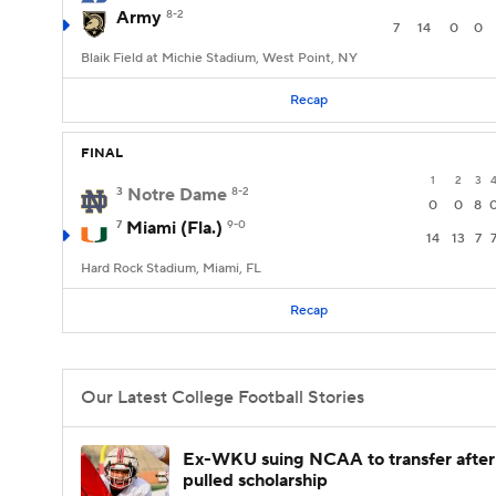
Army
8-2
7
14
0
0
Blaik Field at Michie Stadium, West Point, NY
Recap
FINAL
1
2
3
3
Notre Dame
8-2
0
0
8
7
Miami (Fla.)
9-0
14
13
7
Hard Rock Stadium, Miami, FL
Recap
Our Latest College Football Stories
Ex-WKU suing NCAA to transfer after
pulled scholarship