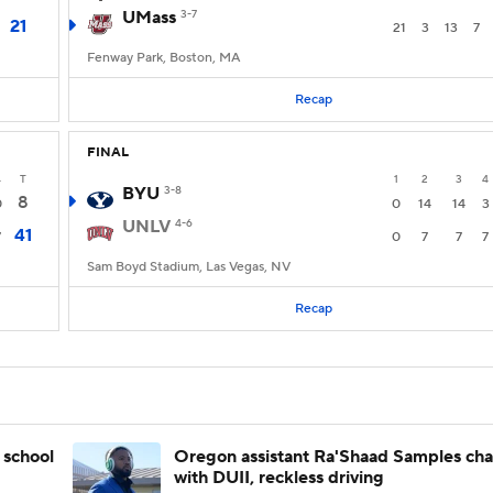
UMass
3-7
21
21
3
13
7
Fenway Park, Boston, MA
Recap
FINAL
4
T
1
2
3
4
BYU
3-8
8
0
0
14
14
3
UNLV
4-6
41
7
0
7
7
7
Sam Boyd Stadium, Las Vegas, NV
Recap
 school
Oregon assistant Ra'Shaad Samples ch
with DUII, reckless driving