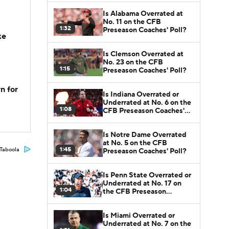
Is Alabama Overrated at
No. 11 on the CFB
1:32
Preseason Coaches' Poll?
ke
Is Clemson Overrated at
No. 23 on the CFB
1:15
Preseason Coaches' Poll?
n for
Is Indiana Overrated or
Underrated at No. 6 on the
1:08
CFB Preseason Coaches'
Poll?
Is Notre Dame Overrated
at No. 5 on the CFB
1:45
Taboola
Preseason Coaches' Poll?
Is Penn State Overrated or
Underrated at No. 17 on
1:04
the CFB Preseason
Coaches' Poll?
Is Miami Overrated or
Underrated at No. 7 on the