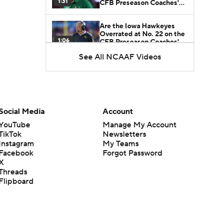
1:31
CFB Preseason Coaches'
Poll?
Are the Iowa Hawkeyes
Overrated at No. 22 on the
1:06
CFB Preseason Coaches'
Poll?
See All NCAAF Videos
Freshmen to Watch:
Jackson Cantwell
1:53
Freshmen to Watch: Mark
Social Media
Account
Bowman
1:58
YouTube
Manage My Account
TikTok
Newsletters
Instagram
My Teams
Freshmen to Watch: Chris
Facebook
Forgot Password
Henry Jr.
1:56
X
Threads
Flipboard
Freshmen to Watch: Savion
Hiter
1:51