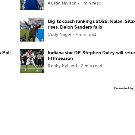
Austin Nivison • 1 min read
Big 12 coach rankings 2026: Kalani Sita
rises, Deion Sanders falls
Cody Nagel • 7 min read
 Poll;
Indiana star DE Stephen Daley will retur
fifth season
Robby Kalland • 2 min read
Promoted by 