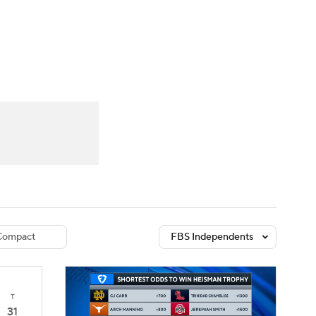
Watch
Fantasy
Betting
dule
lasses
Compact
FBS Independents
T
31