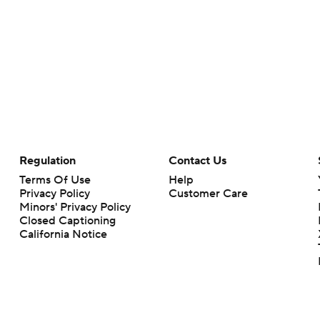
Regulation
Contact Us
Terms Of Use
Help
Privacy Policy
Customer Care
Minors' Privacy Policy
Closed Captioning
California Notice