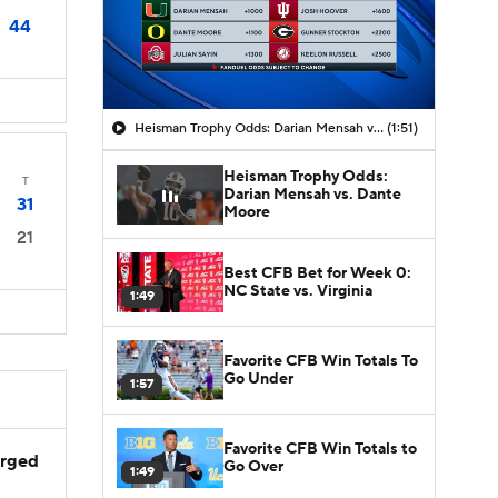
44
Heisman Trophy Odds: Darian Mensah vs. Dante Moore
(1:51)
Heisman Trophy Odds:
T
Darian Mensah vs. Dante
31
Moore
21
Best CFB Bet for Week 0:
NC State vs. Virginia
1:49
Favorite CFB Win Totals To
Go Under
1:57
Favorite CFB Win Totals to
arged
Go Over
1:49