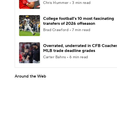
Chris Hummer • 3 min read
College football's 10 most fascinating
transfers of 2026 offseason
Brad Crawford • 7 min read
Overrated, underrated in CFB Coaches
MLB trade deadline grades
Carter Bahns • 6 min read
Around the Web