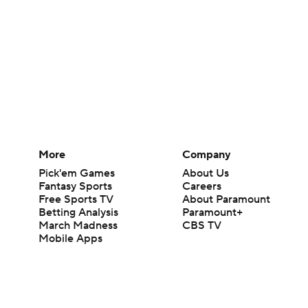
More
Company
Pick'em Games
About Us
Fantasy Sports
Careers
Free Sports TV
About Paramount
Betting Analysis
Paramount+
March Madness
CBS TV
Mobile Apps
© 2026 CBS Interactive Inc. All rights reserved.