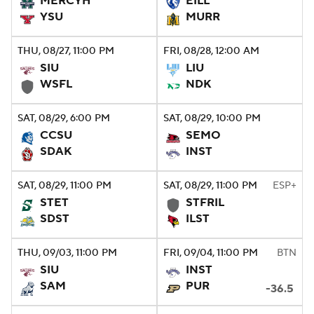
MERCYH
EILL
YSU
MURR
College Football Betting
Players
THU
, 08/27, 11:00
PM
FRI
, 08/28, 12:00
AM
College Shop
StubHub
SIU
LIU
WSFL
NDK
SAT
, 08/29, 6:00
PM
SAT
, 08/29, 10:00
PM
CCSU
SEMO
SDAK
INST
SAT
, 08/29, 11:00
PM
SAT
, 08/29, 11:00
PM
ESP+
STET
STFRIL
SDST
ILST
THU
, 09/03, 11:00
PM
FRI
, 09/04, 11:00
PM
BTN
SIU
INST
SAM
PUR
-36.5