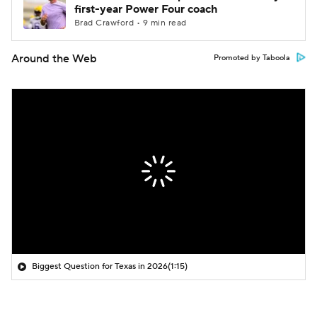
first-year Power Four coach
Brad Crawford • 9 min read
Around the Web
Promoted by Taboola
Biggest Question for Texas in 2026
(1:15)