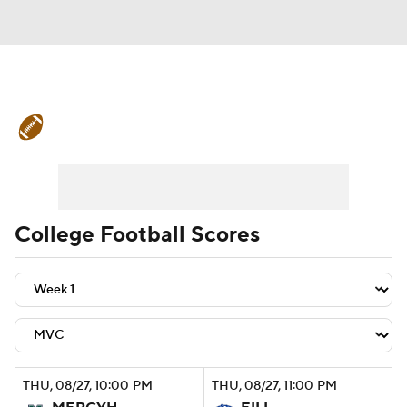
College Football News
Scores
Schedule
Rankings
Standings
Expert Picks
Odds
Bowl Schedule
College Football Scores
Teams
Stats
Watch CFB Live
Signing Day
Transfer Portal
2026 Top Recruits
THU
, 08/27, 10:00
PM
THU
, 08/27, 11:00
PM
2025 Top Classes