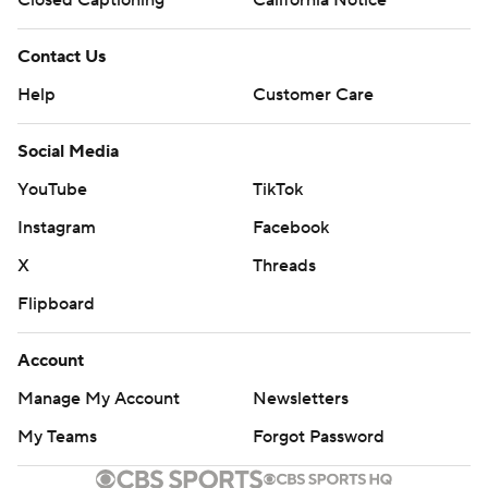
Contact Us
Help
Customer Care
Social Media
YouTube
TikTok
Instagram
Facebook
X
Threads
Flipboard
Account
Manage My Account
Newsletters
My Teams
Forgot Password