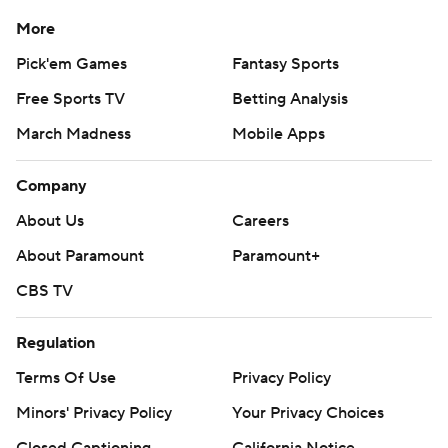
More
Pick'em Games
Fantasy Sports
Free Sports TV
Betting Analysis
March Madness
Mobile Apps
Company
About Us
Careers
About Paramount
Paramount+
CBS TV
Regulation
Terms Of Use
Privacy Policy
Minors' Privacy Policy
Your Privacy Choices
Closed Captioning
California Notice