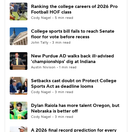
Ranking the college careers of 2026 Pro
Football HOF class
Cody Nagel • 5 min read
College sports bill fails to reach Senate
floor for vote before recess
John Talty • 3 min read
New Purdue AD walks back ill-advised
'championships' dig at Indiana
Austin Nivison • 1 min read
Setbacks cast doubt on Protect College
Sports Act as deadline looms
Cody Nagel • 3 min read
Dylan Raiola has more talent Oregon, but
Nebraska is better off
Cody Nagel • 3 min read
A 2026 final record prediction for every