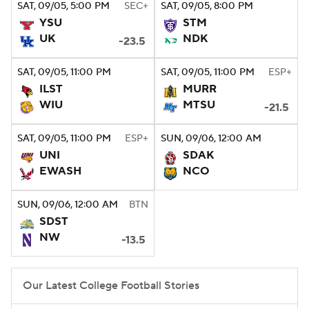
SAT
, 09/05, 5:00
PM
SEC+
SAT
, 09/05, 8:00
PM
YSU
STM
UK
NDK
-23.5
SAT
, 09/05, 11:00
PM
SAT
, 09/05, 11:00
PM
ESP+
ILST
MURR
WIU
MTSU
-21.5
SAT
, 09/05, 11:00
PM
ESP+
SUN
, 09/06, 12:00
AM
UNI
SDAK
EWASH
NCO
SUN
, 09/06, 12:00
AM
BTN
SDST
NW
-13.5
Our Latest College Football Stories