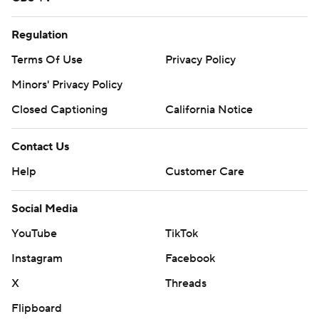
Regulation
Terms Of Use
Privacy Policy
Minors' Privacy Policy
Closed Captioning
California Notice
Contact Us
Help
Customer Care
Social Media
YouTube
TikTok
Instagram
Facebook
X
Threads
Flipboard