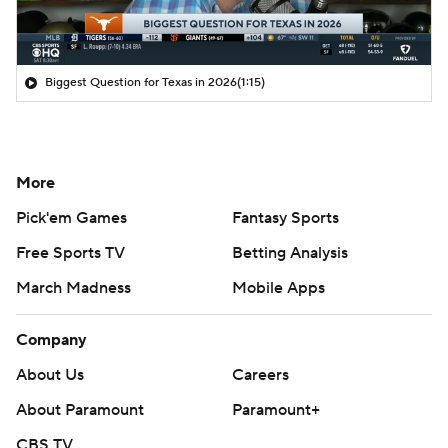
Biggest Question for Texas in 2026
(1:15)
More
Pick'em Games
Fantasy Sports
Free Sports TV
Betting Analysis
March Madness
Mobile Apps
Company
About Us
Careers
About Paramount
Paramount+
CBS TV