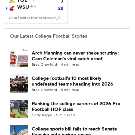
TOL
7
WSU
4-4
28
College Football Betting
Players
Gesa Field at Martin Stadium, Pullman, WA
College Shop
StubHub
Our Latest College Football Stories
Arch Manning can never shake scrutiny;
Cam Coleman's viral catch proof
Brad Crawford • 4 min read
College football's 10 most likely
undefeated teams heading into 2026
Brad Crawford • 5 min read
Ranking the college careers of 2026 Pro
Football HOF class
Cody Nagel • 5 min read
College sports bill fails to reach Senate
floor for vote before recess