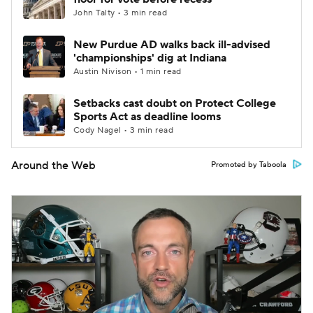
John Talty • 3 min read
New Purdue AD walks back ill-advised
'championships' dig at Indiana
Austin Nivison • 1 min read
Setbacks cast doubt on Protect College
Sports Act as deadline looms
Cody Nagel • 3 min read
Around the Web
Promoted by Taboola