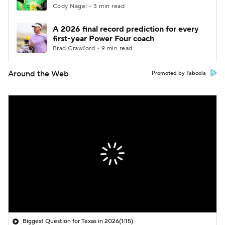
Cody Nagel • 3 min read
A 2026 final record prediction for every
first-year Power Four coach
Brad Crawford • 9 min read
Around the Web
Promoted by Taboola
Biggest Question for Texas in 2026
(1:15)