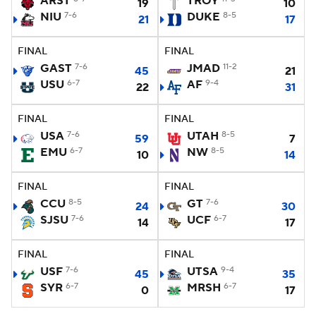
ARST
TROY
19
10
NIU
7-6
DUKE
8-5
21
17
College Football Betting
Players
FINAL
FINAL
College Shop
StubHub
GAST
7-6
JMAD
11-2
45
21
USU
6-7
AF
9-4
22
31
FINAL
FINAL
USA
7-6
UTAH
8-5
59
7
EMU
6-7
NW
8-5
10
14
FINAL
FINAL
CCU
8-5
GT
7-6
24
30
SJSU
7-6
UCF
6-7
14
17
FINAL
FINAL
USF
7-6
UTSA
9-4
45
35
SYR
6-7
MRSH
6-7
0
17