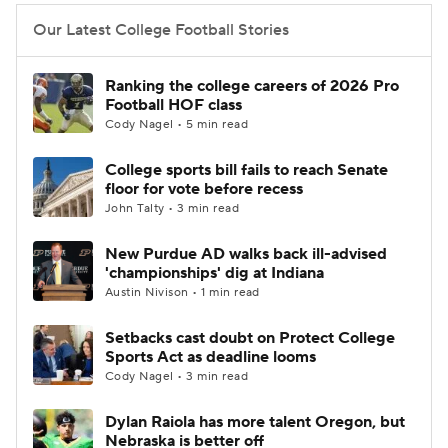
Our Latest College Football Stories
Ranking the college careers of 2026 Pro
Football HOF class
Cody Nagel • 5 min read
College sports bill fails to reach Senate
floor for vote before recess
John Talty • 3 min read
New Purdue AD walks back ill-advised
'championships' dig at Indiana
Austin Nivison • 1 min read
Setbacks cast doubt on Protect College
Sports Act as deadline looms
Cody Nagel • 3 min read
Dylan Raiola has more talent Oregon, but
Nebraska is better off