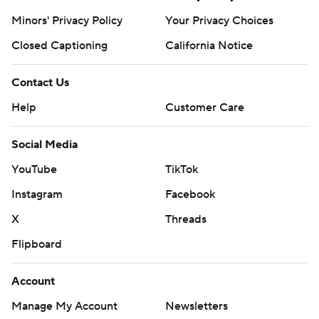
Minors' Privacy Policy
Your Privacy Choices
Closed Captioning
California Notice
Contact Us
Help
Customer Care
Social Media
YouTube
TikTok
Instagram
Facebook
X
Threads
Flipboard
Account
Manage My Account
Newsletters