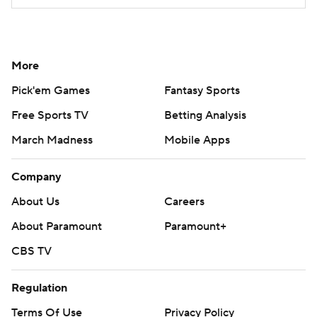
More
Pick'em Games
Fantasy Sports
Free Sports TV
Betting Analysis
March Madness
Mobile Apps
Company
About Us
Careers
About Paramount
Paramount+
CBS TV
Regulation
Terms Of Use
Privacy Policy