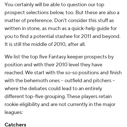
You certainly will be able to question our top
prospect selections below, too. But these are also a
matter of preference. Don't consider this stuff as
written in stone, as much as a quick-help guide for
you to find a potential stashee for 2011 and beyond.
It is still the middle of 2010, after all.
We list the top five Fantasy keeper prospects by
position and with their 2010 level they have
reached. We start with the so-so positions and finish
with the behemoth ones -- outfield and pitchers --
where the debates could lead to an entirely
different top-five grouping. These players retain
rookie eligibility and are not currently in the major
leagues:
Catchers