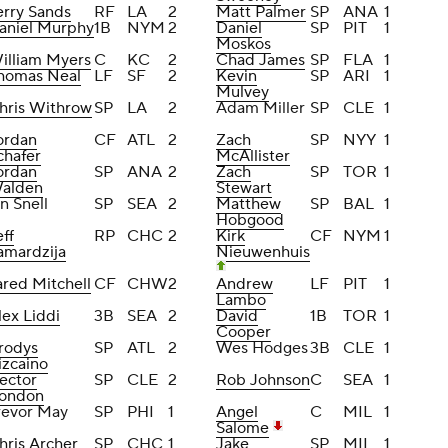
erry Sands
RF
LA
2
Matt Palmer
SP
ANA
1
aniel Murphy
1B
NYM
2
Daniel
SP
PIT
1
Moskos
illiam Myers
C
KC
2
Chad James
SP
FLA
1
homas Neal
LF
SF
2
Kevin
SP
ARI
1
Mulvey
hris Withrow
SP
LA
2
Adam Miller
SP
CLE
1
ordan
CF
ATL
2
Zach
SP
NYY
1
chafer
McAllister
ordan
SP
ANA
2
Zach
SP
TOR
1
alden
Stewart
an Snell
SP
SEA
2
Matthew
SP
BAL
1
Hobgood
eff
RP
CHC
2
Kirk
CF
NYM
1
amardzija
Nieuwenhuis
ared Mitchell
CF
CHW
2
Andrew
LF
PIT
1
Lambo
lex Liddi
3B
SEA
2
David
1B
TOR
1
Cooper
rodys
SP
ATL
2
Wes Hodges
3B
CLE
1
izcaino
ector
SP
CLE
2
Rob Johnson
C
SEA
1
ondon
revor May
SP
PHI
1
Angel
C
MIL
1
Salome
hris Archer
SP
CHC
1
Jake
SP
MIL
1