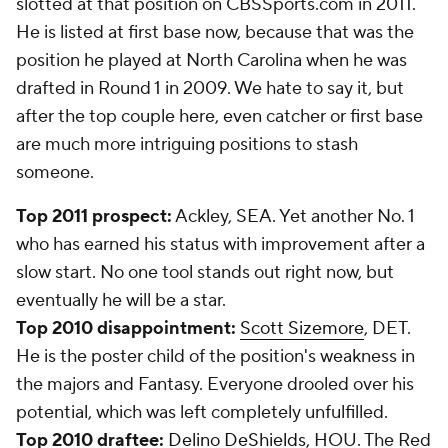
slotted at that position on CBSSports.com in 2011.
He is listed at first base now, because that was the
position he played at North Carolina when he was
drafted in Round 1 in 2009. We hate to say it, but
after the top couple here, even catcher or first base
are much more intriguing positions to stash
someone.
Top 2011 prospect:
Ackley, SEA. Yet another No. 1
who has earned his status with improvement after a
slow start. No one tool stands out right now, but
eventually he will be a star.
Top 2010 disappointment:
Scott Sizemore
, DET.
He is the poster child of the position's weakness in
the majors and Fantasy. Everyone drooled over his
potential, which was left completely unfulfilled.
Top 2010 draftee:
Delino DeShields
, HOU. The Red