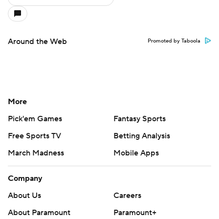
Around the Web
Promoted by Taboola
More
Pick'em Games
Fantasy Sports
Free Sports TV
Betting Analysis
March Madness
Mobile Apps
Company
About Us
Careers
About Paramount
Paramount+