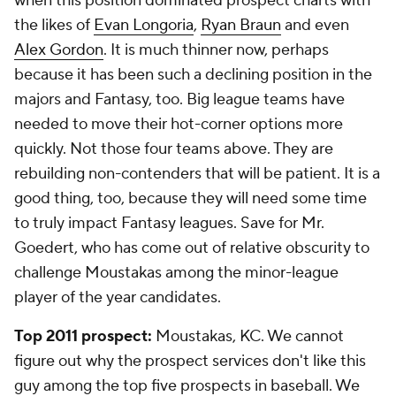
when this position dominated prospect charts with
the likes of
Evan Longoria
,
Ryan Braun
and even
Alex Gordon
. It is much thinner now, perhaps
because it has been such a declining position in the
majors and Fantasy, too. Big league teams have
needed to move their hot-corner options more
quickly. Not those four teams above. They are
rebuilding non-contenders that will be patient. It is a
good thing, too, because they will need some time
to truly impact Fantasy leagues. Save for Mr.
Goedert, who has come out of relative obscurity to
challenge Moustakas among the minor-league
player of the year candidates.
Top 2011 prospect:
Moustakas, KC. We cannot
figure out why the prospect services don't like this
guy among the top five prospects in baseball. We