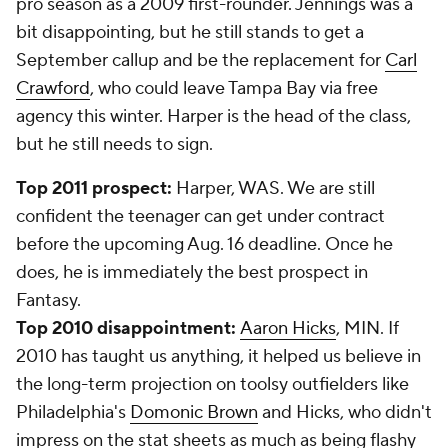
pro season as a 2009 first-rounder. Jennings was a
bit disappointing, but he still stands to get a
September callup and be the replacement for
Carl
Crawford
, who could leave Tampa Bay via free
agency this winter. Harper is the head of the class,
but he still needs to sign.
Top 2011 prospect:
Harper, WAS. We are still
confident the teenager can get under contract
before the upcoming Aug. 16 deadline. Once he
does, he is immediately the best prospect in
Fantasy.
Top 2010 disappointment:
Aaron Hicks
, MIN. If
2010 has taught us anything, it helped us believe in
the long-term projection on toolsy outfielders like
Philadelphia's
Domonic Brown
and Hicks, who didn't
impress on the stat sheets as much as being flashy