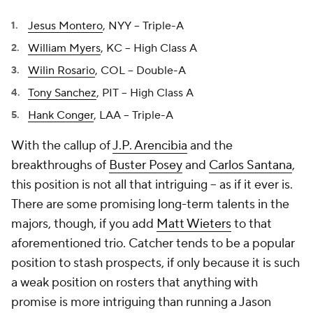
Jesus Montero
, NYY -- Triple-A
William Myers
, KC -- High Class A
Wilin Rosario
, COL -- Double-A
Tony Sanchez
, PIT -- High Class A
Hank Conger
, LAA -- Triple-A
With the callup of
J.P. Arencibia
and the
breakthroughs of
Buster Posey
and
Carlos Santana
,
this position is not all that intriguing -- as if it ever is.
There are some promising long-term talents in the
majors, though, if you add
Matt Wieters
to that
aforementioned trio. Catcher tends to be a popular
position to stash prospects, if only because it is such
a weak position on rosters that anything with
promise is more intriguing than running a
Jason