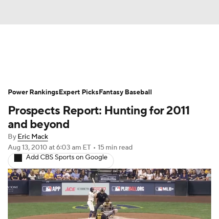
News
Rankings
Roster Trends
Power Rankings
Depth Charts
Expert Picks
Two-Start Pitchers
Fantasy Baseball
Prospects Report: Hunting for 2011
Probable Pitchers
Player News
and beyond
By
Eric Mack
Player Search
Stats
Injury Report
Aug 13, 2010
at 6:03 am ET
•
15 min read
Add CBS Sports on Google