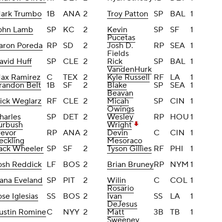
ark Trumbo
1B
ANA
2
Troy Patton
SP
BAL
1
ohn Lamb
SP
KC
2
Kevin
SP
SF
1
Pucetas
aron Poreda
RP
SD
2
Josh D.
RP
SEA
1
Fields
avid Huff
SP
CLE
2
Rick
SP
BAL
1
VandenHurk
ax Ramirez
C
TEX
2
Kyle Russell
RF
LA
1
randon Belt
1B
SF
2
Blake
SP
SEA
1
Beavan
ick Weglarz
RF
CLE
2
Micah
SP
CIN
1
Owings
harles
SP
DET
2
Wesley
RP
HOU
1
urbush
Wright
revor
RP
ANA
2
Devin
C
CIN
1
eckling
Mesoraco
ack Wheeler
SP
SF
2
Tyson Gillies
RF
PHI
1
osh Reddick
LF
BOS
2
Brian Bruney
RP
NYM
1
ana Eveland
SP
PIT
2
Wilin
C
COL
1
Rosario
ose Iglesias
SS
BOS
2
Ivan
SS
LA
1
DeJesus
ustin Romine
C
NYY
2
Matt
3B
TB
1
Sweeney