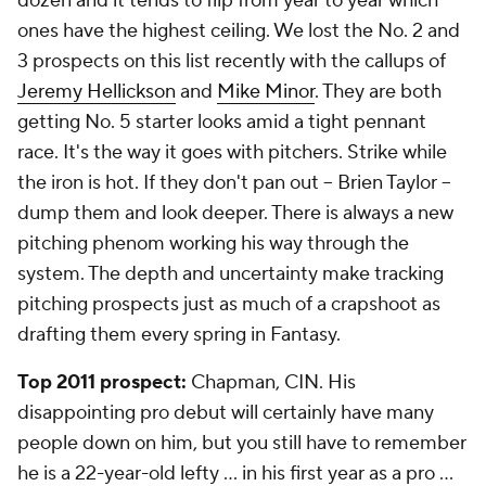
dozen and it tends to flip from year to year which
ones have the highest ceiling. We lost the No. 2 and
3 prospects on this list recently with the callups of
Jeremy Hellickson
and
Mike Minor
. They are both
getting No. 5 starter looks amid a tight pennant
race. It's the way it goes with pitchers. Strike while
the iron is hot. If they don't pan out -- Brien Taylor --
dump them and look deeper. There is always a new
pitching phenom working his way through the
system. The depth and uncertainty make tracking
pitching prospects just as much of a crapshoot as
drafting them every spring in Fantasy.
Top 2011 prospect:
Chapman, CIN. His
disappointing pro debut will certainly have many
people down on him, but you still have to remember
he is a 22-year-old lefty ... in his first year as a pro ...