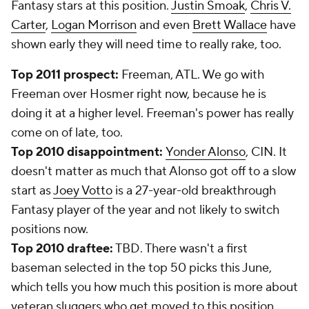
Fantasy stars at this position.
Justin Smoak
,
Chris V.
Carter
,
Logan Morrison
and even
Brett Wallace
have
shown early they will need time to really rake, too.
Top 2011 prospect:
Freeman, ATL. We go with
Freeman over Hosmer right now, because he is
doing it at a higher level. Freeman's power has really
come on of late, too.
Top 2010 disappointment:
Yonder Alonso
, CIN. It
doesn't matter as much that Alonso got off to a slow
start as
Joey Votto
is a 27-year-old breakthrough
Fantasy player of the year and not likely to switch
positions now.
Top 2010 draftee:
TBD. There wasn't a first
baseman selected in the top 50 picks this June,
which tells you how much this position is more about
veteran sluggers who get moved to this position