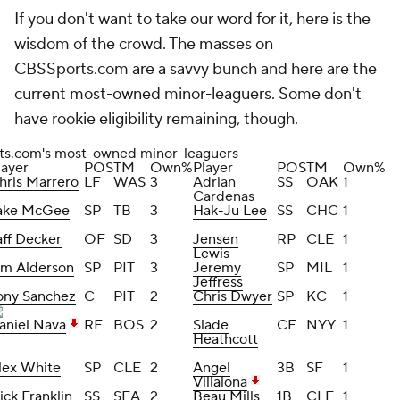
If you don't want to take our word for it, here is the
wisdom of the crowd. The masses on
CBSSports.com are a savvy bunch and here are the
current most-owned minor-leaguers. Some don't
have rookie eligibility remaining, though.
s.com's most-owned minor-leaguers
layer
POS
TM
Own%
Player
POS
TM
Own%
hris Marrero
LF
WAS
3
Adrian
SS
OAK
1
Cardenas
ake McGee
SP
TB
3
Hak-Ju Lee
SS
CHC
1
aff Decker
OF
SD
3
Jensen
RP
CLE
1
Lewis
im Alderson
SP
PIT
3
Jeremy
SP
MIL
1
Jeffress
ony Sanchez
C
PIT
2
Chris Dwyer
SP
KC
1
aniel Nava
RF
BOS
2
Slade
CF
NYY
1
Heathcott
lex White
SP
CLE
2
Angel
3B
SF
1
Villalona
ick Franklin
SS
SEA
2
Beau Mills
1B
CLE
1