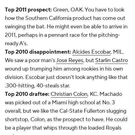
Top 2011 prospect:
Green, OAK. You have to look
how the Southern California product has come out
swinging the bat. He might even be able to arrive in
2011, perhaps in a pennant race for the pitching-
ready A's.
Top 2010 disappointment:
Alcides Escobar
, MIL.
We saw a poor man's
Jose Reyes
, but
Starlin Castro
wound up trumping him among rookies in his own
division. Escobar just doesn't look anything like that
.300-hitting, 40-steals star.
Top 2010 draftee:
Christian Colon
, KC. Machado
was picked out of a Miami high school at No. 3
overall, but we like the Cal-State Fullerton slugging
shortstop, Colon, as the prospect to have. He could
be a player that whips through the loaded Royals