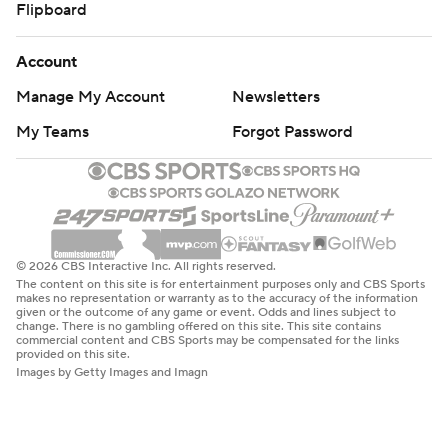
Flipboard
Account
Manage My Account
Newsletters
My Teams
Forgot Password
© 2026 CBS Interactive Inc. All rights reserved.
The content on this site is for entertainment purposes only and CBS Sports
makes no representation or warranty as to the accuracy of the information
given or the outcome of any game or event. Odds and lines subject to
change. There is no gambling offered on this site. This site contains
commercial content and CBS Sports may be compensated for the links
provided on this site.
Images by Getty Images and Imagn