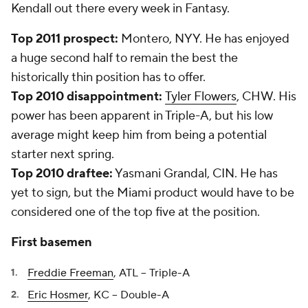
Kendall
out there every week in Fantasy.
Top 2011 prospect:
Montero, NYY. He has enjoyed
a huge second half to remain the best the
historically thin position has to offer.
Top 2010 disappointment:
Tyler Flowers
, CHW. His
power has been apparent in Triple-A, but his low
average might keep him from being a potential
starter next spring.
Top 2010 draftee:
Yasmani Grandal, CIN. He has
yet to sign, but the Miami product would have to be
considered one of the top five at the position.
First basemen
Freddie Freeman
, ATL -- Triple-A
Eric Hosmer
, KC -- Double-A