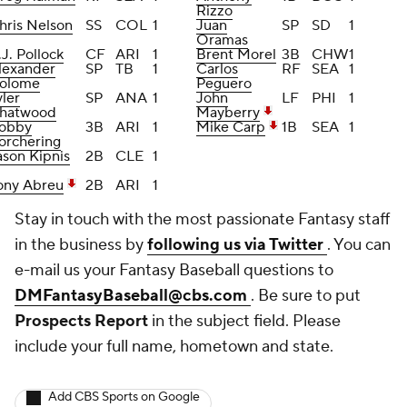
Rizzo
hris Nelson
SS
COL
1
Juan
SP
SD
1
Oramas
.J. Pollock
CF
ARI
1
Brent Morel
3B
CHW
1
lexander
SP
TB
1
Carlos
RF
SEA
1
olome
Peguero
yler
SP
ANA
1
John
LF
PHI
1
hatwood
Mayberry
obby
3B
ARI
1
Mike Carp
1B
SEA
1
orchering
ason Kipnis
2B
CLE
1
ony Abreu
2B
ARI
1
Stay in touch with the most passionate Fantasy staff
in the business by
following us via Twitter
. You can
e-mail us your Fantasy Baseball questions to
DMFantasyBaseball@cbs.com
. Be sure to put
Prospects Report
in the subject field. Please
include your full name, hometown and state.
Add CBS Sports on Google