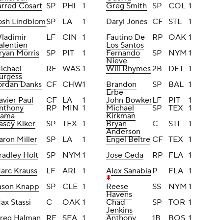
arred Cosart
SP
PHI
1
Greg Smith
SP
COL
1
osh Lindblom
SP
LA
1
Daryl Jones
CF
STL
1
ladimir
LF
CIN
1
Fautino De
RP
OAK
1
alentien
Los Santos
ryan Morris
SP
PIT
1
Fernando
SP
NYM
1
Nieve
ichael
RF
WAS
1
Will Rhymes
2B
DET
1
urgess
ordan Danks
CF
CHW
1
Brandon
SP
BAL
1
Erbe
avier Paul
CF
LA
1
John Bowker
LF
PIT
1
nthony
RP
MIN
1
Michael
SP
TEX
1
lama
Kirkman
asey Kiker
SP
TEX
1
Bryan
C
STL
1
Anderson
aron Miller
SP
LA
1
Engel Beltre
CF
TEX
1
radley Holt
SP
NYM
1
Jose Ceda
RP
FLA
1
arc Krauss
LF
ARI
1
Alex Sanabia
P
FLA
1
ason Knapp
SP
CLE
1
Reese
SS
NYM
1
Havens
ax Stassi
C
OAK
1
Chad
SP
TOR
1
Jenkins
reg Halman
RF
SEA
1
Anthony
1B
BOS
1