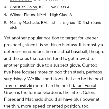
Christian Colon
, KC -- Low Class A
Wilmer Flores
, NYM -- High Class A
Manny Machado, BAL -- still unsigned '10 first-round
pick
Yet another popular position to target for keeper
prospects, since it is so thin in Fantasy. It is mostly a
defense-minded position in actual baseball, though,
and the ones that can hit tend to get moved to
another position due to a suspect glove. Our top
five here focuses more on pop than steals, perhaps
surprisingly. We like shortstops that can be the next
Troy Tulowitzki
more than the next
Rafael Furcal
.
Green is the former. Gordon is the latter. Colon,
Flores and Machado should all have plus power at
the thin, more-speed-oriented position, too.