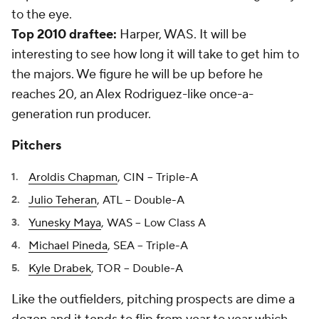
to the eye.
Top 2010 draftee:
Harper, WAS. It will be
interesting to see how long it will take to get him to
the majors. We figure he will be up before he
reaches 20, an Alex Rodriguez-like once-a-
generation run producer.
Pitchers
Aroldis Chapman
, CIN -- Triple-A
Julio Teheran
, ATL -- Double-A
Yunesky Maya
, WAS -- Low Class A
Michael Pineda
, SEA -- Triple-A
Kyle Drabek
, TOR -- Double-A
Like the outfielders, pitching prospects are dime a