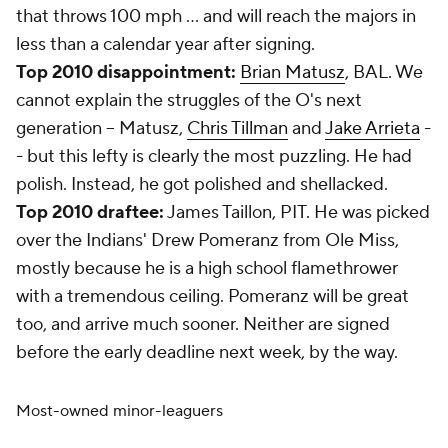
that throws 100 mph ... and will reach the majors in
less than a calendar year after signing.
Top 2010 disappointment:
Brian Matusz
, BAL. We
cannot explain the struggles of the O's next
generation -- Matusz,
Chris Tillman
and
Jake Arrieta
-
- but this lefty is clearly the most puzzling. He had
polish. Instead, he got polished and shellacked.
Top 2010 draftee:
James Taillon, PIT. He was picked
over the Indians' Drew Pomeranz from Ole Miss,
mostly because he is a high school flamethrower
with a tremendous ceiling. Pomeranz will be great
too, and arrive much sooner. Neither are signed
before the early deadline next week, by the way.
Most-owned minor-leaguers