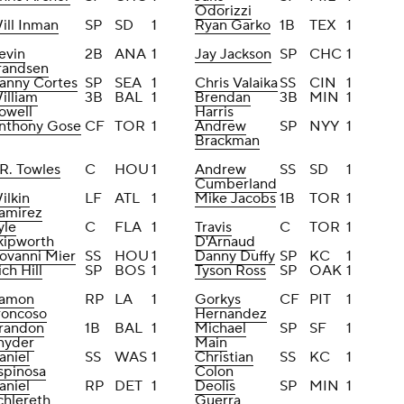
Odorizzi
ill Inman
SP
SD
1
Ryan Garko
1B
TEX
1
evin
2B
ANA
1
Jay Jackson
SP
CHC
1
randsen
anny Cortes
SP
SEA
1
Chris Valaika
SS
CIN
1
illiam
3B
BAL
1
Brendan
3B
MIN
1
owell
Harris
nthony Gose
CF
TOR
1
Andrew
SP
NYY
1
Brackman
.R. Towles
C
HOU
1
Andrew
SS
SD
1
Cumberland
ilkin
LF
ATL
1
Mike Jacobs
1B
TOR
1
amirez
yle
C
FLA
1
Travis
C
TOR
1
kipworth
D'Arnaud
iovanni Mier
SS
HOU
1
Danny Duffy
SP
KC
1
ich Hill
SP
BOS
1
Tyson Ross
SP
OAK
1
amon
RP
LA
1
Gorkys
CF
PIT
1
roncoso
Hernandez
randon
1B
BAL
1
Michael
SP
SF
1
nyder
Main
aniel
SS
WAS
1
Christian
SS
KC
1
spinosa
Colon
aniel
RP
DET
1
Deolis
SP
MIN
1
chlereth
Guerra