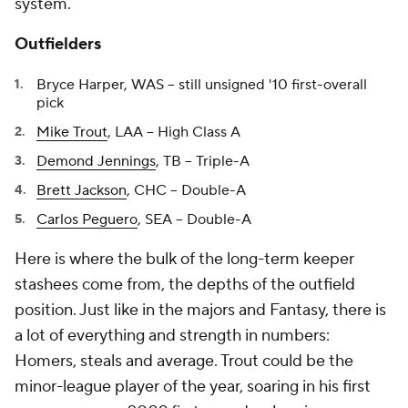
system.
Outfielders
Bryce Harper, WAS -- still unsigned '10 first-overall
pick
Mike Trout
, LAA -- High Class A
Demond Jennings
, TB -- Triple-A
Brett Jackson
, CHC -- Double-A
Carlos Peguero
, SEA -- Double-A
Here is where the bulk of the long-term keeper
stashees come from, the depths of the outfield
position. Just like in the majors and Fantasy, there is
a lot of everything and strength in numbers:
Homers, steals and average. Trout could be the
minor-league player of the year, soaring in his first