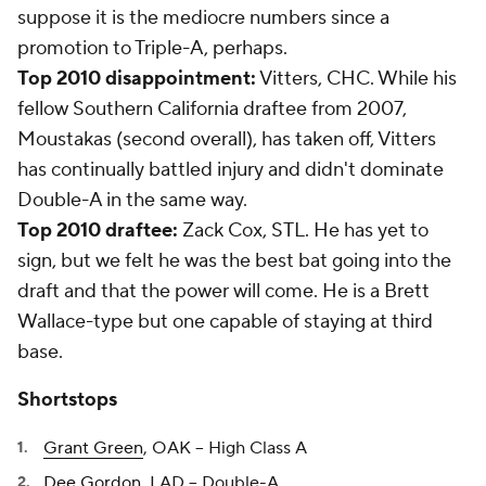
suppose it is the mediocre numbers since a
promotion to Triple-A, perhaps.
Top 2010 disappointment:
Vitters, CHC. While his
fellow Southern California draftee from 2007,
Moustakas (second overall), has taken off, Vitters
has continually battled injury and didn't dominate
Double-A in the same way.
Top 2010 draftee:
Zack Cox, STL. He has yet to
sign, but we felt he was the best bat going into the
draft and that the power will come. He is a Brett
Wallace-type but one capable of staying at third
base.
Shortstops
Grant Green
, OAK -- High Class A
Dee Gordon
, LAD -- Double-A