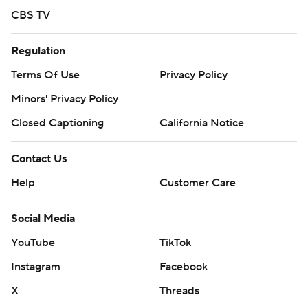
CBS TV
Regulation
Terms Of Use
Privacy Policy
Minors' Privacy Policy
Closed Captioning
California Notice
Contact Us
Help
Customer Care
Social Media
YouTube
TikTok
Instagram
Facebook
X
Threads