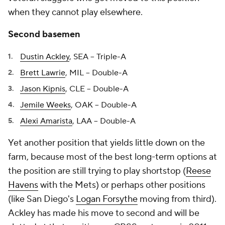
when they cannot play elsewhere.
Second basemen
Dustin Ackley
, SEA -- Triple-A
Brett Lawrie
, MIL -- Double-A
Jason Kipnis
, CLE -- Double-A
Jemile Weeks
, OAK -- Double-A
Alexi Amarista
, LAA -- Double-A
Yet another position that yields little down on the
farm, because most of the best long-term options at
the position are still trying to play shortstop (
Reese
Havens
with the Mets) or perhaps other positions
(like San Diego's
Logan Forsythe
moving from third).
Ackley has made his move to second and will be