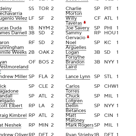
deiny
SS
TOR
2
Charlie
SP
PIT
1
echavarria
Morton
ugenio Velez
LF
SF
2
Willy
CF
ATL
1
Taveras
ucas Duda
1B
NYM
2
Joe Savery
SP
PHI
1
ames Darnell
3B
SD
2
Sammy
RP
HOU
1
Gervacio
aron
RF
SD
2
Noel
SP
KC
1
unningham
Arguelles
emile Weeks
2B
OAK
2
Logan
3B
SD
1
Forsythe
yan
OF
BOS
2
Brandon
3B
NYY
1
estmoreland
Laird
ndrew Miller
SP
FLA
2
Lance Lynn
SP
STL
1
ick
SP
CLE
2
Carlos
SP
CHW
1
agadone
Torres
andall
SP
ATL
2
Chuck
SP
MIL
1
elgado
Lofgren
cott Elbert
RP
LA
2
Dellin
SP
NYY
1
Betances
raig Kimbrel
RP
ATL
2
Matt
SP
CIN
1
Maloney
at Neshek
RP
MIN
2
Mark Rogers
SP
MIL
1
ndrew Oliver
RP
DET
2
Ryan Strieby
1B
DET
1