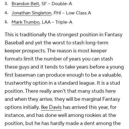
Brandon Belt
, SF -- Double-A
Jonathan Singleton
, PHI -- Low Class A
Mark Trumbo
, LAA -- Triple-A
This is traditionally the strongest position in Fantasy
Baseball and yet the worst to stash long-term
keeper prospects. The reason is most keeper
formats limit the number of years you can stash
these guys and it tends to take years before a young
first baseman can produce enough to be a valuable,
trustworthy option in a standard league. It is a stud
position. There really aren't that many studs here
and when they arrive, they will be marginal Fantasy
options initially.
Ike Davis
has arrived this year, for
instance, and has done well among rookies at the
position, but he has hardly made a dent among the