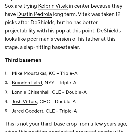
Sox are trying
Kolbrin Vitek
in center because they
have
Dustin Pedroia
long term, Vitek was taken 12
picks after DeShields, but he has better
projectability with his pop at this point. DeShields
looks like poor man's version of his father at this
stage, a slap-hitting basestealer.
Third basemen
Mike Moustakas
, KC -- Triple-A
Brandon Laird
, NYY -- Triple-A
Lonnie Chisenhall
, CLE -- Double-A
Josh Vitters
, CHC -- Double-A
Jared Goedert
, CLE -- Triple-A
This is not your third-base crop from a few years ago,