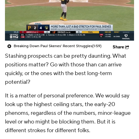
Breaking Down Paul Skenes' Recent Struggles
(1:59)
Share
Stashing prospects can be pretty daunting. What
positions matter? Go with those than can arrive
quickly, or the ones with the best long-term
potential?
It is a matter of personal preference. We would say
look up the highest ceiling stars, the early-20
phenoms, regardless of the numbers, minor-league
level or who might be blocking them. But it is
different strokes for different folks.