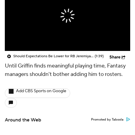
Should Expectations Be Lower for RB Jeremiyah Love?
(1:39)
Share
Until Griffin finds meaningful playing time, Fantasy
managers shouldn't bother adding him to rosters.
Add CBS Sports on Google
Around the Web
Promoted by Taboola