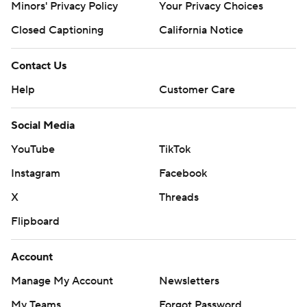
Minors' Privacy Policy
Your Privacy Choices
Closed Captioning
California Notice
Contact Us
Help
Customer Care
Social Media
YouTube
TikTok
Instagram
Facebook
X
Threads
Flipboard
Account
Manage My Account
Newsletters
My Teams
Forgot Password