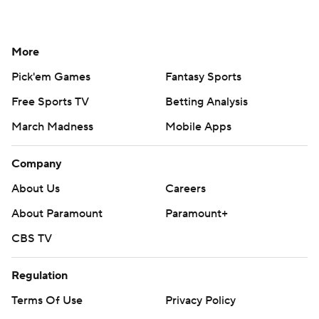
More
Pick'em Games
Fantasy Sports
Free Sports TV
Betting Analysis
March Madness
Mobile Apps
Company
About Us
Careers
About Paramount
Paramount+
CBS TV
Regulation
Terms Of Use
Privacy Policy