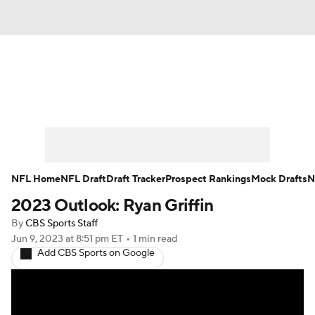
News
Rankings
Projections
Avg. Draft Positions
Roster Trends
Stats
Depth Charts
Player News
NFL Home
NFL Draft
Draft Tracker
Prospect Rankings
Mock Drafts
N
2023 Outlook: Ryan Griffin
Player Search
Injury Report
By
CBS Sports Staff
Fantasy Football Today
Fantasy Hub
Jun 9, 2023
at 8:51 pm ET
•
1 min read
Add CBS Sports on Google
Fantasy Games