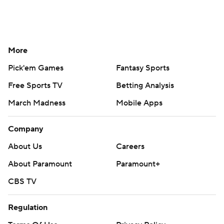
More
Pick'em Games
Fantasy Sports
Free Sports TV
Betting Analysis
March Madness
Mobile Apps
Company
About Us
Careers
About Paramount
Paramount+
CBS TV
Regulation