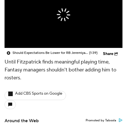
Should Expectations Be Lower for RB Jeremiyah Love?
(1:39)
Share
Until Fitzpatrick finds meaningful playing time,
Fantasy managers shouldn't bother adding him to
rosters.
Add CBS Sports on Google
Around the Web
Promoted by Taboola