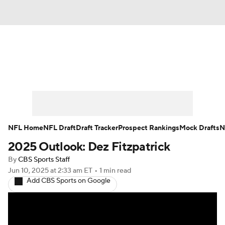
News
Rankings
Projections
Avg. Draft Positions
Roster Trends
Stats
Depth Charts
Player News
NFL Home
NFL Draft
Draft Tracker
Prospect Rankings
Mock Drafts
N
2025 Outlook: Dez Fitzpatrick
Player Search
Injury Report
By
CBS Sports Staff
Fantasy Football Today
Fantasy Hub
Jun 10, 2025
at 2:33 am ET
•
1 min read
Add CBS Sports on Google
Fantasy Games