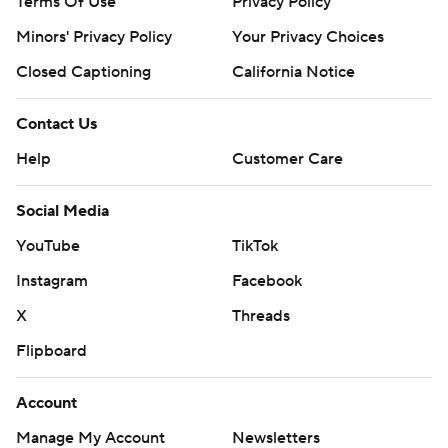
Terms Of Use
Privacy Policy
Minors' Privacy Policy
Your Privacy Choices
Closed Captioning
California Notice
Contact Us
Help
Customer Care
Social Media
YouTube
TikTok
Instagram
Facebook
X
Threads
Flipboard
Account
Manage My Account
Newsletters