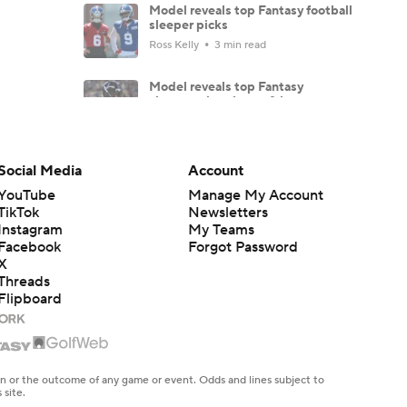
Model reveals top Fantasy football
sleeper picks
Ross Kelly
3 min read
Model reveals top Fantasy
sleepers, breakouts & busts
Ross Kelly
4 min read
Jamey's FLEX league Fantasy
Social Media
Account
Football draft recap, results and
strategy
YouTube
Manage My Account
TikTok
Newsletters
Jamey Eisenberg
6 min read
Instagram
My Teams
Facebook
Forgot Password
Jacob Gibbs' Fantasy Football do
NOT draft list: Players to fade
X
Threads
Jacob Gibbs
10 min read
Flipboard
TE Tiers 2.0: Brock Bowers and
Trey McBride set the standard
Dave Richard
6 min read
en or the outcome of any game or event. Odds and lines subject to
 site.