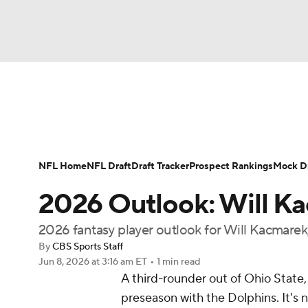
NFL
NCAA FB
Golf
MLB
UFC
N
News
Rankings
Projections
Avg. Draft P
Soccer
WNBA
NCAA BB
NCAA WBB
Player Search
Injury Report
Fantasy Footba
NFL Home
NFL Draft
Draft Tracker
Prospect Rankings
Mock Dr
Champions League
WWE
Boxing
NAS
2026 Outlook: Will K
Motor Sports
NWSL
Tennis
BIG3
Ol
2026 fantasy player outlook for Will Kacmarek
By
CBS Sports Staff
Jun 8, 2026
at 3:16 am ET
•
1 min read
Podcasts
Prediction
Shop
PBR
A third-rounder out of Ohio State,
preseason with the Dolphins. It's n
3ICE
Play Golf