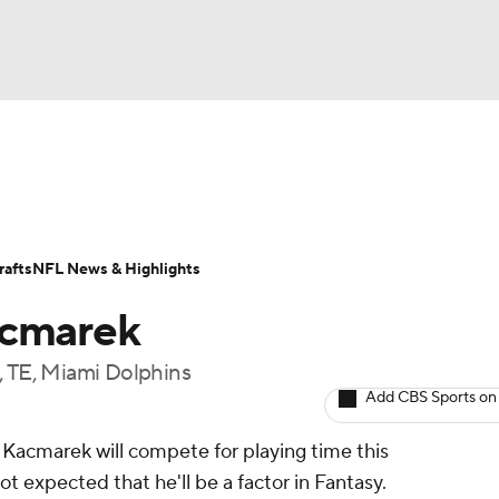
BA
ositions
Roster Trends
Stats
Depth Charts
Player 
NHL
ll Today
Fantasy Hub
Fantasy Games
afts
NFL News & Highlights
CAR
acmarek
ympics
, TE, Miami Dolphins
Add CBS Sports on
MLV
 Kacmarek will compete for playing time this
ot expected that he'll be a factor in Fantasy.