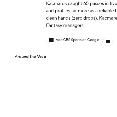
Kacmarek caught 65 passes in five
and profiles far more as a reliabl
clean hands (zero drops). Kacmarek
Fantasy managers.
Add CBS Sports on Google
Around the Web