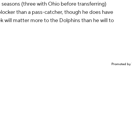
 seasons (three with Ohio before transferring)
e blocker than a pass-catcher, though he does have
 will matter more to the Dolphins than he will to
Promoted by 