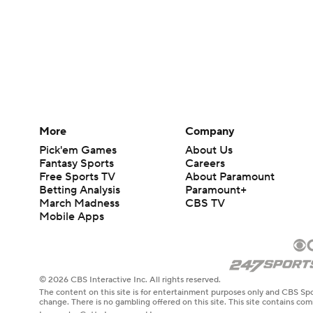
More
Company
Pick'em Games
About Us
Fantasy Sports
Careers
Free Sports TV
About Paramount
Betting Analysis
Paramount+
March Madness
CBS TV
Mobile Apps
© 2026 CBS Interactive Inc. All rights reserved.
The content on this site is for entertainment purposes only and CBS Spo
change. There is no gambling offered on this site. This site contains c