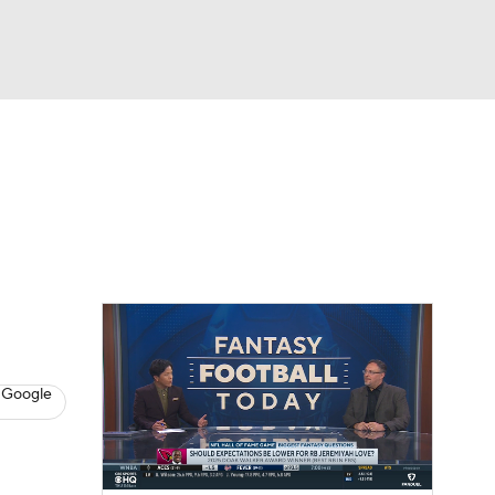
Watch
Fantasy
Betting
News
Football
 Google