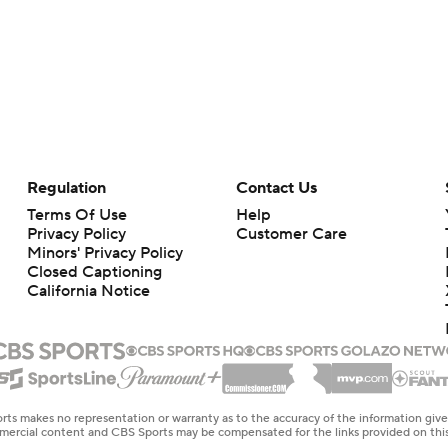
Regulation
Contact Us
Terms Of Use
Help
Privacy Policy
Customer Care
Minors' Privacy Policy
Closed Captioning
California Notice
rts makes no representation or warranty as to the accuracy of the information giv
ommercial content and CBS Sports may be compensated for the links provided on this