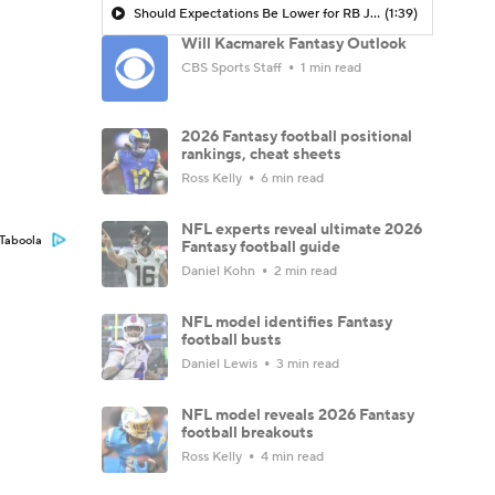
Should Expectations Be Lower for RB Jeremiyah Love?
(1:39)
Will Kacmarek Fantasy Outlook
CBS Sports Staff
1 min read
2026 Fantasy football positional
rankings, cheat sheets
Ross Kelly
6 min read
NFL experts reveal ultimate 2026
Taboola
Fantasy football guide
Daniel Kohn
2 min read
NFL model identifies Fantasy
football busts
Daniel Lewis
3 min read
NFL model reveals 2026 Fantasy
football breakouts
Ross Kelly
4 min read