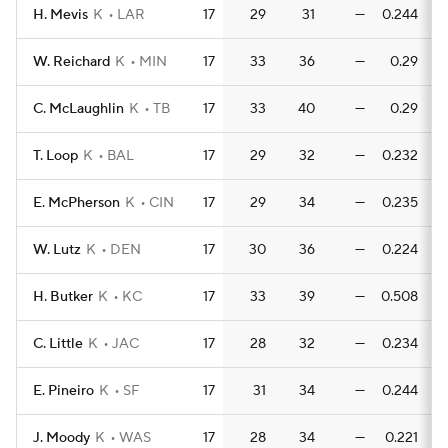
H. Mevis
K
LAR
17
29
31
—
0.244
0
W. Reichard
K
MIN
17
33
36
—
0.29
C. McLaughlin
K
TB
17
33
40
—
0.29
T. Loop
K
BAL
17
29
32
—
0.232
0
E. McPherson
K
CIN
17
29
34
—
0.235
0
W. Lutz
K
DEN
17
30
36
—
0.224
0
H. Butker
K
KC
17
33
39
—
0.508
0
C. Little
K
JAC
17
28
32
—
0.234
0
E. Pineiro
K
SF
17
31
34
—
0.244
0
J. Moody
K
WAS
17
28
34
—
0.221
0