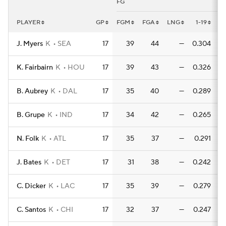
FG
PLAYER
GP
FGM
FGA
LNG
1-19
1-
J. Myers
K
SEA
17
39
44
—
0.304
0
K. Fairbairn
K
HOU
17
39
43
—
0.326
0
B. Aubrey
K
DAL
17
35
40
—
0.289
0
B. Grupe
K
IND
17
34
42
—
0.265
0
N. Folk
K
ATL
17
35
37
—
0.291
0
J. Bates
K
DET
17
31
38
—
0.242
0
C. Dicker
K
LAC
17
35
39
—
0.279
0
C. Santos
K
CHI
17
32
37
—
0.247
0