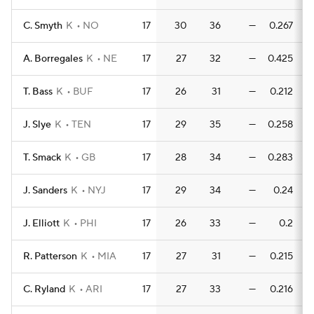
C. Smyth
K
NO
17
30
36
—
0.267
A. Borregales
K
NE
17
27
32
—
0.425
0
T. Bass
K
BUF
17
26
31
—
0.212
0
J. Slye
K
TEN
17
29
35
—
0.258
0
T. Smack
K
GB
17
28
34
—
0.283
0
J. Sanders
K
NYJ
17
29
34
—
0.24
J. Elliott
K
PHI
17
26
33
—
0.2
R. Patterson
K
MIA
17
27
31
—
0.215
0
C. Ryland
K
ARI
17
27
33
—
0.216
0