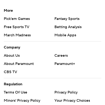
More
Pick'em Games
Fantasy Sports
Free Sports TV
Betting Analysis
March Madness
Mobile Apps
Company
About Us
Careers
About Paramount
Paramount+
CBS TV
Regulation
Terms Of Use
Privacy Policy
Minors' Privacy Policy
Your Privacy Choices