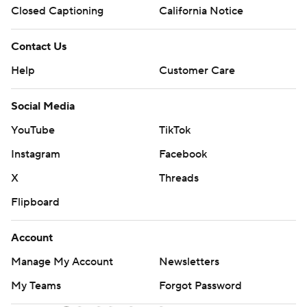
Closed Captioning
California Notice
Contact Us
Help
Customer Care
Social Media
YouTube
TikTok
Instagram
Facebook
X
Threads
Flipboard
Account
Manage My Account
Newsletters
My Teams
Forgot Password