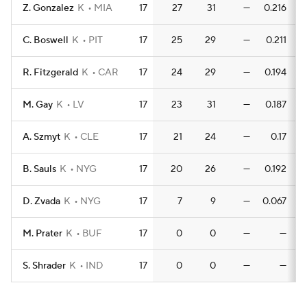
Z. Gonzalez
K
MIA
17
27
31
—
0.216
0
C. Boswell
K
PIT
17
25
29
—
0.211
R. Fitzgerald
K
CAR
17
24
29
—
0.194
0
M. Gay
K
LV
17
23
31
—
0.187
A. Szmyt
K
CLE
17
21
24
—
0.17
B. Sauls
K
NYG
17
20
26
—
0.192
0
D. Zvada
K
NYG
17
7
9
—
0.067
0
M. Prater
K
BUF
17
0
0
—
—
S. Shrader
K
IND
17
0
0
—
—