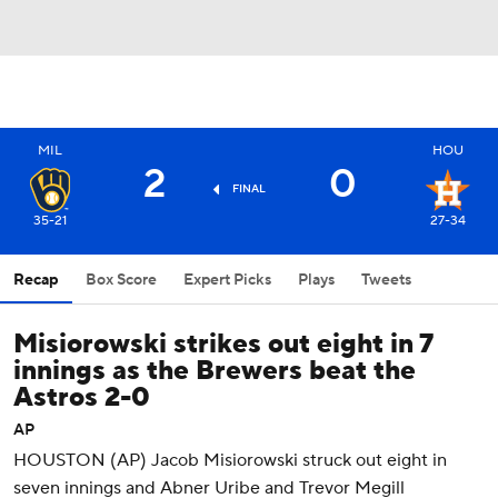
MIL
HOU
2
0
FINAL
35-21
27-34
Recap
Box Score
Expert Picks
Plays
Tweets
Misiorowski strikes out eight in 7
innings as the Brewers beat the
Astros 2-0
AP
HOUSTON (AP) Jacob Misiorowski struck out eight in
seven innings and Abner Uribe and Trevor Megill