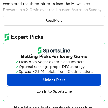
completed the three-hitter to lead the Milwaukee
Brewers to a 2-0 win over the Houston Astros on Sunday.
Jake Bauers provided the offense with a two-run homer in
Read More
the fourth inning to help the Brewers to their fifth win in
six games.
Misiorowski (6-2) permitted three hits without a walk to
improve to 5-0 this month. The hard-throwing right-
hander threw 39 pitches over 100 mph, including all 14 in
the first inning.
The performance came after threw 57 pitches of at least
100 mph - the most by any individual in a game since pitch
tracking began in 2008 - while getting 12 strikeouts to
match his career high Monday in a 5-1 win against the St.
Louis Cardinals.
He had 57 strikeouts in May, which is a franchise record for