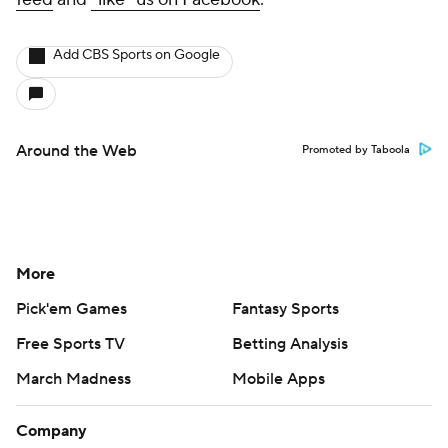
Add CBS Sports on Google
Around the Web
Promoted by Taboola
More
Pick'em Games
Fantasy Sports
Free Sports TV
Betting Analysis
March Madness
Mobile Apps
Company