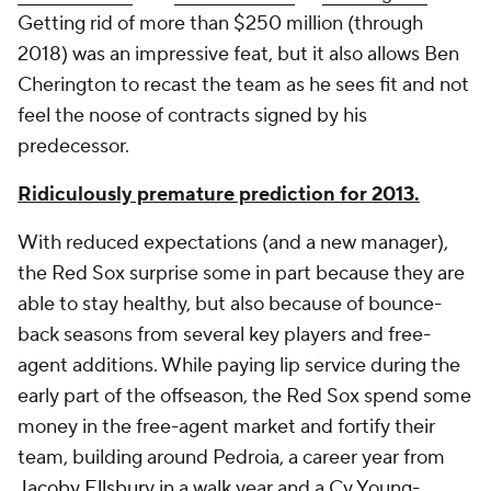
Getting rid of more than $250 million (through
2018) was an impressive feat, but it also allows Ben
Cherington to recast the team as he sees fit and not
feel the noose of contracts signed by his
predecessor.
Ridiculously premature prediction for 2013.
With reduced expectations (and a new manager),
the Red Sox surprise some in part because they are
able to stay healthy, but also because of bounce-
back seasons from several key players and free-
agent additions. While paying lip service during the
early part of the offseason, the Red Sox spend some
money in the free-agent market and fortify their
team, building around Pedroia, a career year from
Jacoby Ellsbury
in a walk year and a Cy Young-