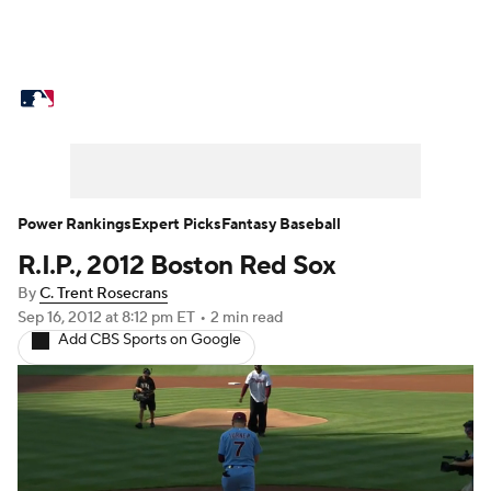
MLB News
Scores
Schedule
Standings
O
Props
Teams
Stats
Expert Picks
Video
Probable Pitchers
Two-Start Pitchers
Players
Power Rankings
Expert Picks
Fantasy Baseball
R.I.P., 2012 Boston Red Sox
MLB Betting
Fantasy
Injuries
MLB Shop
By
C. Trent Rosecrans
Sep 16, 2012
at 8:12 pm ET
•
2 min read
Add CBS Sports on Google