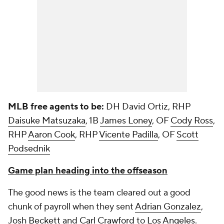
MLB free agents to be:
DH David Ortiz, RHP
Daisuke Matsuzaka
, 1B
James Loney
, OF
Cody Ross
,
RHP
Aaron Cook
, RHP
Vicente Padilla
, OF
Scott
Podsednik
Game plan heading into the offseason
The good news is the team cleared out a good
chunk of payroll when they sent
Adrian Gonzalez
,
Josh Beckett
and
Carl Crawford
to
Los Angeles
.