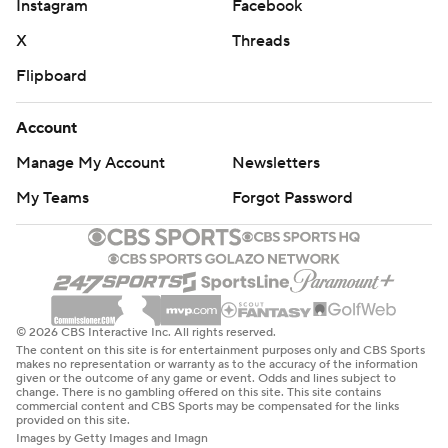
Instagram
Facebook
X
Threads
Flipboard
Account
Manage My Account
Newsletters
My Teams
Forgot Password
© 2026 CBS Interactive Inc. All rights reserved.
The content on this site is for entertainment purposes only and CBS Sports
makes no representation or warranty as to the accuracy of the information
given or the outcome of any game or event. Odds and lines subject to
change. There is no gambling offered on this site. This site contains
commercial content and CBS Sports may be compensated for the links
provided on this site.
Images by Getty Images and Imagn