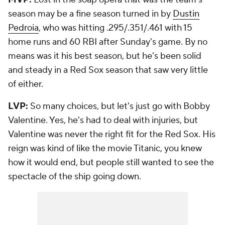
season may be a fine season turned in by
Dustin
Pedroia
, who was hitting .295/.351/.461 with 15
home runs and 60 RBI after Sunday's game. By no
means was it his best season, but he's been solid
and steady in a Red Sox season that saw very little
of either.
LVP:
So many choices, but let's just go with Bobby
Valentine. Yes, he's had to deal with injuries, but
Valentine was never the right fit for the Red Sox. His
reign was kind of like the movie Titanic, you knew
how it would end, but people still wanted to see the
spectacle of the ship going down.