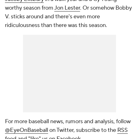
worthy season from
Jon Lester
. Or somehow Bobby
V. sticks around and there's even more
ridiculousness than there was this season.
For more baseball news, rumors and analysis, follow
@EyeOnBaseball
on Twitter, subscribe to the
RSS
feed
and
"like" us on Facebook
.