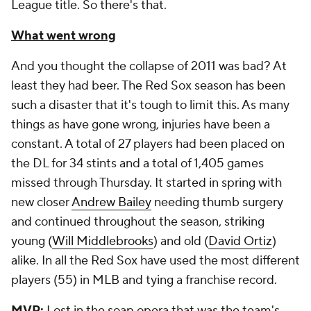
League title. So there's that.
What went wrong
And you thought the collapse of 2011 was bad? At
least they had beer. The Red Sox season has been
such a disaster that it's tough to limit this. As many
things as have gone wrong, injuries have been a
constant. A total of 27 players had been placed on
the DL for 34 stints and a total of 1,405 games
missed through Thursday. It started in spring with
new closer
Andrew Bailey
needing thumb surgery
and continued throughout the season, striking
young (
Will Middlebrooks
) and old (
David Ortiz
)
alike. In all the Red Sox have used the most different
players (55) in MLB and tying a franchise record.
MVP:
Lost in the soap opera that was the team's