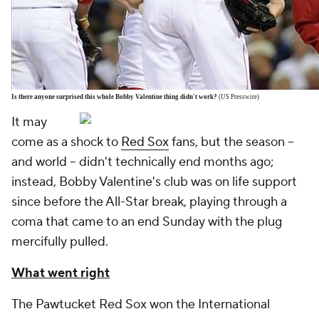
Is there anyone surprised this whole Bobby Valentine thing didn't work?
(US Presswire)
It may
come as a shock to
Red Sox
fans, but the season --
and world -- didn't technically end months ago;
instead, Bobby Valentine's club was on life support
since before the All-Star break, playing through a
coma that came to an end Sunday with the plug
mercifully pulled.
What went right
The Pawtucket Red Sox won the International