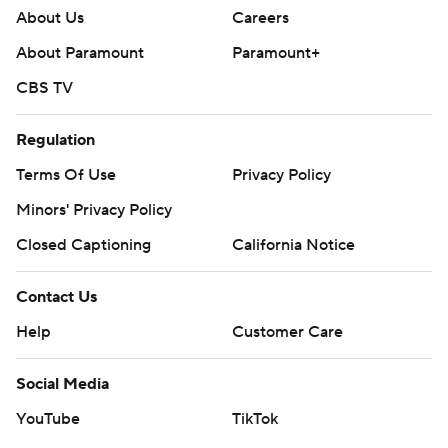
About Us
Careers
About Paramount
Paramount+
CBS TV
Regulation
Terms Of Use
Privacy Policy
Minors' Privacy Policy
Closed Captioning
California Notice
Contact Us
Help
Customer Care
Social Media
YouTube
TikTok