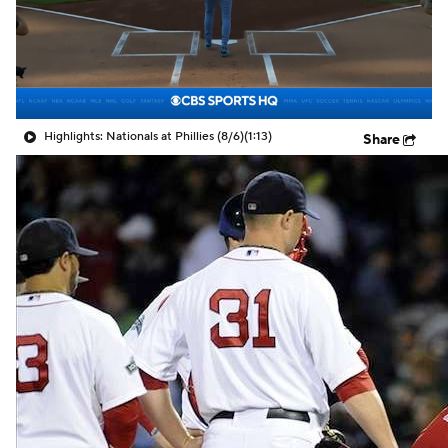
Highlights: Nationals at Phillies (8/6)
(1:13)
Share