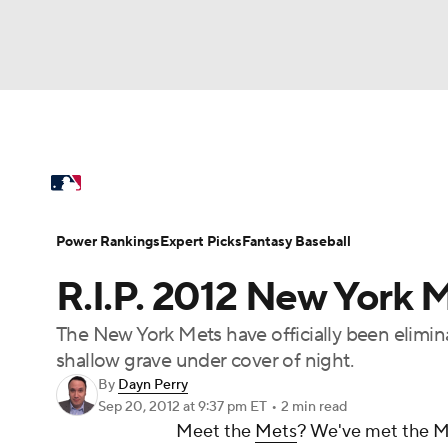
NFL
NCAA FB
Golf
MLB
UFC
N
MLB News
Scores
Schedule
Standings
Soccer
WNBA
NCAA BB
NCAA WBB
Power Rankings
College World Series
Prob
Power Rankings
Expert Picks
Fantasy Baseball
Champions League
WWE
Boxing
NAS
R.I.P. 2012 New York 
MLB Betting
Fantasy
Injuries
MLB Sho
Motor Sports
NWSL
Tennis
BIG3
Ol
The New York Mets have officially been elimin
shallow grave under cover of night.
Podcasts
Prediction
Shop
PBR
By
Dayn Perry
Sep 20, 2012
at 9:37 pm ET
•
2 min read
Meet the
Mets
? We've met the M
3ICE
Play Golf