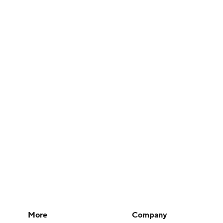
More
Company