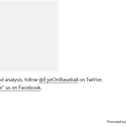
d analysis, follow
@EyeOnBaseball
on Twitter,
ke" us on Facebook
.
Promoted by 