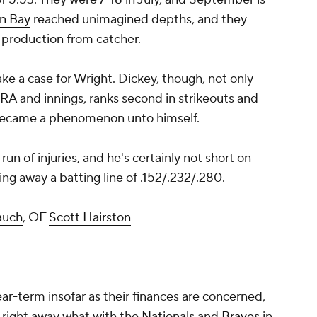
n Bay
reached unimagined depths, and they
e production from catcher.
ake a case for Wright. Dickey, though, not only
RA and innings, ranks second in strikeouts and
o became a phenomenon unto himself.
run of injuries, and he's certainly not short on
ing away a batting line of .152/.232/.280.
auch
, OF
Scott Hairston
ear-term insofar as their finances are concerned,
 right away what with the
Nationals
and
Braves
in