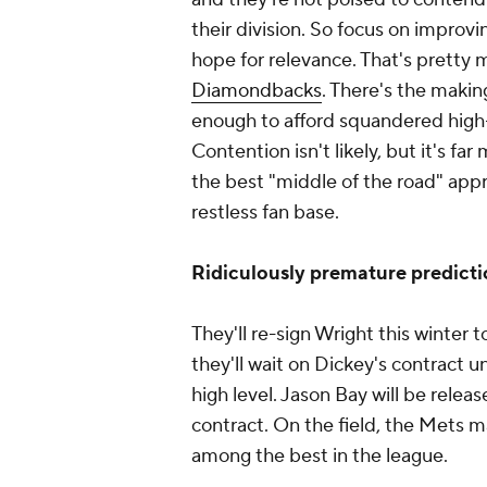
their division. So focus on improv
hope for relevance. That's pretty
Diamondbacks
. There's the makin
enough to afford squandered high-l
Contention isn't likely, but it's f
the best "middle of the road" appr
restless fan base.
Ridiculously premature predicti
They'll re-sign Wright this winter 
they'll wait on Dickey's contract u
high level. Jason Bay will be relea
contract. On the field, the Mets m
among the best in the league.