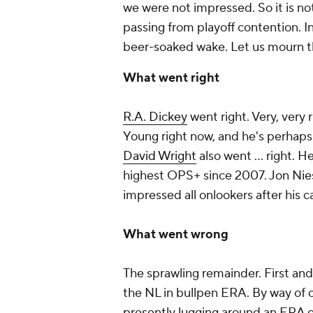
we were not impressed. So it is not
passing from playoff contention. 
beer-soaked wake. Let us mourn t
What went right
R.A. Dickey
went right. Very, very 
Young right now, and he's perhaps 
David Wright
also went … right. He
highest OPS+ since 2007. Jon Nies
impressed all onlookers after his c
What went wrong
The sprawling remainder. First and
the NL in bullpen ERA. By way of 
presently lugging around an ERA of