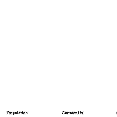
Regulation
Contact Us