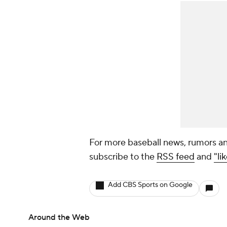
For more baseball news, rumors an
subscribe to the
RSS feed
and
"li
Add CBS Sports on Google
Around the Web