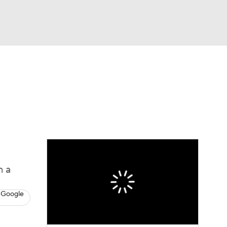
Watch
Fantasy
Betting
Video
n a
 Google