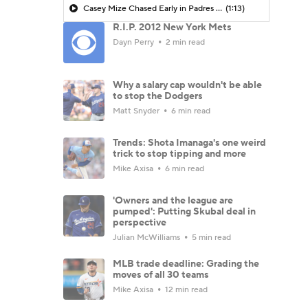
Casey Mize Chased Early in Padres Debut
(1:13)
R.I.P. 2012 New York Mets
Dayn Perry
2 min read
Why a salary cap wouldn't be able
to stop the Dodgers
Matt Snyder
6 min read
Trends: Shota Imanaga's one weird
trick to stop tipping and more
Mike Axisa
6 min read
'Owners and the league are
pumped': Putting Skubal deal in
perspective
Julian McWilliams
5 min read
MLB trade deadline: Grading the
moves of all 30 teams
Mike Axisa
12 min read