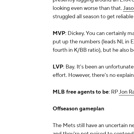
looking even worse than that.
Jaso
struggled all season to get reliabl
MVP
: Dickey. You can certainly m
put up the numbers (leads NL in E
fourth in K/BB ratio), but he als
LVP
: Bay. It's been an unfortunate 
effort. However, there's no explain
MLB free agents to be
: RP
Jon R
Offseason gameplan
The Mets still have an uncertain n
and they're not poised to contend