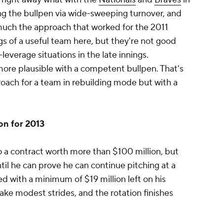
ing the bullpen via wide-sweeping turnover, and
 much the approach that worked for the 2011
gs of a useful team here, but they're not good
everage situations in the late innings.
ar more plausible with a competent bullpen. That's
oach for a team in rebuilding mode but with a
on for 2013
to a contract worth more than $100 million, but
ntil he can prove he can continue pitching at a
sed with a minimum of $19 million left on his
ake modest strides, and the rotation finishes