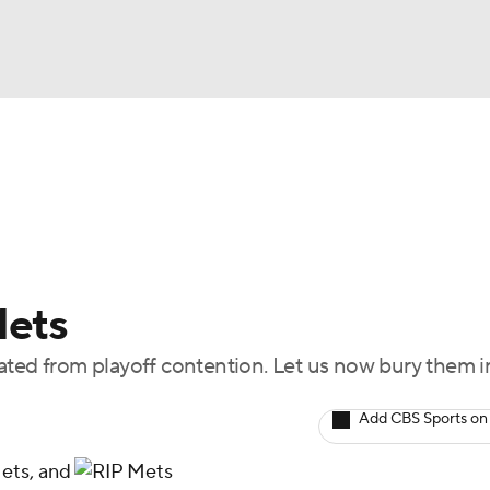
BA
Odds
Picks
Props
Teams
Stats
Expert Picks
NHL
able Pitchers
Two-Start Pitchers
Players
Transactions
CAR
Mets
p
ympics
ated from playoff contention. Let us now bury them i
MLV
Add CBS Sports on
ets, and