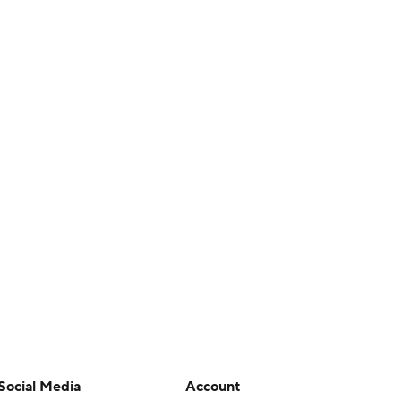
Social Media
Account