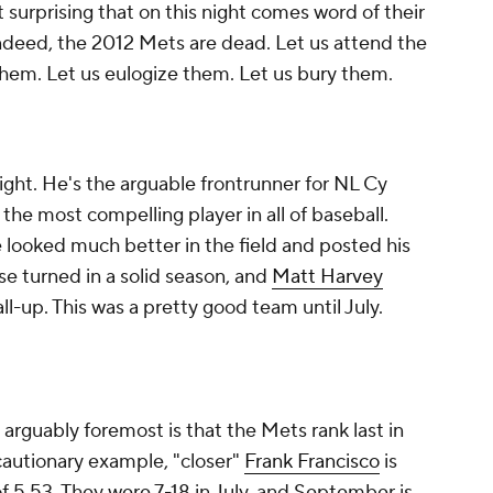
 surprising that on this night comes word of their
Indeed, the 2012 Mets are dead. Let us attend the
hem. Let us eulogize them. Let us bury them.
right. He's the arguable frontrunner for NL Cy
the most compelling player in all of baseball.
 looked much better in the field and posted his
e turned in a solid season, and
Matt Harvey
all-up. This was a pretty good team until July.
 arguably foremost is that the Mets rank last in
cautionary example, "closer"
Frank Francisco
is
 5.53. They were 7-18 in July, and September is