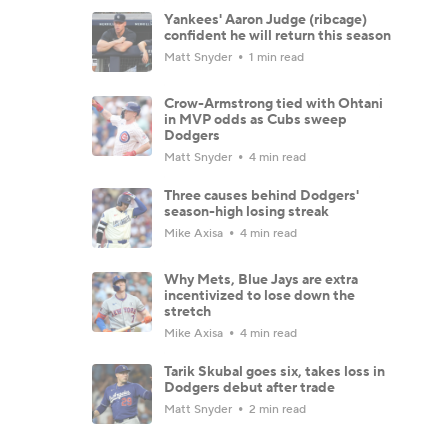
Yankees' Aaron Judge (ribcage)
confident he will return this season
Matt Snyder
1 min read
Crow-Armstrong tied with Ohtani
in MVP odds as Cubs sweep
Dodgers
Matt Snyder
4 min read
Three causes behind Dodgers'
season-high losing streak
Mike Axisa
4 min read
Why Mets, Blue Jays are extra
incentivized to lose down the
stretch
Mike Axisa
4 min read
Tarik Skubal goes six, takes loss in
Dodgers debut after trade
Matt Snyder
2 min read