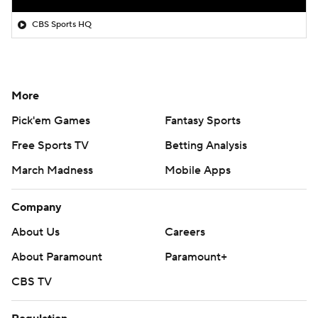
CBS Sports HQ
More
Pick'em Games
Fantasy Sports
Free Sports TV
Betting Analysis
March Madness
Mobile Apps
Company
About Us
Careers
About Paramount
Paramount+
CBS TV