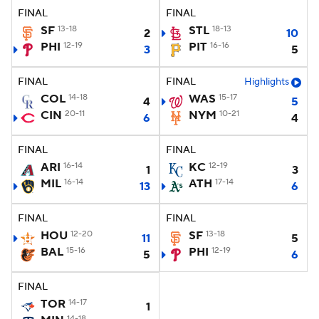
FINAL
FINAL
SF
13-18
STL
18-13
2
10
PHI
12-19
PIT
16-16
3
5
FINAL
FINAL
Highlights
COL
14-18
WAS
15-17
4
5
CIN
20-11
NYM
10-21
6
4
FINAL
FINAL
ARI
16-14
KC
12-19
1
3
MIL
16-14
ATH
17-14
13
6
FINAL
FINAL
HOU
12-20
SF
13-18
11
5
BAL
15-16
PHI
12-19
5
6
FINAL
TOR
14-17
1
14-18