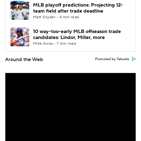
MLB playoff predictions: Projecting 12-
team field after trade deadline
Matt Snyder • 4 min read
10 way-too-early MLB offseason trade
candidates: Lindor, Miller, more
Mike Axisa • 7 min read
Around the Web
Promoted by Taboola