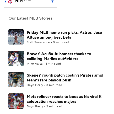
MIN
7
Our Latest MLB Stories
Friday MLB home run picks: Astros' Jose
Altuve among best bets
Matt Severance • 5 min read
Braves' Acuña Jr. homers thanks to
colliding Marlins outfielders
Mike Axisa • 1 min read
Skenes' rough patch costing Pirates amid
team's rare playoff push
Dayn Perry • 3 min read
Mets reliever reacts to boos as his viral K
celebration reaches majors
Dayn Perry • 2 min read