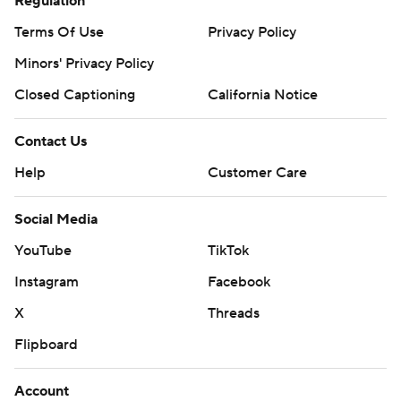
Regulation
Terms Of Use
Privacy Policy
Minors' Privacy Policy
Closed Captioning
California Notice
Contact Us
Help
Customer Care
Social Media
YouTube
TikTok
Instagram
Facebook
X
Threads
Flipboard
Account