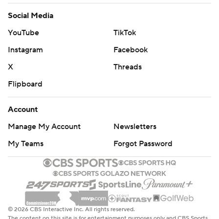
Social Media
YouTube
TikTok
Instagram
Facebook
X
Threads
Flipboard
Account
Manage My Account
Newsletters
My Teams
Forgot Password
© 2026 CBS Interactive Inc. All rights reserved.
The content on this site is for entertainment purposes only and CBS Sports