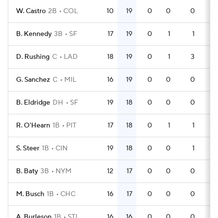
W. Castro
2B
COL
10
19
0
0
0
29
B. Kennedy
3B
SF
17
19
0
1
1
35
D. Rushing
C
LAD
18
19
0
1
3
53
G. Sanchez
C
MIL
16
19
0
0
0
49
B. Eldridge
DH
SF
19
18
0
0
0
50
R. O'Hearn
1B
PIT
17
18
0
1
1
49
S. Steer
1B
CIN
19
18
0
0
1
58
B. Baty
3B
NYM
12
17
0
0
0
37
M. Busch
1B
CHC
16
17
0
0
0
47
A. Burleson
1B
STL
16
16
0
0
0
50