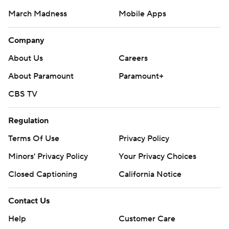
March Madness
Mobile Apps
Company
About Us
Careers
About Paramount
Paramount+
CBS TV
Regulation
Terms Of Use
Privacy Policy
Minors' Privacy Policy
Your Privacy Choices
Closed Captioning
California Notice
Contact Us
Help
Customer Care