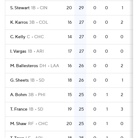
S. Stewart
1B
CIN
20
29
0
0
1
60
K. Karros
3B
COL
16
27
0
0
2
47
C. Kelly
C
CHC
14
27
0
0
0
42
I. Vargas
1B
ARI
17
27
0
0
0
51
M. Ballesteros
DH
LAA
16
26
0
0
2
47
G. Sheets
1B
SD
18
26
0
0
1
51
A. Bohm
3B
PHI
15
25
0
1
2
45
T. France
1B
SD
19
25
0
1
3
54
M. Shaw
RF
CHC
20
25
0
1
0
60