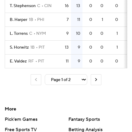
T. Stephenson
C
CIN
16
13
0
0
0
46
B. Harper
1B
PHI
7
11
0
1
0
20
L. Torrens
C
NYM
9
10
0
0
1
24
S. Horwitz
1B
PIT
13
9
0
0
1
40
E. Valdez
RF
PIT
11
9
0
0
0
23
More
Pick'em Games
Fantasy Sports
Free Sports TV
Betting Analysis