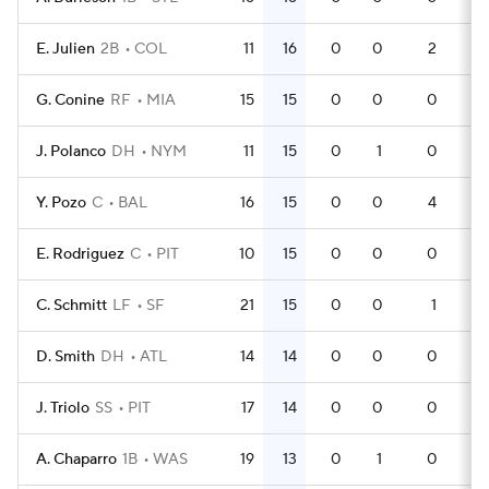
E. Julien
2B
COL
11
16
0
0
2
36
G. Conine
RF
MIA
15
15
0
0
0
45
J. Polanco
DH
NYM
11
15
0
1
0
36
Y. Pozo
C
BAL
16
15
0
0
4
44
E. Rodriguez
C
PIT
10
15
0
0
0
30
C. Schmitt
LF
SF
21
15
0
0
1
53
D. Smith
DH
ATL
14
14
0
0
0
43
J. Triolo
SS
PIT
17
14
0
0
0
46
A. Chaparro
1B
WAS
19
13
0
1
0
46