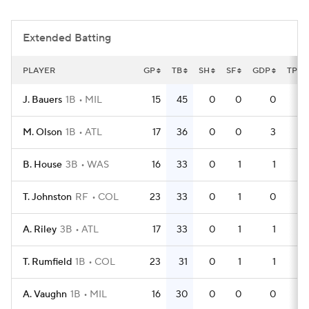
Extended Batting
PLAYER
GP
TB
SH
SF
GDP
TPA
J. Bauers
1B
MIL
15
45
0
0
0
49
M. Olson
1B
ATL
17
36
0
0
3
53
B. House
3B
WAS
16
33
0
1
1
45
T. Johnston
RF
COL
23
33
0
1
0
64
A. Riley
3B
ATL
17
33
0
1
1
51
T. Rumfield
1B
COL
23
31
0
1
1
64
A. Vaughn
1B
MIL
16
30
0
0
0
55