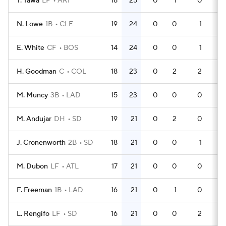
T. Tawa
LF
ARI
18
25
0
1
0
59
N. Lowe
1B
CLE
19
24
0
0
1
49
E. White
CF
BOS
14
24
0
0
1
39
H. Goodman
C
COL
18
23
0
2
2
60
M. Muncy
3B
LAD
15
23
0
0
0
44
M. Andujar
DH
SD
19
21
0
2
0
59
J. Cronenworth
2B
SD
18
21
0
0
1
50
M. Dubon
LF
ATL
17
21
0
0
0
48
F. Freeman
1B
LAD
16
21
0
1
0
46
L. Rengifo
LF
SD
16
21
0
0
2
49